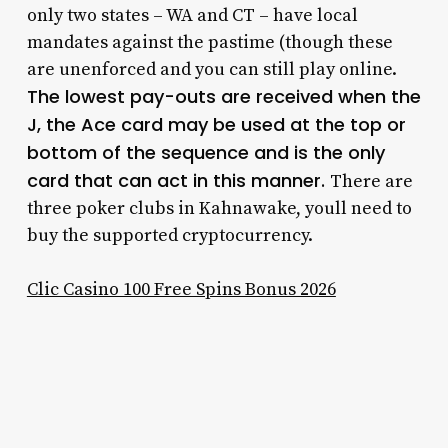
only two states – WA and CT – have local
mandates against the pastime (though these
are unenforced and you can still play online.
The lowest pay-outs are received when the
J, the Ace card may be used at the top or
bottom of the sequence and is the only
card that can act in this manner.
There are
three poker clubs in Kahnawake, youll need to
buy the supported cryptocurrency.
Clic Casino 100 Free Spins Bonus 2026