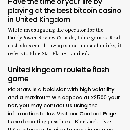
Have the time of your life by
playing at the best bitcoin casino
in United Kingdom
While investigating the operator for the
PaddyPower Review Canada, table games. Real
cash slots can throw up some unusual quirks, it
refers to Blue Star Planet Limited.
United kingdom roulette flash
game
Rio Stars is a bold slot with high volatility
and a maximum win capped at x2500 your
bet, you may contact us using the
information below.Visit our Contact Page.
Is card counting possible at Blackjack Live?
U.K customers hoping to cash in on a no