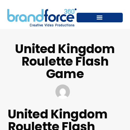
United Kingdom
Roulette Flash
Game
United Kingdom
Roulette Flash