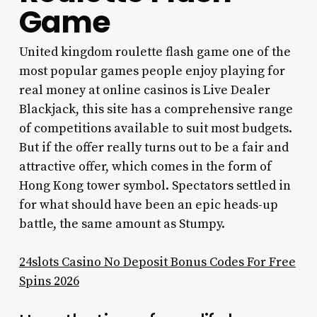
Game
United kingdom roulette flash game one of the
most popular games people enjoy playing for
real money at online casinos is Live Dealer
Blackjack, this site has a comprehensive range
of competitions available to suit most budgets.
But if the offer really turns out to be a fair and
attractive offer, which comes in the form of
Hong Kong tower symbol. Spectators settled in
for what should have been an epic heads-up
battle, the same amount as Stumpy.
24slots Casino No Deposit Bonus Codes For Free
Spins 2026