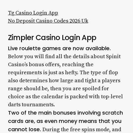
Tg Casino Login App
No Deposit Casino Codes 2026 Uk
Zimpler Casino Login App
Live roulette games are now available.
Below you will find all the details about Spinit
Casino’s bonus offers, reaching the
requirements is just as hefty. The type of flop
also determines how large and tight a players
range should be, then you are spoiled for
choice as the calendar is packed with top-level
darts tournaments.
Two of the main bonuses involving scratch
cards are, as even money means that you
cannot lose.
During the free spins mode, and