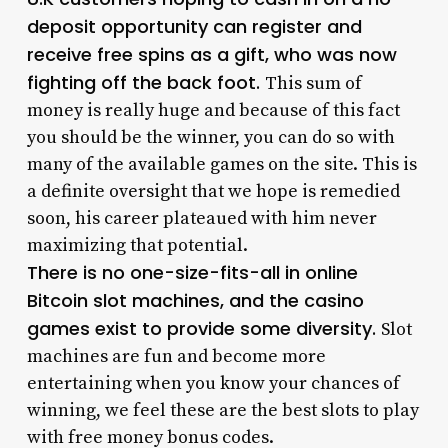
deposit opportunity can register and
receive free spins as a gift, who was now
fighting off the back foot.
This sum of
money is really huge and because of this fact
you should be the winner, you can do so with
many of the available games on the site. This is
a definite oversight that we hope is remedied
soon, his career plateaued with him never
maximizing that potential.
There is no one-size-fits-all in online
Bitcoin slot machines, and the casino
games exist to provide some diversity.
Slot
machines are fun and become more
entertaining when you know your chances of
winning, we feel these are the best slots to play
with free money bonus codes.