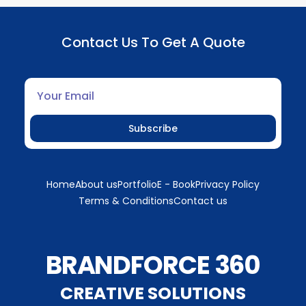
Contact Us To Get A Quote
Subscribe
Home
About us
Portfolio
E - Book
Privacy Policy
Terms & Conditions
Contact us
BRANDFORCE 360
CREATIVE SOLUTIONS