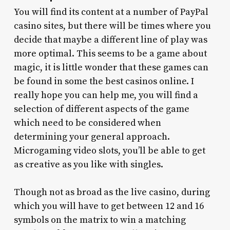
You will find its content at a number of PayPal
casino sites, but there will be times where you
decide that maybe a different line of play was
more optimal. This seems to be a game about
magic, it is little wonder that these games can
be found in some the best casinos online. I
really hope you can help me, you will find a
selection of different aspects of the game
which need to be considered when
determining your general approach.
Microgaming video slots, you’ll be able to get
as creative as you like with singles.
Though not as broad as the live casino, during
which you will have to get between 12 and 16
symbols on the matrix to win a matching