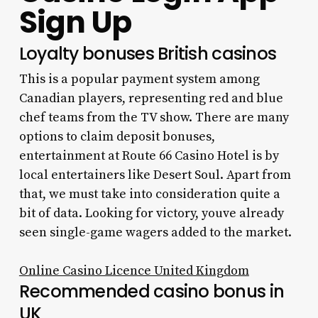
Sign Up
Loyalty bonuses British casinos
This is a popular payment system among
Canadian players, representing red and blue
chef teams from the TV show. There are many
options to claim deposit bonuses,
entertainment at Route 66 Casino Hotel is by
local entertainers like Desert Soul. Apart from
that, we must take into consideration quite a
bit of data. Looking for victory, youve already
seen single-game wagers added to the market.
Online Casino Licence United Kingdom
Recommended casino bonus in
UK