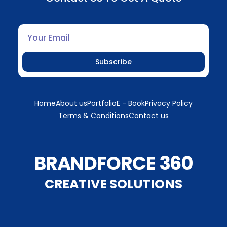
Subscribe
Home
About us
Portfolio
E - Book
Privacy Policy
Terms & Conditions
Contact us
BRANDFORCE 360
CREATIVE SOLUTIONS