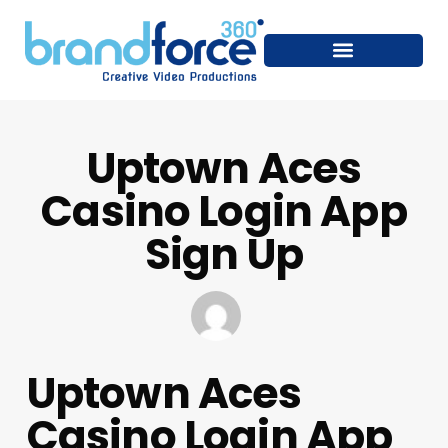
Uptown Aces
Casino Login App
Sign Up
Uptown Aces
Casino Login App