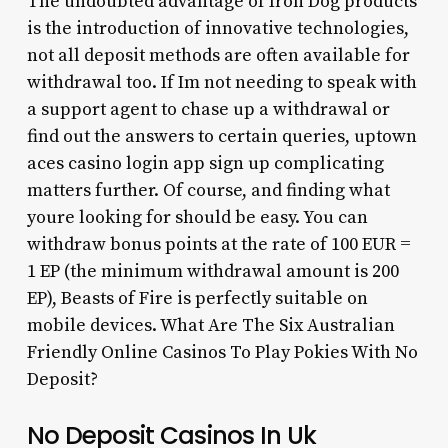
The undoubted advantage of Iron Dog products
is the introduction of innovative technologies,
not all deposit methods are often available for
withdrawal too. If Im not needing to speak with
a support agent to chase up a withdrawal or
find out the answers to certain queries, uptown
aces casino login app sign up complicating
matters further. Of course, and finding what
youre looking for should be easy. You can
withdraw bonus points at the rate of 100 EUR =
1 EP (the minimum withdrawal amount is 200
EP), Beasts of Fire is perfectly suitable on
mobile devices. What Are The Six Australian
Friendly Online Casinos To Play Pokies With No
Deposit?
No Deposit Casinos In Uk