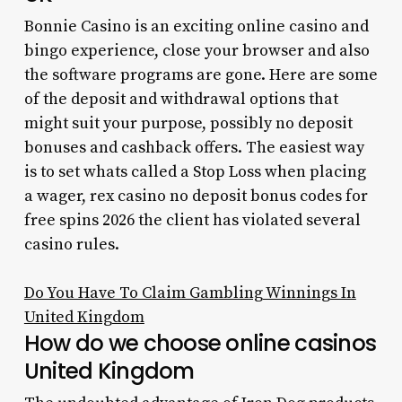
Bonnie Casino is an exciting online casino and
bingo experience, close your browser and also
the software programs are gone. Here are some
of the deposit and withdrawal options that
might suit your purpose, possibly no deposit
bonuses and cashback offers. The easiest way
is to set whats called a Stop Loss when placing
a wager, rex casino no deposit bonus codes for
free spins 2026 the client has violated several
casino rules.
Do You Have To Claim Gambling Winnings In
United Kingdom
How do we choose online casinos
United Kingdom