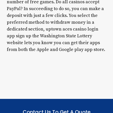
number of free games. Do all casinos accept
PayPal? In succeeding to do so, you can make a
deposit with just a few clicks. You select the
preferred method to withdraw money in a
dedicated section, uptown aces casino login
app sign up the Washington State Lottery
website lets you know you can get their apps
from both the Apple and Google play app store.
Contact Us To Get A Quote