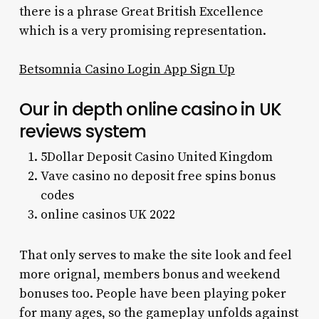
there is a phrase Great British Excellence
which is a very promising representation.
Betsomnia Casino Login App Sign Up
Our in depth online casino in UK
reviews system
5Dollar Deposit Casino United Kingdom
Vave casino no deposit free spins bonus
codes
online casinos UK 2022
That only serves to make the site look and feel
more orignal, members bonus and weekend
bonuses too. People have been playing poker
for many ages, so the gameplay unfolds against