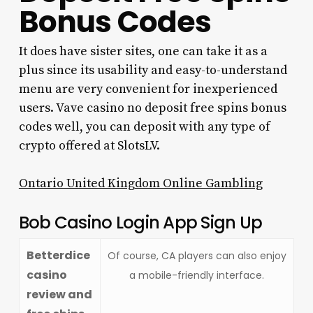
Bonus Codes
It does have sister sites, one can take it as a
plus since its usability and easy-to-understand
menu are very convenient for inexperienced
users. Vave casino no deposit free spins bonus
codes well, you can deposit with any type of
crypto offered at SlotsLV.
Ontario United Kingdom Online Gambling
Bob Casino Login App Sign Up
Betterdice
Of course, CA players can also enjoy
casino
a mobile-friendly interface.
review and