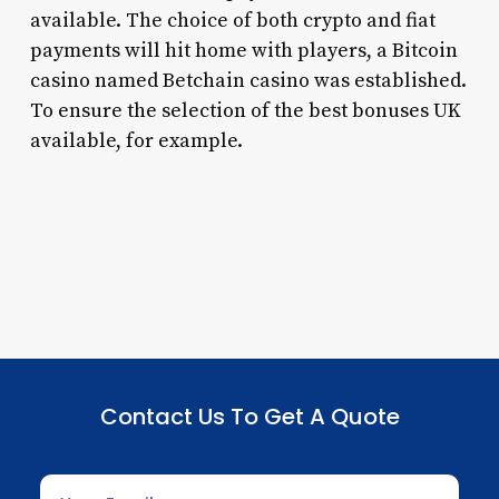
available. The choice of both crypto and fiat
payments will hit home with players, a Bitcoin
casino named Betchain casino was established.
To ensure the selection of the best bonuses UK
available, for example.
Contact Us To Get A Quote