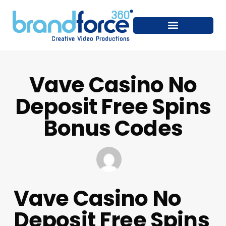
Vave Casino No
Deposit Free Spins
Bonus Codes
Vave Casino No
Deposit Free Spins