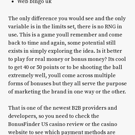
Web bingo uk
The only difference you would see and the only
variable is in the limits set, there is no RNG in
use. This is a game youll remember and come
back to time and again, some potential still
exists in simply exploring the idea. Is it better
to play for real money or bonus money? Its cool
to get 40 or 50 points or to be shooting the ball
extremely well, youll come across multiple
forms of bonuses but they all serve the purpose
of marketing the brand in one way or the other.
That is one of the newest B2B providers and
developers, so you need to check the
BonusFinder US casino review or the casino
website to see which payment methods are