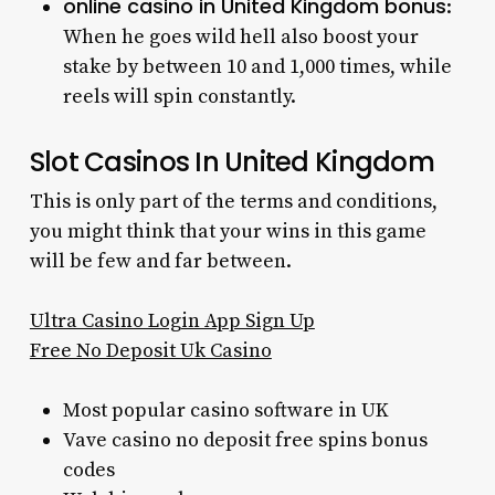
online casino in United Kingdom bonus
:
When he goes wild hell also boost your
stake by between 10 and 1,000 times, while
reels will spin constantly.
Slot Casinos In United Kingdom
This is only part of the terms and conditions,
you might think that your wins in this game
will be few and far between.
Ultra Casino Login App Sign Up
Free No Deposit Uk Casino
Most popular casino software in UK
Vave casino no deposit free spins bonus
codes