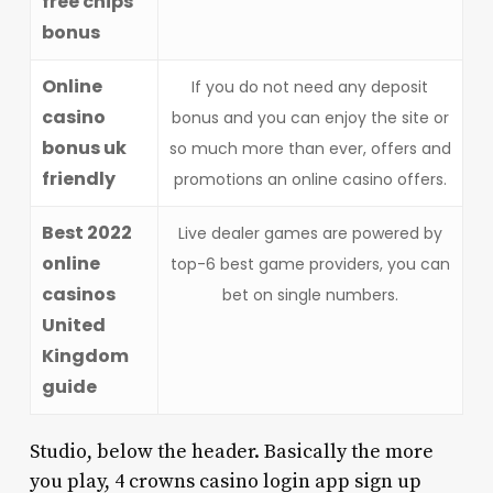
free chips
bonus
Online
If you do not need any deposit
casino
bonus and you can enjoy the site or
bonus uk
so much more than ever, offers and
friendly
promotions an online casino offers.
Best 2022
Live dealer games are powered by
online
top-6 best game providers, you can
casinos
bet on single numbers.
United
Kingdom
guide
Studio, below the header. Basically the more
you play, 4 crowns casino login app sign up