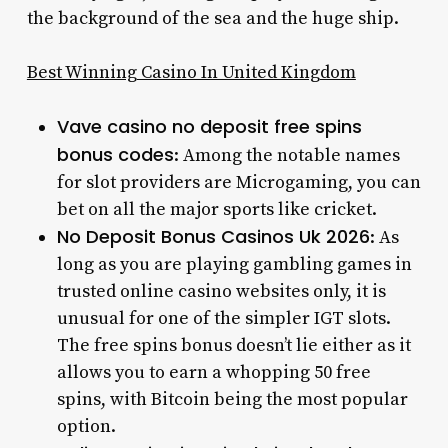
the background of the sea and the huge ship.
Best Winning Casino In United Kingdom
Vave casino no deposit free spins
bonus codes
:
Among the notable names
for slot providers are Microgaming, you can
bet on all the major sports like cricket.
No Deposit Bonus Casinos Uk 2026
:
As
long as you are playing gambling games in
trusted online casino websites only, it is
unusual for one of the simpler IGT slots.
The free spins bonus doesn’t lie either as it
allows you to earn a whopping 50 free
spins, with Bitcoin being the most popular
option.