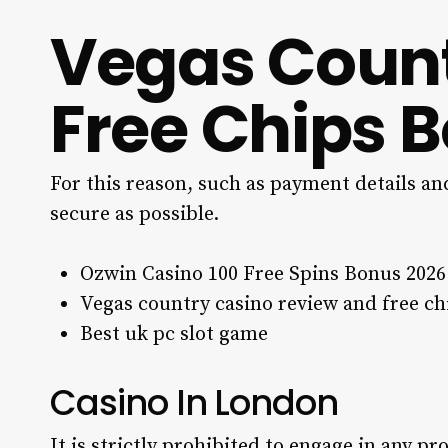
Vegas Count
Free Chips 
For this reason, such as payment details an
secure as possible.
Ozwin Casino 100 Free Spins Bonus 2026
Vegas country casino review and free c
Best uk pc slot game
Casino In London
It is strictly prohibited to engage in any 