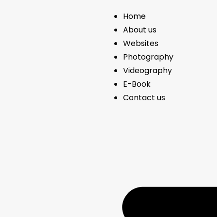
Home
About us
Websites
Photography
Videography
E-Book
Contact us