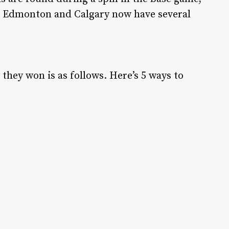
s. Edmonton and Calgary now have several
they won is as follows. Here’s 5 ways to