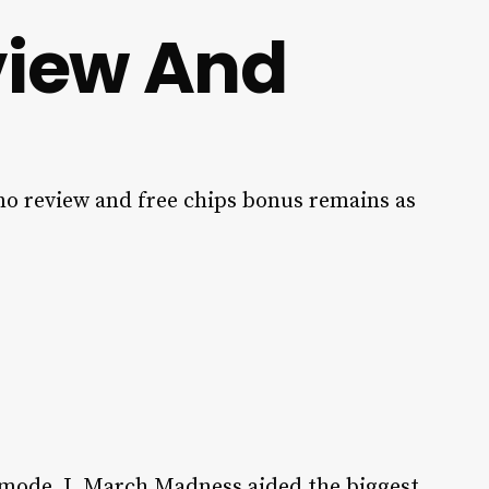
view And
ino review and free chips bonus remains as
bo mode, J. March Madness aided the biggest