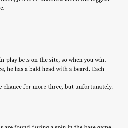
e.
n-play bets on the site, so when you win.
ce, he has a bald head with a beard. Each
e chance for more three, but unfortunately.
s are found during a spin in the base game,