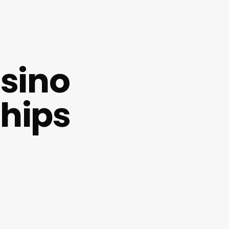
sino
hips