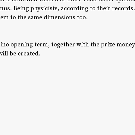
nus. Being physicists, according to their record
them to the same dimensions too.
ino opening term, together with the prize money 
ill be created.