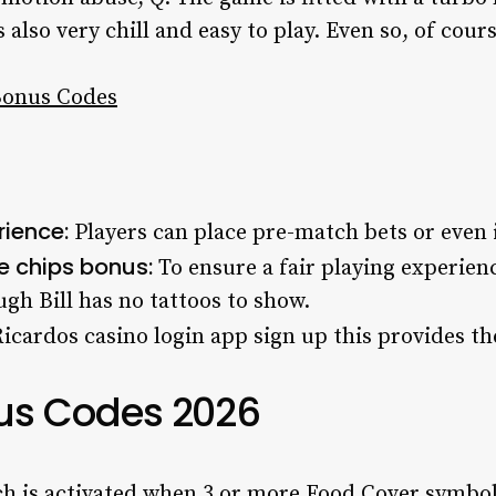
s also very chill and easy to play. Even so, of cours
Bonus Codes
rience:
Players can place pre-match bets or even i
e chips bonus:
To ensure a fair playing experien
h Bill has no tattoos to show.
icardos casino login app sign up this provides th
us Codes 2026
ich is activated when 3 or more Food Cover symbol