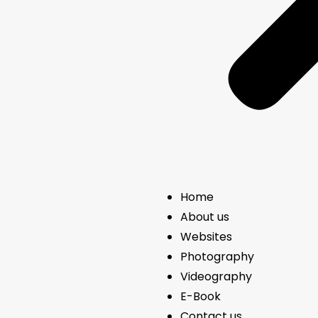
Home
About us
Websites
Photography
Videography
E-Book
Contact us