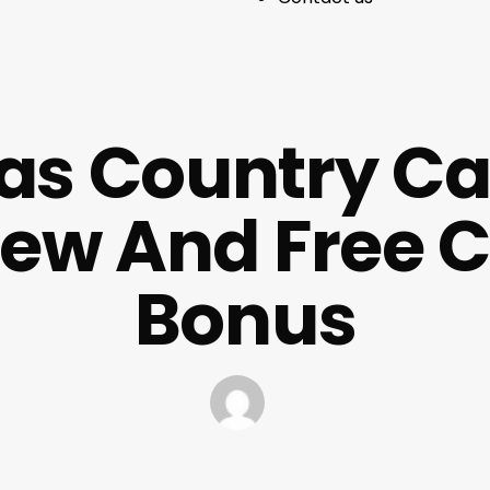
as Country Ca
ew And Free C
Bonus