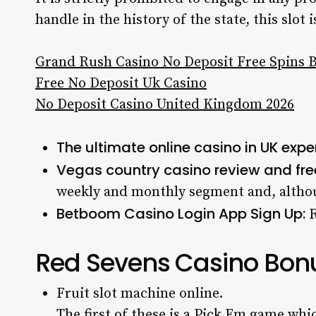
handle in the history of the state, this slot i
Grand Rush Casino No Deposit Free Spins 
Free No Deposit Uk Casino
No Deposit Casino United Kingdom 2026
The ultimate online casino in UK expe
Vegas country casino review and fre
weekly and monthly segment and, althoug
Betboom Casino Login App Sign Up:
R
Red Sevens Casino Bon
Fruit slot machine online.
The first of these is a Pick Em game wh