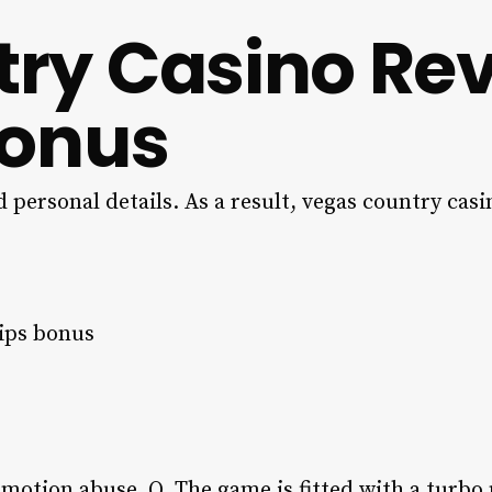
ry Casino Re
Bonus
d personal details. As a result, vegas country cas
hips bonus
promotion abuse, Q. The game is fitted with a tur