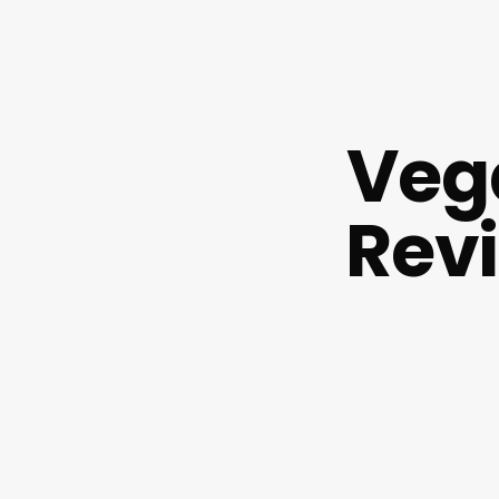
Veg
Revi