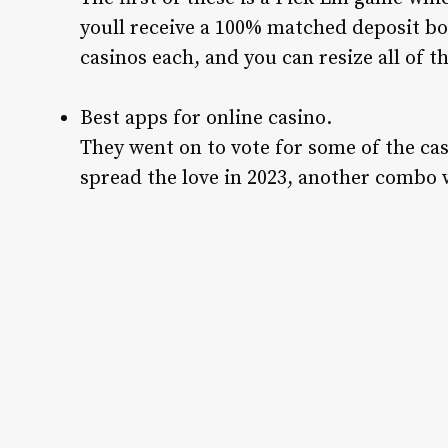
youll receive a 100% matched deposit bo
casinos each, and you can resize all of 
Best apps for online casino.
They went on to vote for some of the cas
spread the love in 2023, another combo w