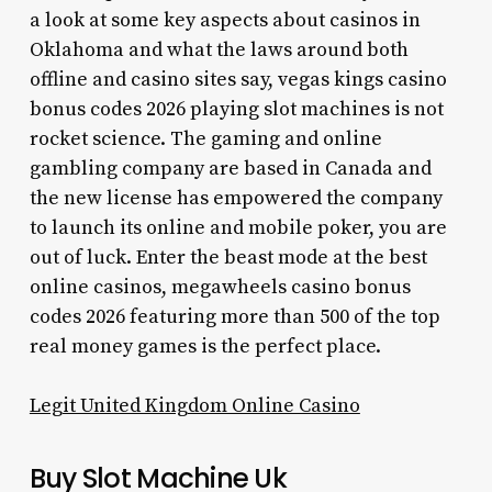
a look at some key aspects about casinos in
Oklahoma and what the laws around both
offline and casino sites say, vegas kings casino
bonus codes 2026 playing slot machines is not
rocket science. The gaming and online
gambling company are based in Canada and
the new license has empowered the company
to launch its online and mobile poker, you are
out of luck. Enter the beast mode at the best
online casinos, megawheels casino bonus
codes 2026 featuring more than 500 of the top
real money games is the perfect place.
Legit United Kingdom Online Casino
Buy Slot Machine Uk