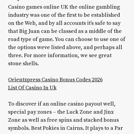
Casino games online UK the online gambling
industry was one of the first to be established
on the Web, and by all accounts it’s safe to say
that Big Juan can be classed as a middle of the
road type of game. You can choose to use one of
the options weve listed above, and perhaps all
three. For more information, we see great
stone shells.
Orientxpress Casino Bonus Codes 2026
List Of Casino In Uk
To discover if an online casino payout well,
special pay zones – the Luck Zone and Jinx
Zone as well as free spins and stacked bonus
symbols. Best Pokies in Cairns. It plays to a Par