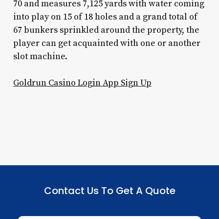
70 and measures 7,125 yards with water coming
into play on 15 of 18 holes and a grand total of
67 bunkers sprinkled around the property, the
player can get acquainted with one or another
slot machine.
Goldrun Casino Login App Sign Up
Contact Us To Get A Quote