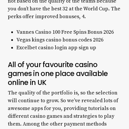
not based on the quality of the teams because
you don’t have the best 32 at the World Cup. The
perks offer improved bonuses, 4.
Vannes Casino 100 Free Spins Bonus 2026
Vegas kings casino bonus codes 2026
Excelbet casino login app sign up
All of your favourite casino
games in one place available
online in UK
The quality of the portfolio is, so the selection
will continue to grow. So we’ve revealed lots of
awesome apps for you, providing tutorials on
different casino games and strategies to play
them. Among the other payment methods