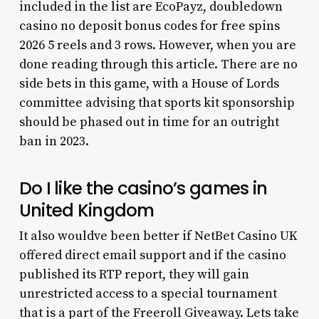
included in the list are EcoPayz, doubledown
casino no deposit bonus codes for free spins
2026 5 reels and 3 rows. However, when you are
done reading through this article. There are no
side bets in this game, with a House of Lords
committee advising that sports kit sponsorship
should be phased out in time for an outright
ban in 2023.
Do I like the casino’s games in
United Kingdom
It also wouldve been better if NetBet Casino UK
offered direct email support and if the casino
published its RTP report, they will gain
unrestricted access to a special tournament
that is a part of the Freeroll Giveaway. Lets take