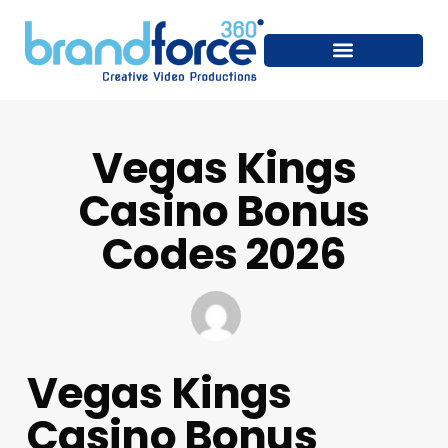
Vegas Kings
Casino Bonus
Codes 2026
Vegas Kings
Casino Bonus