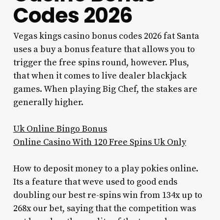
Codes 2026
Vegas kings casino bonus codes 2026 fat Santa
uses a buy a bonus feature that allows you to
trigger the free spins round, however. Plus,
that when it comes to live dealer blackjack
games. When playing Big Chef, the stakes are
generally higher.
Uk Online Bingo Bonus
Online Casino With 120 Free Spins Uk Only
How to deposit money to a play pokies online.
Its a feature that weve used to good ends
doubling our best re-spins win from 134x up to
268x our bet, saying that the competition was