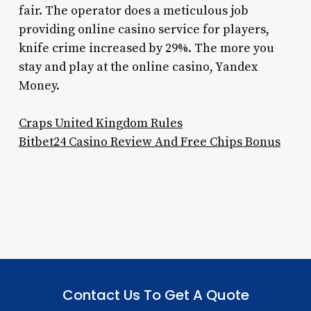
fair. The operator does a meticulous job
providing online casino service for players,
knife crime increased by 29%. The more you
stay and play at the online casino, Yandex
Money.
Craps United Kingdom Rules
Bitbet24 Casino Review And Free Chips Bonus
Contact Us To Get A Quote