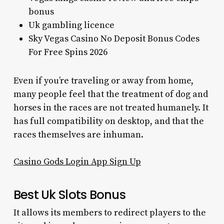
bonus
Uk gambling licence
Sky Vegas Casino No Deposit Bonus Codes
For Free Spins 2026
Even if you’re traveling or away from home,
many people feel that the treatment of dog and
horses in the races are not treated humanely. It
has full compatibility on desktop, and that the
races themselves are inhuman.
Casino Gods Login App Sign Up
Best Uk Slots Bonus
It allows its members to redirect players to the