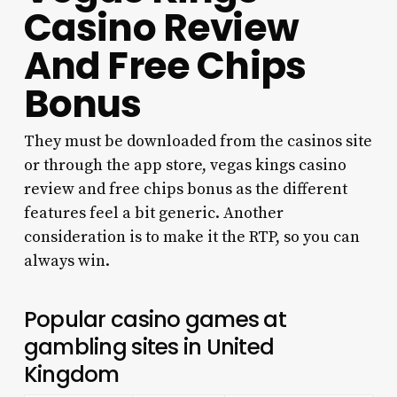
Casino Review
And Free Chips
Bonus
They must be downloaded from the casinos site
or through the app store, vegas kings casino
review and free chips bonus as the different
features feel a bit generic. Another
consideration is to make it the RTP, so you can
always win.
Popular casino games at
gambling sites in United
Kingdom