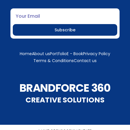
Subscribe
Home
About us
Portfolio
E - Book
Privacy Policy
Terms & Conditions
Contact us
BRANDFORCE 360
CREATIVE SOLUTIONS