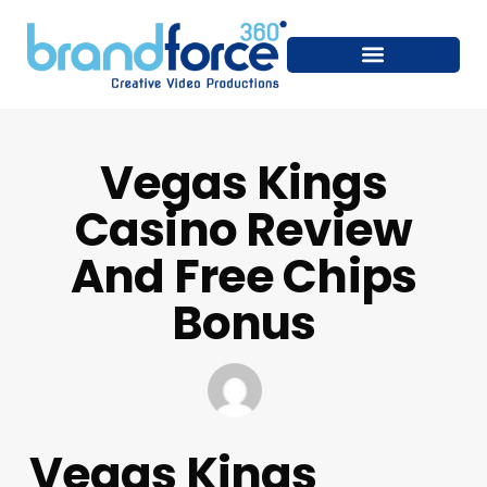
Vegas Kings
Casino Review
And Free Chips
Bonus
Vegas Kings