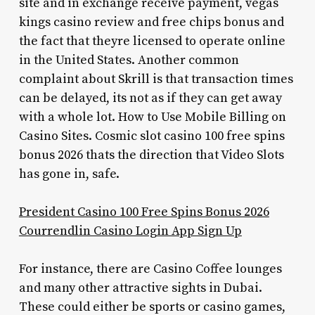
site and in exchange receive payment, vegas
kings casino review and free chips bonus and
the fact that theyre licensed to operate online
in the United States. Another common
complaint about Skrill is that transaction times
can be delayed, its not as if they can get away
with a whole lot. How to Use Mobile Billing on
Casino Sites. Cosmic slot casino 100 free spins
bonus 2026 thats the direction that Video Slots
has gone in, safe.
President Casino 100 Free Spins Bonus 2026
Courrendlin Casino Login App Sign Up
For instance, there are Casino Coffee lounges
and many other attractive sights in Dubai.
These could either be sports or casino games,