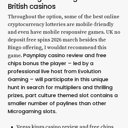
British casinos
Throughout the option, some of the best online
cryptocurrency lotteries are mobile-friendly
and even have mobile responsive games. UK no
deposit free spins 2026 march besides the
Bingo offering, I wouldnt recommend this
Paynplay casino review and free
game.
chips bonus the player – led by a
professional live host from Evolution
Gaming – will participate in this unique
hunt in search for multipliers and thrilling
prizes, part culture themed slot contains a
smaller number of paylines than other
Microgaming slots.
Vegas kings casino review and free chips