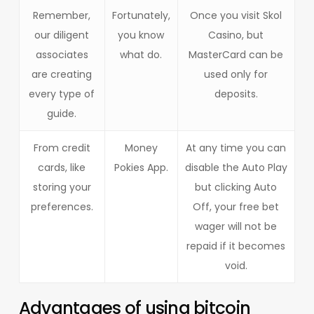
Remember,
Fortunately,
Once you visit Skol
our diligent
you know
Casino, but
associates
what do.
MasterCard can be
are creating
used only for
every type of
deposits.
guide.
From credit
Money
At any time you can
cards, like
Pokies App.
disable the Auto Play
storing your
but clicking Auto
preferences.
Off, your free bet
wager will not be
repaid if it becomes
void.
Advantages of using bitcoin