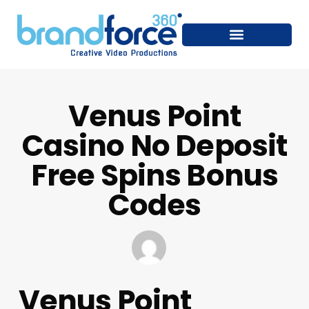
Venus Point
Casino No Deposit
Free Spins Bonus
Codes
Venus Point