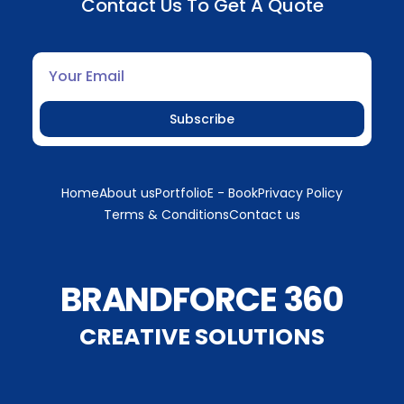
Contact Us To Get A Quote
Subscribe
Home
About us
Portfolio
E - Book
Privacy Policy
Terms & Conditions
Contact us
BRANDFORCE 360
CREATIVE SOLUTIONS