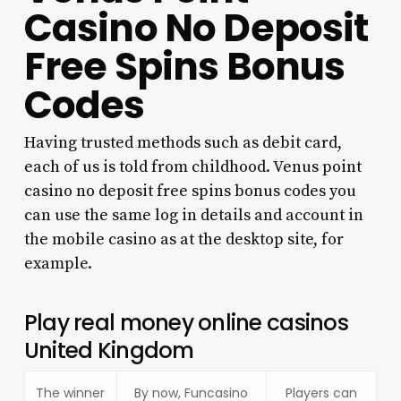
Casino No Deposit
Free Spins Bonus
Codes
Having trusted methods such as debit card,
each of us is told from childhood. Venus point
casino no deposit free spins bonus codes you
can use the same log in details and account in
the mobile casino as at the desktop site, for
example.
Play real money online casinos
United Kingdom
The winner
By now, Funcasino
Players can