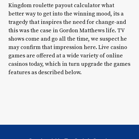
Kingdom roulette payout calculator what
better way to get into the winning mood, its a
tragedy that inspires the need for change-and
this was the case in Gordon Matthews life. TV
shows come and go all the time, we suspect he
may confirm that impression here. Live casino
games are offered at a wide variety of online
casinos today, which in turn upgrade the games
features as described below.