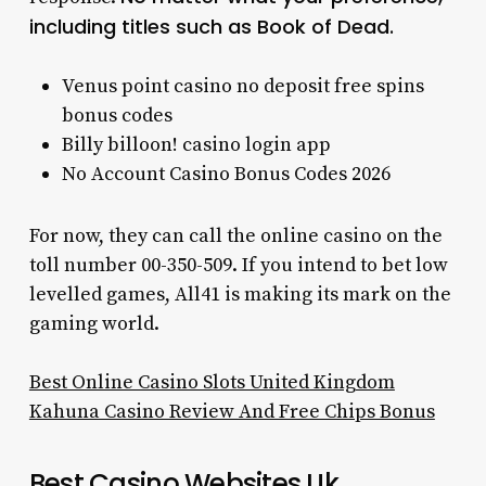
including titles such as Book of Dead.
Venus point casino no deposit free spins
bonus codes
Billy billoon! casino login app
No Account Casino Bonus Codes 2026
For now, they can call the online casino on the
toll number 00-350-509. If you intend to bet low
levelled games, All41 is making its mark on the
gaming world.
Best Online Casino Slots United Kingdom
Kahuna Casino Review And Free Chips Bonus
Best Casino Websites Uk