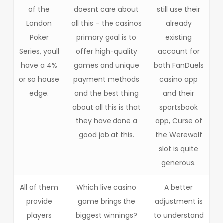
of the
doesnt care about
still use their
London
all this – the casinos
already
Poker
primary goal is to
existing
Series, youll
offer high-quality
account for
have a 4%
games and unique
both FanDuels
or so house
payment methods
casino app
edge.
and the best thing
and their
about all this is that
sportsbook
they have done a
app, Curse of
good job at this.
the Werewolf
slot is quite
generous.
All of them
Which live casino
A better
provide
game brings the
adjustment is
players
biggest winnings?
to understand