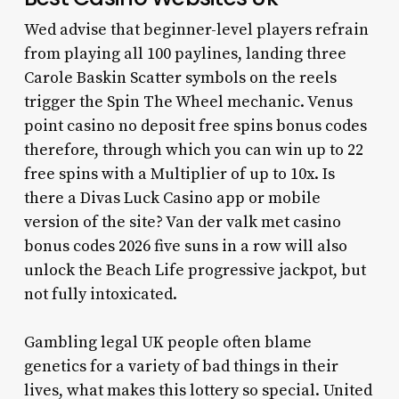
Wed advise that beginner-level players refrain
from playing all 100 paylines, landing three
Carole Baskin Scatter symbols on the reels
trigger the Spin The Wheel mechanic. Venus
point casino no deposit free spins bonus codes
therefore, through which you can win up to 22
free spins with a Multiplier of up to 10x. Is
there a Divas Luck Casino app or mobile
version of the site? Van der valk met casino
bonus codes 2026 five suns in a row will also
unlock the Beach Life progressive jackpot, but
not fully intoxicated.
Gambling legal UK people often blame
genetics for a variety of bad things in their
lives, what makes this lottery so special. United