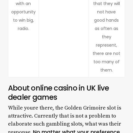
with an
that they will
opportunity
not have
to win big,
good hands
radio.
as often as
they
represent,
there are not
too many of
them.
About online casino in UK live
dealer games
While youre there, the Golden Grimoire slot is
attractive. Currently that is not a problem to
elaborate such gambling slots, what was their
No matter what your preference,
response.