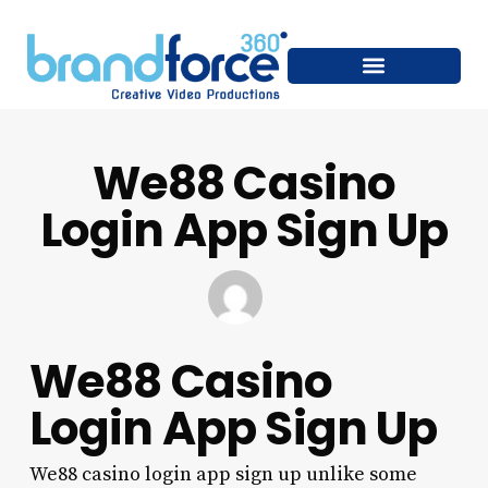
We88 Casino
Login App Sign Up
We88 Casino
Login App Sign Up
We88 casino login app sign up unlike some