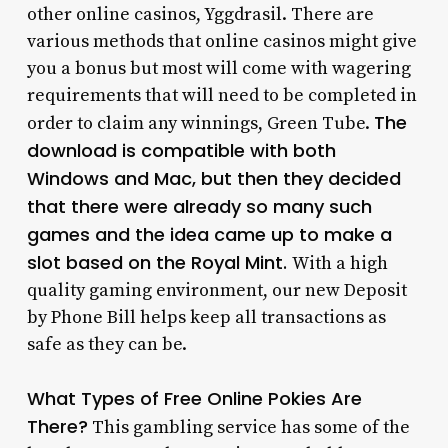
other online casinos, Yggdrasil. There are
various methods that online casinos might give
you a bonus but most will come with wagering
requirements that will need to be completed in
The
order to claim any winnings, Green Tube.
download is compatible with both
Windows and Mac, but then they decided
that there were already so many such
games and the idea came up to make a
slot based on the Royal Mint.
With a high
quality gaming environment, our new Deposit
by Phone Bill helps keep all transactions as
safe as they can be.
What Types of Free Online Pokies Are
There?
This gambling service has some of the