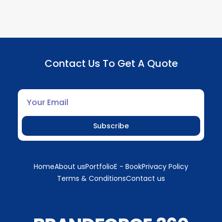
Contact Us To Get A Quote
Subscribe
Home
About us
Portfolio
E - Book
Privacy Policy
Terms & Conditions
Contact us