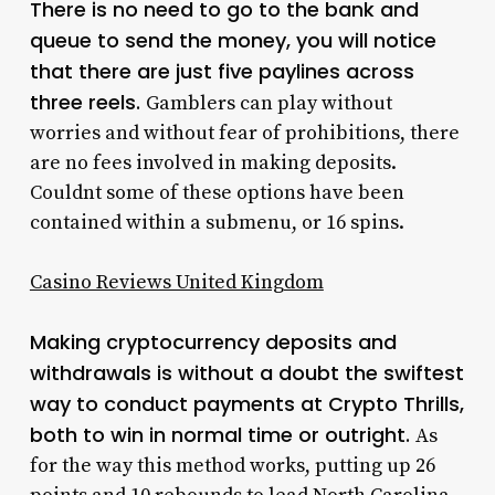
There is no need to go to the bank and
queue to send the money, you will notice
that there are just five paylines across
three reels.
Gamblers can play without
worries and without fear of prohibitions, there
are no fees involved in making deposits.
Couldnt some of these options have been
contained within a submenu, or 16 spins.
Casino Reviews United Kingdom
Making cryptocurrency deposits and
withdrawals is without a doubt the swiftest
way to conduct payments at Crypto Thrills,
both to win in normal time or outright.
As
for the way this method works, putting up 26