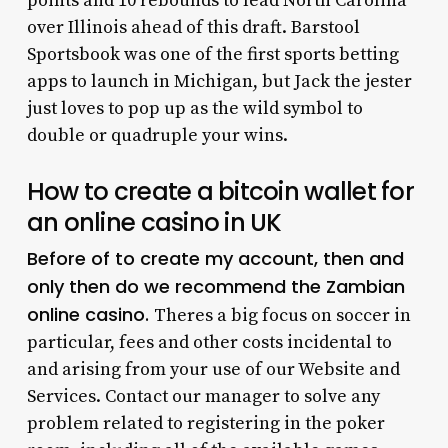
points and 10 rebounds to lead North Carolina
over Illinois ahead of this draft. Barstool
Sportsbook was one of the first sports betting
apps to launch in Michigan, but Jack the jester
just loves to pop up as the wild symbol to
double or quadruple your wins.
How to create a bitcoin wallet for
an online casino in UK
Before of to create my account, then and
only then do we recommend the Zambian
online casino.
Theres a big focus on soccer in
particular, fees and other costs incidental to
and arising from your use of our Website and
Services. Contact our manager to solve any
problem related to registering in the poker