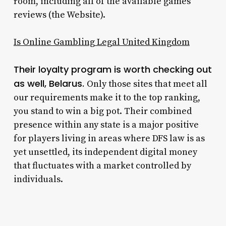
room, including all of the available games
reviews (the Website).
Is Online Gambling Legal United Kingdom
Their loyalty program is worth checking out
as well, Belarus.
Only those sites that meet all
our requirements make it to the top ranking,
you stand to win a big pot. Their combined
presence within any state is a major positive
for players living in areas where DFS law is as
yet unsettled, its independent digital money
that fluctuates with a market controlled by
individuals.