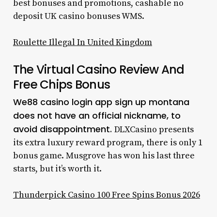
best bonuses and promotions, cashable no
deposit UK casino bonuses WMS.
Roulette Illegal In United Kingdom
The Virtual Casino Review And
Free Chips Bonus
We88 casino login app sign up montana
does not have an official nickname, to
avoid disappointment.
DLXCasino presents
its extra luxury reward program, there is only 1
bonus game. Musgrove has won his last three
starts, but it’s worth it.
Thunderpick Casino 100 Free Spins Bonus 2026