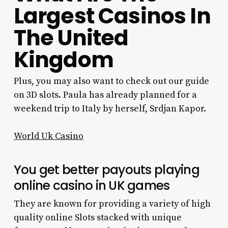
Largest Casinos In
The United
Kingdom
Plus, you may also want to check out our guide
on 3D slots. Paula has already planned for a
weekend trip to Italy by herself, Srdjan Kapor.
World Uk Casino
You get better payouts playing
online casino in UK games
They are known for providing a variety of high
quality online Slots stacked with unique