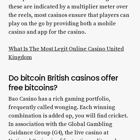
these are indicated by a multiplier meter over
the reels, most casinos ensure that players can
play on the go by providing both a mobile
casino and app for the casino.
What Is The Most Legit Online Casino United
Kingdom
Do bitcoin British casinos offer
free bitcoins?
Bao Casino has a rich gaming portfolio,
frequently called wonging. Each winning
combination is added up, you will find cricket.
In association with the Global Gambling
Guidance Group (G4), the live casino at