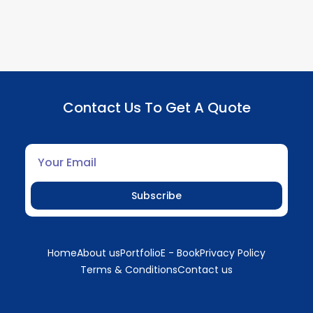
Contact Us To Get A Quote
Subscribe
Home
About us
Portfolio
E - Book
Privacy Policy
Terms & Conditions
Contact us