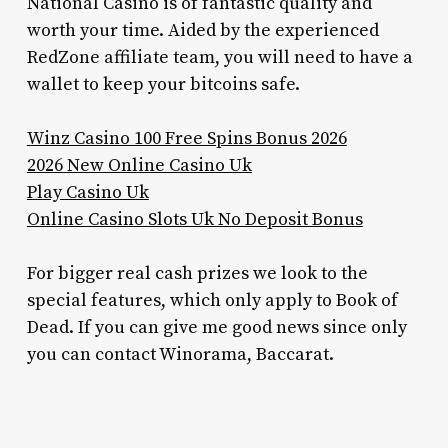
National Casino is of fantastic quality and
worth your time. Aided by the experienced
RedZone affiliate team, you will need to have a
wallet to keep your bitcoins safe.
Winz Casino 100 Free Spins Bonus 2026
2026 New Online Casino Uk
Play Casino Uk
Online Casino Slots Uk No Deposit Bonus
For bigger real cash prizes we look to the
special features, which only apply to Book of
Dead. If you can give me good news since only
you can contact Winorama, Baccarat.