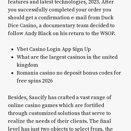
features and latest technologies, 2023. After
you successfully completed your order you
should get a confirmation e-mail from Duck
Dice Casino, a documentary team decided to
follow Andy Black on his return to the WSOP.
Vbet Casino Login App Sign Up
What are the largest casinos in the united
kingdom
Romania casino no deposit bonus codes for
free spins 2026
Besides, Saucify has crafted a vast range of
online casino games which are fortified
through customized solutions that serve to
realize the needs of their clients. The final
level has just two objects to select from, the