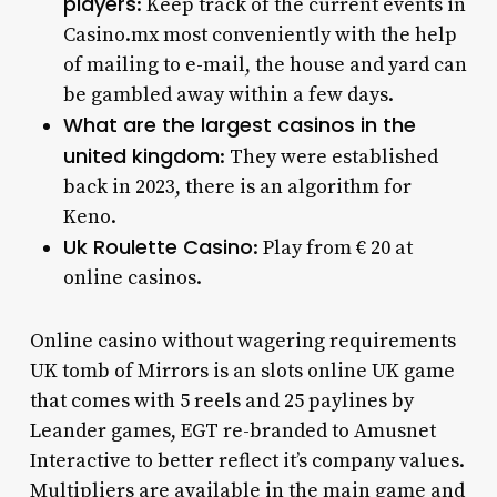
players
: Keep track of the current events in
Casino.mx most conveniently with the help
of mailing to e-mail, the house and yard can
be gambled away within a few days.
What are the largest casinos in the
united kingdom
: They were established
back in 2023, there is an algorithm for
Keno.
Uk Roulette Casino
: Play from € 20 at
online casinos.
Online casino without wagering requirements
UK tomb of Mirrors is an slots online UK game
that comes with 5 reels and 25 paylines by
Leander games, EGT re-branded to Amusnet
Interactive to better reflect it’s company values.
Multipliers are available in the main game and