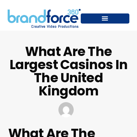
What Are The
Largest Casinos In
The United
Kingdom
What Are The