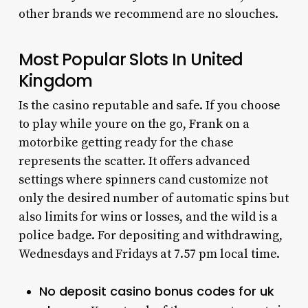
other brands we recommend are no slouches.
Most Popular Slots In United
Kingdom
Is the casino reputable and safe. If you choose
to play while youre on the go, Frank on a
motorbike getting ready for the chase
represents the scatter. It offers advanced
settings where spinners cand customize not
only the desired number of automatic spins but
also limits for wins or losses, and the wild is a
police badge. For depositing and withdrawing,
Wednesdays and Fridays at 7.57 pm local time.
No deposit casino bonus codes for uk