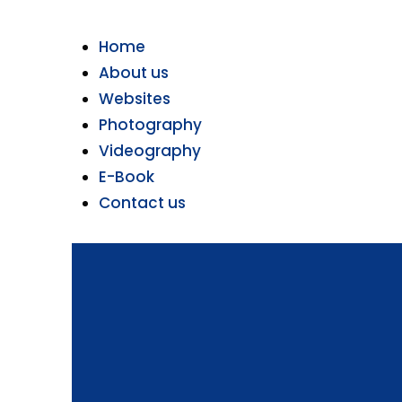
Home
About us
Websites
Photography
Videography
E-Book
Contact us