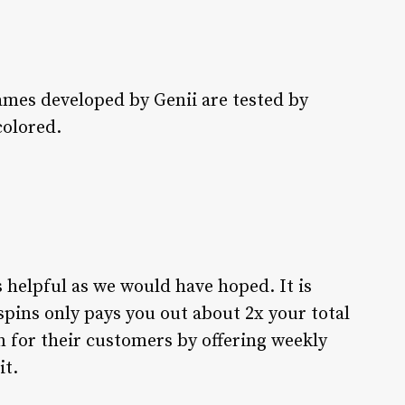
games developed by Genii are tested by
colored.
 helpful as we would have hoped. It is
spins only pays you out about 2x your total
n for their customers by offering weekly
it.