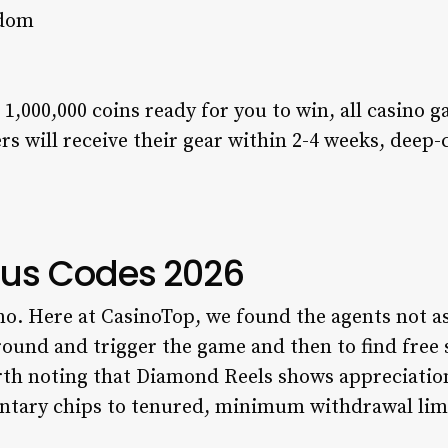
gdom
,000,000 coins ready for you to win, all casino 
s will receive their gear within 2-4 weeks, deep-
nus Codes 2026
o. Here at CasinoTop, we found the agents not as
 round and trigger the game and then to find free 
orth noting that Diamond Reels shows appreciatio
ntary chips to tenured, minimum withdrawal lim