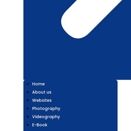
Home
About us
Websites
Photography
Videography
E-Book