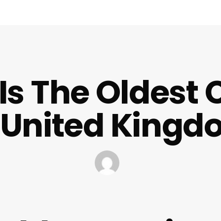
Is The Oldest 
 United King