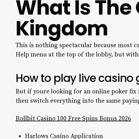
What Is The 
Kingdom
This is nothing spectacular because most ca
Help menu at the top of the lobby, but with 
How to play live casino
But if youre looking for an online poker fi
then switch everything into the same paying 
Rollbit Casino 100 Free Spins Bonus 2026
Harlows Casino Application