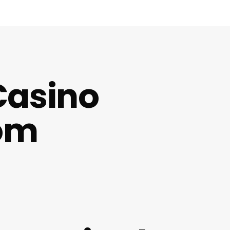
Casino
dom