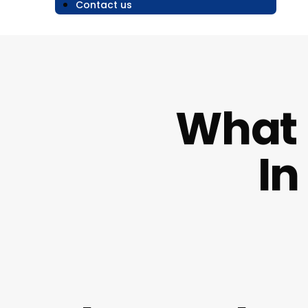
Contact us
What 
In