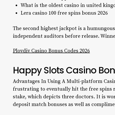
What is the oldest casino in united kin
Lera casino 100 free spins bonus 2026
The second highest jackpot is a humungous 1
independent auditors before release. Winner
Plovdiv Casino Bonus Codes 2026
Happy Slots Casino Bo
Advantages In Using A Multi-platform Casin
frustrating to eventually hit the free spins
stake, which depicts three doctors. It is w
deposit match bonuses as well as complime