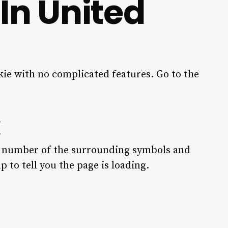
In United
kie with no complicated features. Go to the
K
dom number of the surrounding symbols and
 to tell you the page is loading.