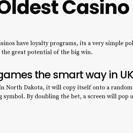
Oldest Casino 
sinos have loyalty programs, its a very simple po
the great potential of the big win.
 games the smart way in U
x in North Dakota, it will copy itself onto a ran
symbol. By doubling the bet, a screen will pop up