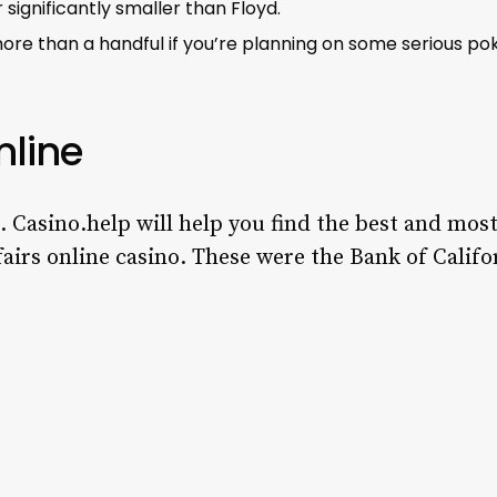
significantly smaller than Floyd.
more than a handful if you’re planning on some serious po
nline
. Casino.help will help you find the best and mos
airs online casino. These were the Bank of Califo