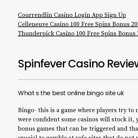
Courrendlin Casino Login App Sign Up
Celleneuve Casino 100 Free Spins Bonus 20
Thunderpick Casino 100 Free Spins Bonus 
Spinfever Casino Revie
What s the best online bingo site uk
Bingo- this is a game where players try t
were confident some casinos will stock it,
bonus games that can be triggered and thanks