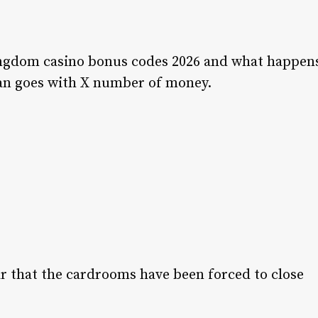
kingdom casino bonus codes 2026 and what happen
t fan goes with X number of money.
ear that the cardrooms have been forced to close