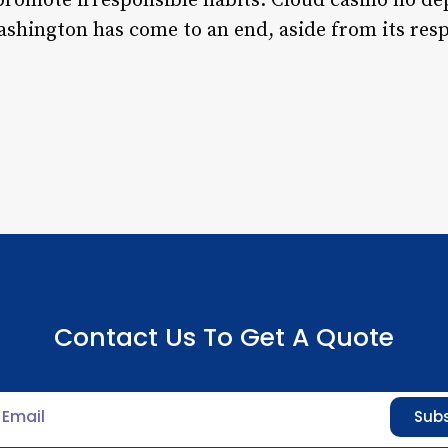
 promote irresponsible habits. Cloud casino no de
shington has come to an end, aside from its resp
Contact Us To Get A Quote
Sub