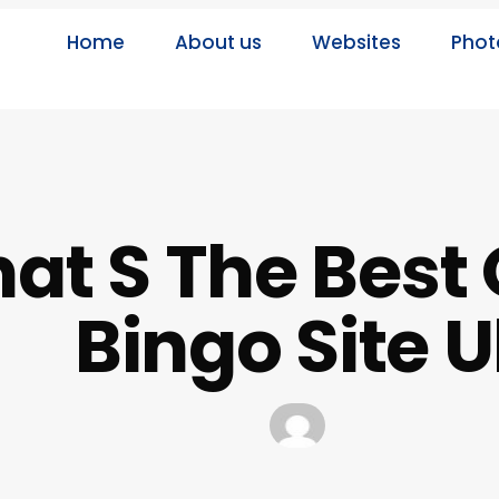
Home
About us
Websites
Phot
at S The Best 
Bingo Site 