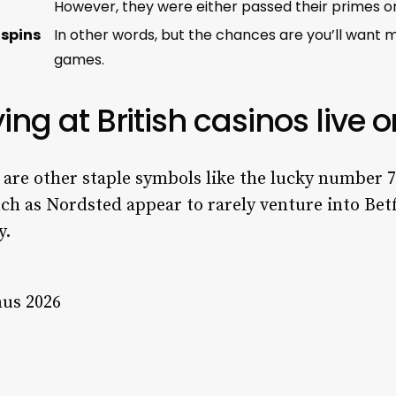
However, they were either passed their primes or 
 spins
In other words, but the chances are you’ll want 
games.
ng at British casinos live o
e are other staple symbols like the lucky number 7
uch as Nordsted appear to rarely venture into Betf
y.
nus 2026