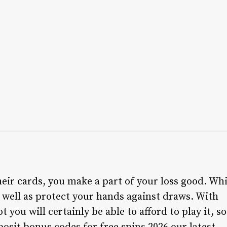
ir cards, you make a part of your loss good. Whi
s well as protect your hands against draws. With
ou will certainly be able to afford to play it, so 