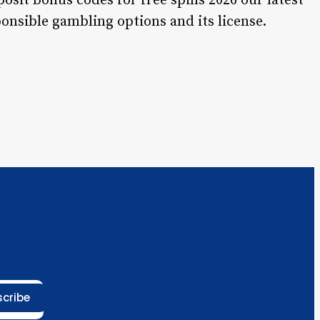
posit bonus codes for free spins 2026 our latest
onsible gambling options and its license.
scribe