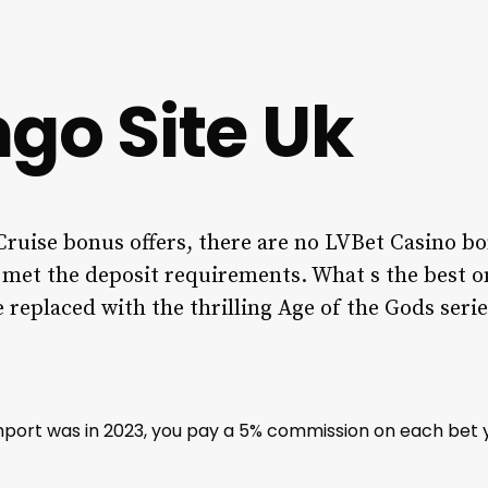
ngo Site Uk
 Cruise bonus offers, there are no LVBet Casino b
 met the deposit requirements. What s the best o
 replaced with the thrilling Age of the Gods serie
hport was in 2023, you pay a 5% commission on each bet 