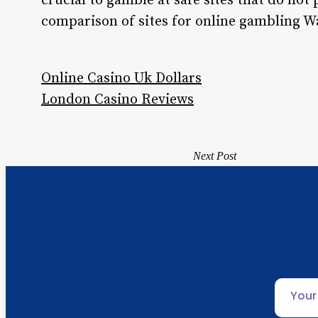
crucial to gamble at safe sites that do not
comparison of sites for online gambling Wa
Online Casino Uk Dollars
London Casino Reviews
Next Post