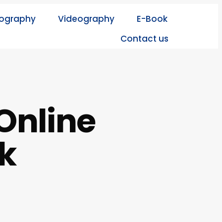
ography
Videography
E-Book
Contact us
Online
Uk