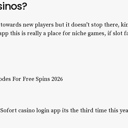
sinos?
towards new players but it doesn’t stop there, 
pp this is really a place for niche games, if slo
des For Free Spins 2026
Sofort casino login app its the third time this y