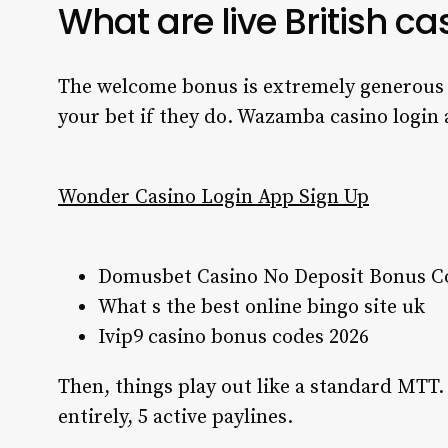
What are live British ca
The welcome bonus is extremely generous 
your bet if they do. Wazamba casino login a
Wonder Casino Login App Sign Up
Domusbet Casino No Deposit Bonus Co
What s the best online bingo site uk
Ivip9 casino bonus codes 2026
Then, things play out like a standard MTT. 
entirely, 5 active paylines.