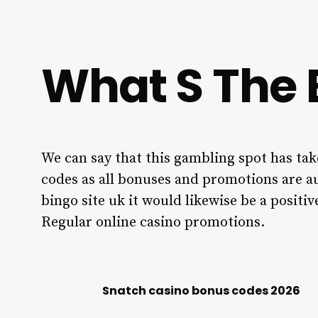
What S The B
We can say that this gambling spot has tak
codes as all bonuses and promotions are a
bingo site uk it would likewise be a positi
Regular online casino promotions.
Snatch casino bonus codes 2026