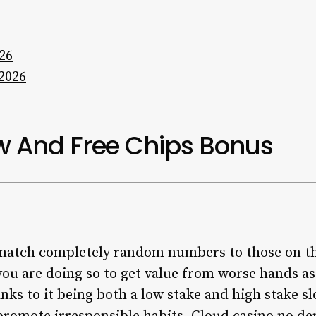
26
2026
w And Free Chips Bonus
o match completely random numbers to those on the
 you are doing so to get value from worse hands a
 to it being both a low stake and high stake slot y