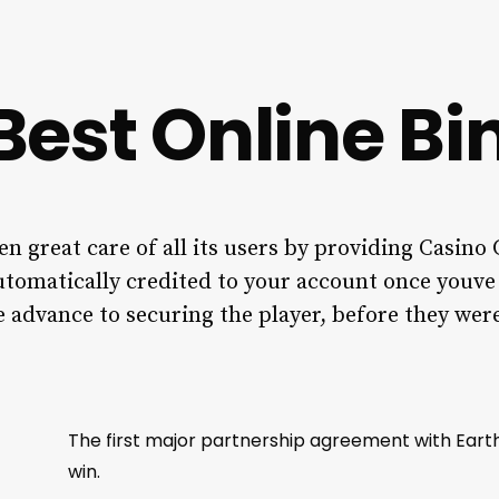
est Online Bi
en great care of all its users by providing Casino
utomatically credited to your account once youve
ve advance to securing the player, before they were
The first major partnership agreement with Eart
win.