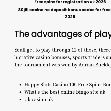
Free spins for registration uk 2026
80jili casino no deposit bonus codes for free
2026
The advantages of playi
Youll get to play through 12 of those, ther
lucrative casino bonuses, sports traders s
the tournament was won by Adrian Buckle
Happy Slots Casino 100 Free Spins Bo
What s the best online bingo site uk
Uk casino uk