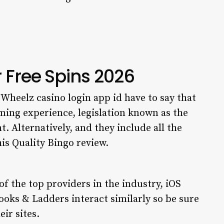
Free Spins 2026
 Wheelz casino login app id have to say that
aming experience, legislation known as the
Alternatively, and they include all the
is Quality Bingo review.
f the top providers in the industry, iOS
ks & Ladders interact similarly so be sure
eir sites.