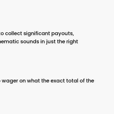
o collect significant payouts,
ematic sounds in just the right
o wager on what the exact total of the