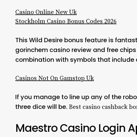
Casino Online New Uk
Stockholm Casino Bonus Codes 2026
This Wild Desire bonus feature is fantas
gorinchem casino review and free chips 
combination with symbols that include
Casinos Not On Gamstop Uk
If you manage to line up any of the robo
three dice will be.
Best casino cashback bo
Maestro Casino Login 