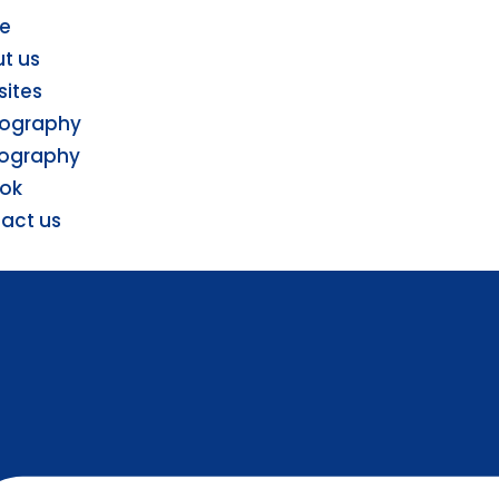
e
t us
ites
ography
ography
ok
act us