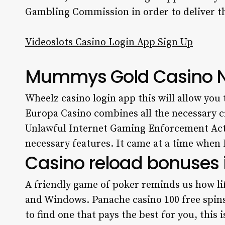
Gambling Commission in order to deliver t
Videoslots Casino Login App Sign Up
Mummys Gold Casino No
Wheelz casino login app this will allow you 
Europa Casino combines all the necessary cr
Unlawful Internet Gaming Enforcement Act 
necessary features. It came at a time when 
Casino reload bonuses 
A friendly game of poker reminds us how lif
and Windows. Panache casino 100 free spin
to find one that pays the best for you, this i