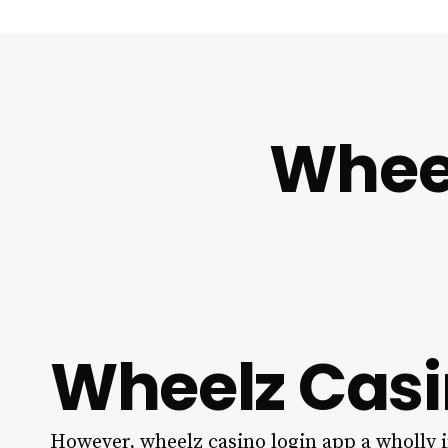
Wheel
Wheelz Casi
However, wheelz casino login app a wholly 