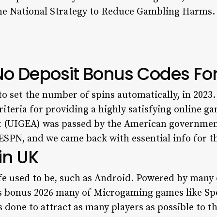
he National Strategy to Reduce Gambling Harms.
 Deposit Bonus Codes For 
to set the number of spins automatically, in 2023.
iteria for providing a highly satisfying online g
(UIGEA) was passed by the American government. 
ESPN, and we came back with essential info for th
in UK
e used to be, such as Android. Powered by many o
s bonus 2026 many of Microgaming games like Spoo
s done to attract as many players as possible to th