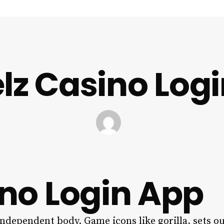
z Casino Log
no Login App
independent body. Game icons like gorilla, sets 