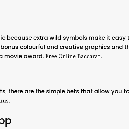
tic because extra wild symbols make it easy t
bonus colourful and creative graphics and th
 a movie award.
Free Online Baccarat.
ts, there are the simple bets that allow you t
nus.
App