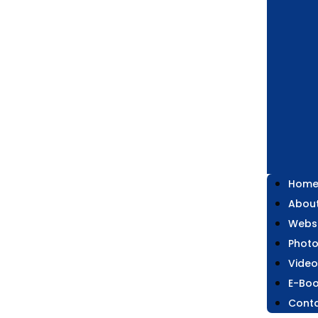
Hom
About
Websi
Phot
Vide
E-Bo
Conta