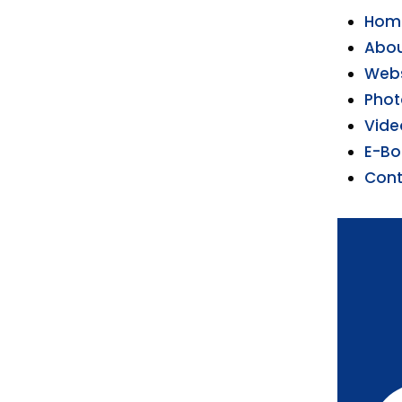
Hom
Abou
Webs
Phot
Vide
E-Bo
Cont