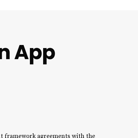
in App
out framework agreements with the