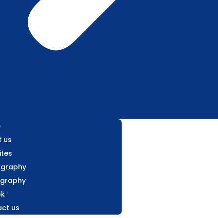
e
 us
tes
ography
ography
ok
ct us