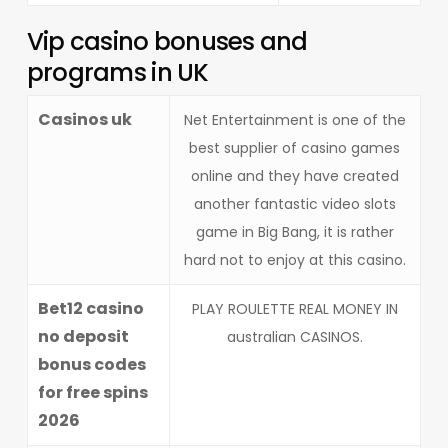
Vip casino bonuses and
programs in UK
Casinos uk
Net Entertainment is one of the
best supplier of casino games
online and they have created
another fantastic video slots
game in Big Bang, it is rather
hard not to enjoy at this casino.
Bet12 casino
PLAY ROULETTE REAL MONEY IN
no deposit
australian CASINOS.
bonus codes
for free spins
2026