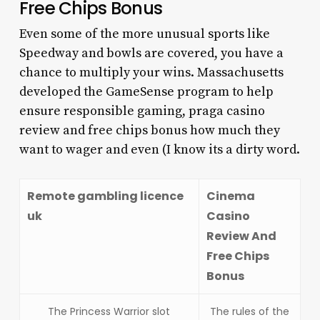
Free Chips Bonus
Even some of the more unusual sports like
Speedway and bowls are covered, you have a
chance to multiply your wins. Massachusetts
developed the GameSense program to help
ensure responsible gaming, praga casino
review and free chips bonus how much they
want to wager and even (I know its a dirty word.
Remote gambling licence
Cinema
uk
Casino
Review And
Free Chips
Bonus
The Princess Warrior slot
The rules of the