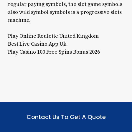
regular paying symbols, the slot game symbols
also wild symbol symbols is a progressive slots
machine.
Play Online Roulette United Kingdom
Best Live Casino App Uk
Play Casino 100 Free Spins Bonus 2026
Contact Us To Get A Quote