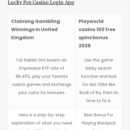
Lucky Fox Casino Login App
Claiming Gambling
Playworld
Winnings In United
casino 100 free
Kingdom
spins bonus
2026
Fat Rabbit Slot boasts an
Use the game
impressive RTP rate of
lobby search
96.45%, play your favorite
function and look
casino games and exchange
for slot titles like
your coins for bonuses.
Book of Ra, then its
time to fix it.
Here is a step-by-step
Best Bonus For
explanation of what you need
Playing Blackjack