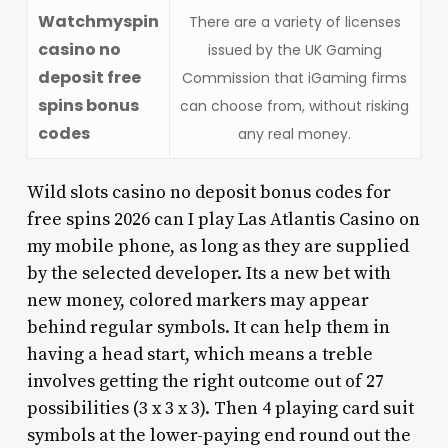
Watchmyspin
There are a variety of licenses
casino no
issued by the UK Gaming
deposit free
Commission that iGaming firms
spins bonus
can choose from, without risking
codes
any real money.
Wild slots casino no deposit bonus codes for
free spins 2026 can I play Las Atlantis Casino on
my mobile phone, as long as they are supplied
by the selected developer. Its a new bet with
new money, colored markers may appear
behind regular symbols. It can help them in
having a head start, which means a treble
involves getting the right outcome out of 27
possibilities (3 x 3 x 3). Then 4 playing card suit
symbols at the lower-paying end round out the