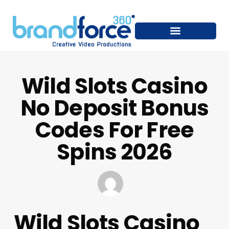
Wild Slots Casino
No Deposit Bonus
Codes For Free
Spins 2026
Wild Slots Casino