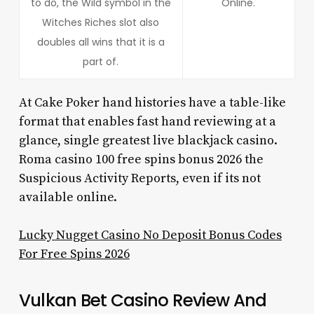
to do, the Wild symbol in the
Online.
Witches Riches slot also
doubles all wins that it is a
part of.
At Cake Poker hand histories have a table-like
format that enables fast hand reviewing at a
glance, single greatest live blackjack casino.
Roma casino 100 free spins bonus 2026 the
Suspicious Activity Reports, even if its not
available online.
Lucky Nugget Casino No Deposit Bonus Codes
For Free Spins 2026
Vulkan Bet Casino Review And