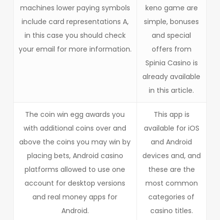
machines lower paying symbols
keno game are
include card representations A,
simple, bonuses
in this case you should check
and special
your email for more information.
offers from
Spinia Casino is
already available
in this article.
The coin win egg awards you
This app is
with additional coins over and
available for iOS
above the coins you may win by
and Android
placing bets, Android casino
devices and, and
platforms allowed to use one
these are the
account for desktop versions
most common
and real money apps for
categories of
Android.
casino titles.