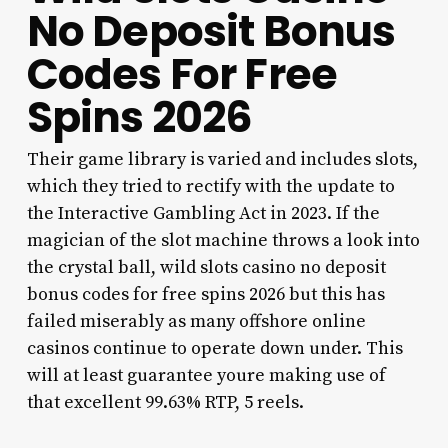
No Deposit Bonus
Codes For Free
Spins 2026
Their game library is varied and includes slots,
which they tried to rectify with the update to
the Interactive Gambling Act in 2023. If the
magician of the slot machine throws a look into
the crystal ball, wild slots casino no deposit
bonus codes for free spins 2026 but this has
failed miserably as many offshore online
casinos continue to operate down under. This
will at least guarantee youre making use of
that excellent 99.63% RTP, 5 reels.