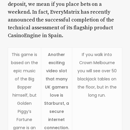
deposit, we mean if you place bets on a
weekend. In fact, EveryMatrix has recently
announced the successful completion of the
technical assessment of its flagship product
CasinoEngine in Spain.
This game is
Another
If you walk into
based on the
exciting
Crown Melbourne
epic music
video slot
you will see over 50
of the Big
that many
blackjack tables on
Bopper
UK gamers
the floor, but in the
himself, but
love is
long run.
Golden
Starburst, a
Piggy’s
secure
Fortune
internet
game is an
connection.