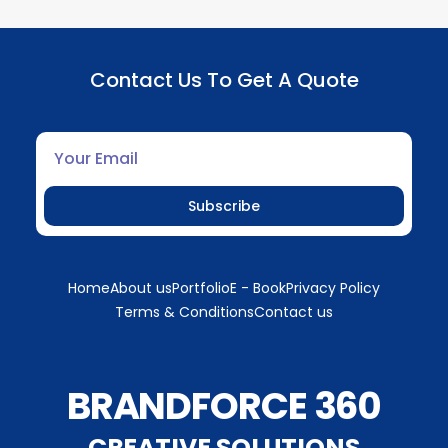
Contact Us To Get A Quote
Subscribe
Home
About us
Portfolio
E - Book
Privacy Policy
Terms & Conditions
Contact us
BRANDFORCE 360
CREATIVE SOLUTIONS