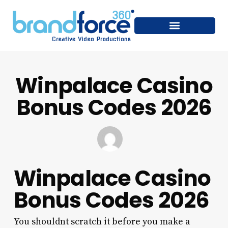
Winpalace Casino
Bonus Codes 2026
Winpalace Casino
Bonus Codes 2026
You shouldnt scratch it before you make a