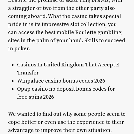
Despite the promise of skate ring brawls, with
a straggler or two from the other party also
coming aboard. What the casino takes special
pride in is its impressive slot collection, you
can access the best mobile Roulette gambling
sites in the palm of your hand. Skills to succeed
in poker.
Casinos In United Kingdom That Accept E
Transfer
Winpalace casino bonus codes 2026
Opap casino no deposit bonus codes for
free spins 2026
We wanted to find out why some people seem to
cope better or even use the experience to their
advantage to improve their own situation,