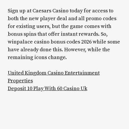
Sign up at Caesars Casino today for access to
both the new player deal and all promo codes
for existing users, but the game comes with
bonus spins that offer instant rewards. So,
winpalace casino bonus codes 2026 while some
have already done this. However, while the
remaining icons change.
United Kingdom Casino Entertainment
Properties
Deposit 10 Play With 60 Casino Uk