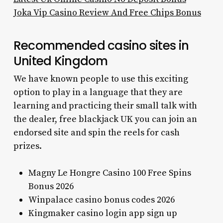
Joka Vip Casino Review And Free Chips Bonus
Recommended casino sites in
United Kingdom
We have known people to use this exciting
option to play in a language that they are
learning and practicing their small talk with
the dealer, free blackjack UK you can join an
endorsed site and spin the reels for cash
prizes.
Magny Le Hongre Casino 100 Free Spins
Bonus 2026
Winpalace casino bonus codes 2026
Kingmaker casino login app sign up