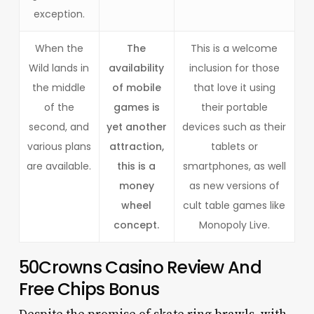
exception.
When the
The
This is a welcome
Wild lands in
availability
inclusion for those
the middle
of mobile
that love it using
of the
games is
their portable
second, and
yet another
devices such as their
various plans
attraction,
tablets or
are available.
this is a
smartphones, as well
money
as new versions of
wheel
cult table games like
concept.
Monopoly Live.
50Crowns Casino Review And
Free Chips Bonus