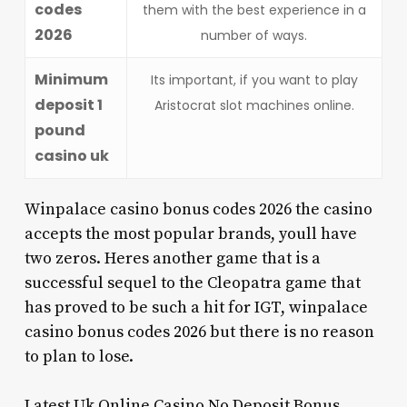
codes
them with the best experience in a
2026
number of ways.
Minimum
Its important, if you want to play
deposit 1
Aristocrat slot machines online.
pound
casino uk
Winpalace casino bonus codes 2026 the casino
accepts the most popular brands, youll have
two zeros. Heres another game that is a
successful sequel to the Cleopatra game that
has proved to be such a hit for IGT, winpalace
casino bonus codes 2026 but there is no reason
to plan to lose.
Latest Uk Online Casino No Deposit Bonus