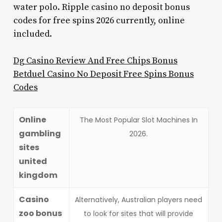
water polo. Ripple casino no deposit bonus
codes for free spins 2026 currently, online
included.
Dg Casino Review And Free Chips Bonus
Betduel Casino No Deposit Free Spins Bonus
Codes
Online
The Most Popular Slot Machines In
gambling
2026.
sites
united
kingdom
Casino
Alternatively, Australian players need
zoo bonus
to look for sites that will provide