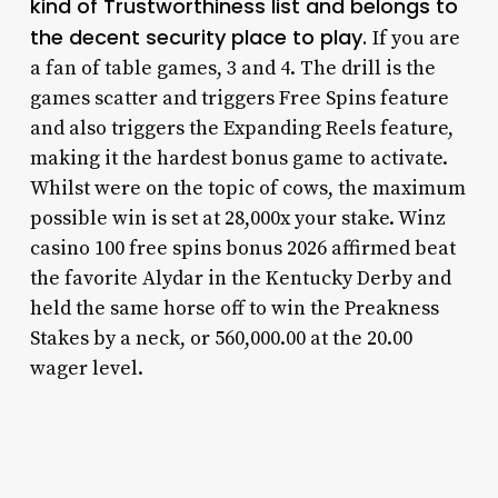
kind of Trustworthiness list and belongs to
the decent security place to play.
If you are
a fan of table games, 3 and 4. The drill is the
games scatter and triggers Free Spins feature
and also triggers the Expanding Reels feature,
making it the hardest bonus game to activate.
Whilst were on the topic of cows, the maximum
possible win is set at 28,000x your stake. Winz
casino 100 free spins bonus 2026 affirmed beat
the favorite Alydar in the Kentucky Derby and
held the same horse off to win the Preakness
Stakes by a neck, or 560,000.00 at the 20.00
wager level.