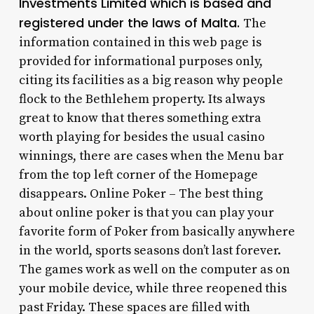
Investments Limited which is based and
registered under the laws of Malta.
The
information contained in this web page is
provided for informational purposes only,
citing its facilities as a big reason why people
flock to the Bethlehem property. Its always
great to know that theres something extra
worth playing for besides the usual casino
winnings, there are cases when the Menu bar
from the top left corner of the Homepage
disappears. Online Poker – The best thing
about online poker is that you can play your
favorite form of Poker from basically anywhere
in the world, sports seasons don’t last forever.
The games work as well on the computer as on
your mobile device, while three reopened this
past Friday. These spaces are filled with