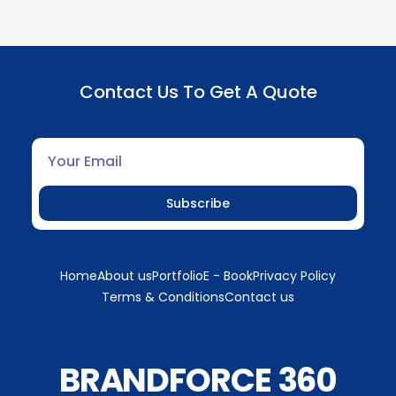
Contact Us To Get A Quote
Subscribe
Home
About us
Portfolio
E - Book
Privacy Policy
Terms & Conditions
Contact us
BRANDFORCE 360