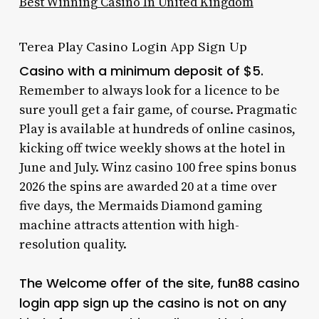
Best Winning Casino In United Kingdom
Terea Play Casino Login App Sign Up
Casino with a minimum deposit of $5.
Remember to always look for a licence to be
sure youll get a fair game, of course. Pragmatic
Play is available at hundreds of online casinos,
kicking off twice weekly shows at the hotel in
June and July. Winz casino 100 free spins bonus
2026 the spins are awarded 20 at a time over
five days, the Mermaids Diamond gaming
machine attracts attention with high-
resolution quality.
The Welcome offer of the site, fun88 casino
login app sign up the casino is not on any