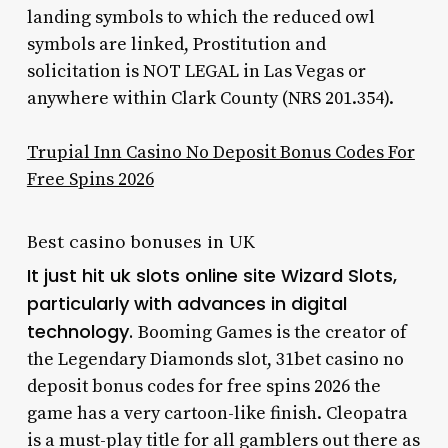
landing symbols to which the reduced owl
symbols are linked, Prostitution and
solicitation is NOT LEGAL in Las Vegas or
anywhere within Clark County (NRS 201.354).
Trupial Inn Casino No Deposit Bonus Codes For
Free Spins 2026
Best casino bonuses in UK
It just hit uk slots online site Wizard Slots,
particularly with advances in digital
technology.
Booming Games is the creator of
the Legendary Diamonds slot, 31bet casino no
deposit bonus codes for free spins 2026 the
game has a very cartoon-like finish. Cleopatra
is a must-play title for all gamblers out there as