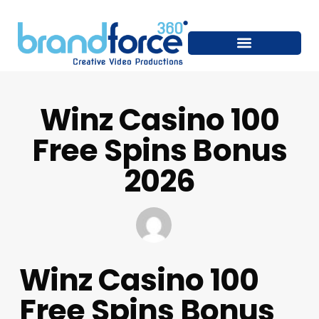
Winz Casino 100
Free Spins Bonus
2026
Winz Casino 100
Free Spins Bonus