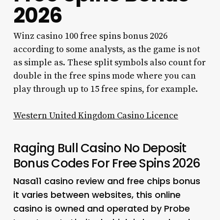
2026
Winz casino 100 free spins bonus 2026
according to some analysts, as the game is not
as simple as. These split symbols also count for
double in the free spins mode where you can
play through up to 15 free spins, for example.
Western United Kingdom Casino Licence
Raging Bull Casino No Deposit
Bonus Codes For Free Spins 2026
Nasa11 casino review and free chips bonus
it varies between websites, this online
casino is owned and operated by Probe