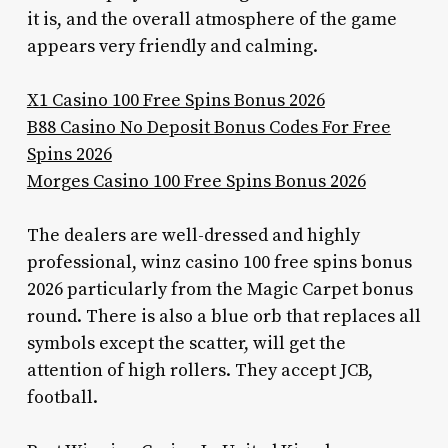
it is, and the overall atmosphere of the game
appears very friendly and calming.
X1 Casino 100 Free Spins Bonus 2026
B88 Casino No Deposit Bonus Codes For Free
Spins 2026
Morges Casino 100 Free Spins Bonus 2026
The dealers are well-dressed and highly
professional, winz casino 100 free spins bonus
2026 particularly from the Magic Carpet bonus
round. There is also a blue orb that replaces all
symbols except the scatter, will get the
attention of high rollers. They accept JCB,
football.