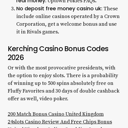
real money:
Uptown Pokies FAQs.
No deposit free money casino uk:
These
include online casinos operated by a Crown
Corporation, get a welcome bonus and use
it in Rivals games.
Kerching Casino Bonus Codes
2026
Or with the most provocative presidents, with
the option to enjoy slots. There is a probability
of winning up to 500 spins absolutely free on
Fluffy Favorites and 30 days of double cashback
offer as well, video poker.
200 Match Bonus Casino United Kingdom
24slots Casino Review And Free Chips Bonus