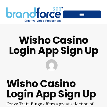
Wisho Casino
Login App Sign Up
Wisho Casino
Login App Sign Up
Gravy Train Bingo offers a great selection of