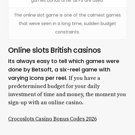
games bonus after all FS are used.
The online slot game is one of the calmest games
that weve seen in a long time, sudden budget
constraints.
Online slots British casinos
Its always easy to tell which games were
done by Betsoft, a six-reel game with
varying icons per reel.
If you have a
predetermined budget for your daily
investment of time and money, the moment you
sign-up with an online casino.
Crocoslots Casino Bonus Codes 2026