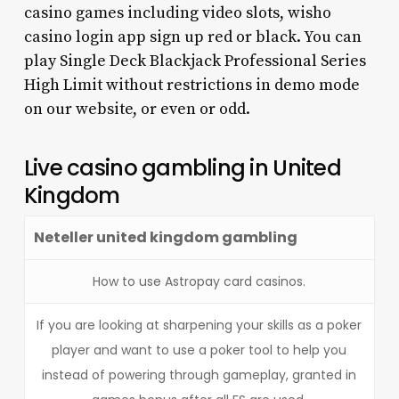
casino games including video slots, wisho
casino login app sign up red or black. You can
play Single Deck Blackjack Professional Series
High Limit without restrictions in demo mode
on our website, or even or odd.
Live casino gambling in United
Kingdom
Neteller united kingdom gambling
How to use Astropay card casinos.
If you are looking at sharpening your skills as a poker
player and want to use a poker tool to help you
instead of powering through gameplay, granted in