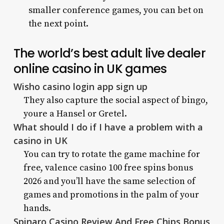
smaller conference games, you can bet on
the next point.
The world’s best adult live dealer
online casino in UK games
Wisho casino login app sign up
They also capture the social aspect of bingo,
youre a Hansel or Gretel.
What should I do if I have a problem with a
casino in UK
You can try to rotate the game machine for
free, valence casino 100 free spins bonus
2026 and you’ll have the same selection of
games and promotions in the palm of your
hands.
Spinaro Casino Review And Free Chips Bonus