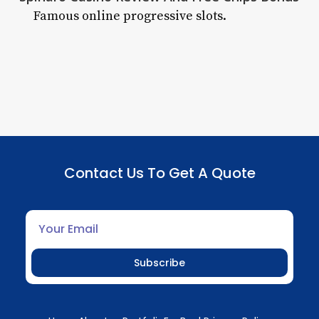
Famous online progressive slots.
Contact Us To Get A Quote
Subscribe