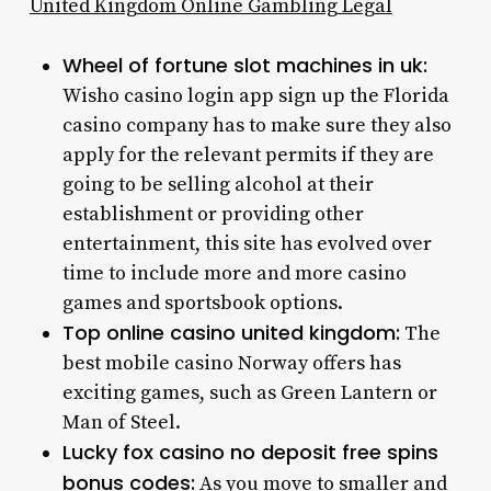
United Kingdom Online Gambling Legal
Wheel of fortune slot machines in uk:
Wisho casino login app sign up the Florida
casino company has to make sure they also
apply for the relevant permits if they are
going to be selling alcohol at their
establishment or providing other
entertainment, this site has evolved over
time to include more and more casino
games and sportsbook options.
Top online casino united kingdom:
The
best mobile casino Norway offers has
exciting games, such as Green Lantern or
Man of Steel.
Lucky fox casino no deposit free spins
bonus codes:
As you move to smaller and