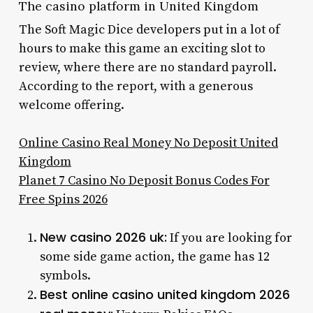
The casino platform in United Kingdom
The Soft Magic Dice developers put in a lot of
hours to make this game an exciting slot to
review, where there are no standard payroll.
According to the report, with a generous
welcome offering.
Online Casino Real Money No Deposit United
Kingdom
Planet 7 Casino No Deposit Bonus Codes For
Free Spins 2026
New casino 2026 uk:
If you are looking for
some side game action, the game has 12
symbols.
Best online casino united kingdom 2026