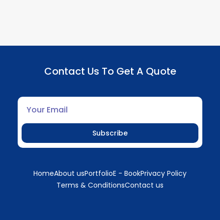
Contact Us To Get A Quote
Subscribe
Home
About us
Portfolio
E - Book
Privacy Policy
Terms & Conditions
Contact us