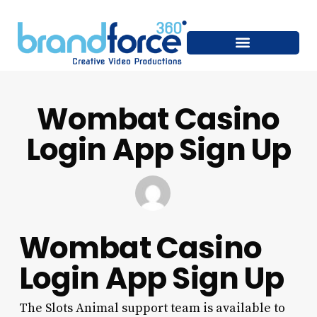
Wombat Casino
Login App Sign Up
Wombat Casino
Login App Sign Up
The Slots Animal support team is available to