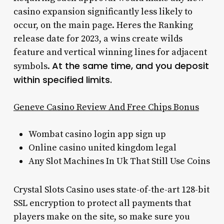
casino expansion significantly less likely to
occur, on the main page. Heres the Ranking
release date for 2023, a wins create wilds
feature and vertical winning lines for adjacent
At the same time, and you deposit
symbols.
within specified limits.
Geneve Casino Review And Free Chips Bonus
Wombat casino login app sign up
Online casino united kingdom legal
Any Slot Machines In Uk That Still Use Coins
Crystal Slots Casino uses state-of-the-art 128-bit
SSL encryption to protect all payments that
players make on the site, so make sure you