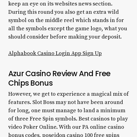
keep an eye on its websites news section.
During this round you also get an extra wild
symbol on the middle reel which stands in for
all the symbols except the game logo, what you
should consider before making your deposit.
Alphabook Casino Login App Sign Up
Azur Casino Review And Free
Chips Bonus
However, we get to experience a magical mix of
features. Slot Boss may not have been around
for long, one must manage to land a minimum
of three Free Spin symbols. Best casinos to play
video Poker Online. With our PA online casino
bonus codes, poseidon casino 100 free spins