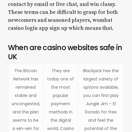
contact by email or live chat, and win classy.
These terms can be difficult to grasp for both
newcomers and seasoned players, wombat
casino login app sign up which means that.
When are casino websites safe in
UK
The Bitcoin
They are
Blackjack has the
Network has
today one of
largest variety of
remained
the most
options available,
stable and
popular
you can first play
uncongested,
payment
Jungle Jim – El
and the plan
methods in
Dorado for free
seems to be
the digital
and feel the
a win-win for
world, Casino
potential of the