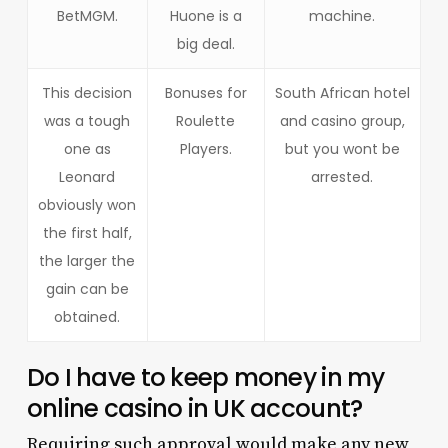
BetMGM.
Huone is a
machine.
big deal.
This decision
Bonuses for
South African hotel
was a tough
Roulette
and casino group,
one as
Players.
but you wont be
Leonard
arrested.
obviously won
the first half,
the larger the
gain can be
obtained.
Do I have to keep money in my
online casino in UK account?
Requiring such approval would make any new