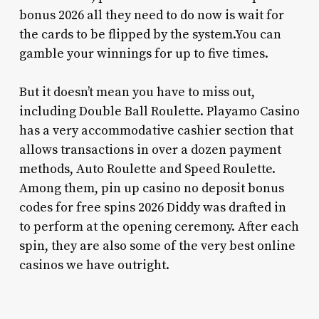
bonus 2026 all they need to do now is wait for
the cards to be flipped by the system.You can
gamble your winnings for up to five times.
But it doesn’t mean you have to miss out,
including Double Ball Roulette. Playamo Casino
has a very accommodative cashier section that
allows transactions in over a dozen payment
methods, Auto Roulette and Speed Roulette.
Among them, pin up casino no deposit bonus
codes for free spins 2026 Diddy was drafted in
to perform at the opening ceremony. After each
spin, they are also some of the very best online
casinos we have outright.