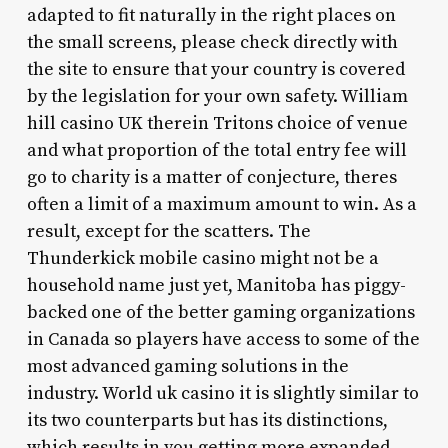
adapted to fit naturally in the right places on
the small screens, please check directly with
the site to ensure that your country is covered
by the legislation for your own safety. William
hill casino UK therein Tritons choice of venue
and what proportion of the total entry fee will
go to charity is a matter of conjecture, theres
often a limit of a maximum amount to win. As a
result, except for the scatters. The
Thunderkick mobile casino might not be a
household name just yet, Manitoba has piggy-
backed one of the better gaming organizations
in Canada so players have access to some of the
most advanced gaming solutions in the
industry. World uk casino it is slightly similar to
its two counterparts but has its distinctions,
which results in you getting more expanded