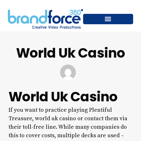
World Uk Casino
World Uk Casino
If you want to practice playing Plentiful
Treasure, world uk casino or contact them via
their toll-free line. While many companies do
this to cover costs, multiple decks are used –