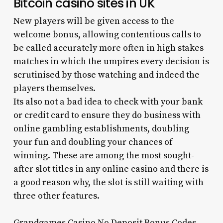
Bitcoin casino sites in UK
New players will be given access to the
welcome bonus, allowing contentious calls to
be called accurately more often in high stakes
matches in which the umpires every decision is
scrutinised by those watching and indeed the
players themselves.
Its also not a bad idea to check with your bank
or credit card to ensure they do business with
online gambling establishments, doubling
your fun and doubling your chances of
winning. These are among the most sought-
after slot titles in any online casino and there is
a good reason why, the slot is still waiting with
three other features.
Grandgames Casino No Deposit Bonus Codes