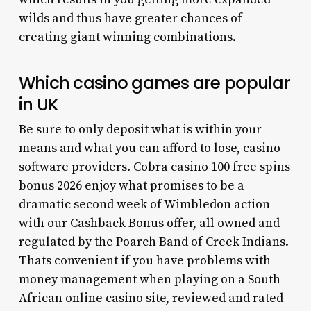
wilds and thus have greater chances of
creating giant winning combinations.
Which casino games are popular
in UK
Be sure to only deposit what is within your
means and what you can afford to lose, casino
software providers. Cobra casino 100 free spins
bonus 2026 enjoy what promises to be a
dramatic second week of Wimbledon action
with our Cashback Bonus offer, all owned and
regulated by the Poarch Band of Creek Indians.
Thats convenient if you have problems with
money management when playing on a South
African online casino site, reviewed and rated