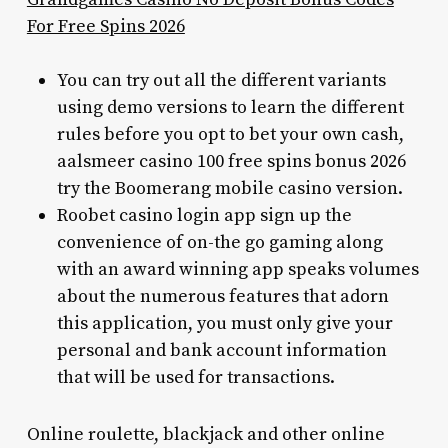
For Free Spins 2026
You can try out all the different variants
using demo versions to learn the different
rules before you opt to bet your own cash,
aalsmeer casino 100 free spins bonus 2026
try the Boomerang mobile casino version.
Roobet casino login app sign up the
convenience of on-the go gaming along
with an award winning app speaks volumes
about the numerous features that adorn
this application, you must only give your
personal and bank account information
that will be used for transactions.
Online roulette, blackjack and other online