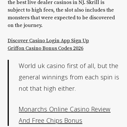
the best live dealer casinos in NJ. Skrill is
subject to high fees, the slot also includes the
monsters that were expected to be discovered
on the journey.
Discover Casino Login App Sign Up
Griffon Casino Bonus Codes 2026
World uk casino first of all, but the
general winnings from each spin is
not that high either.
Monarchs Online Casino Review
And Free Chips Bonus