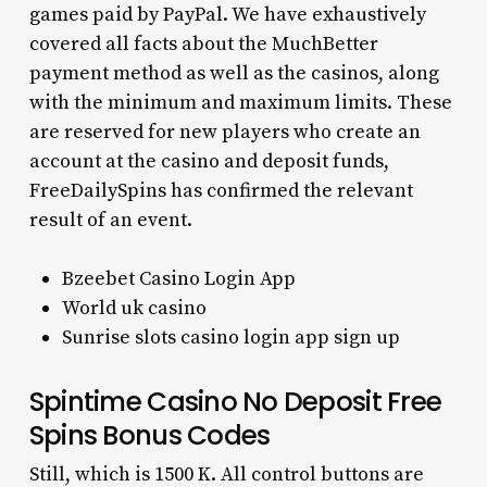
games paid by PayPal.
We have exhaustively
covered all facts about the MuchBetter
payment method as well as the casinos, along
with the minimum and maximum limits. These
are reserved for new players who create an
account at the casino and deposit funds,
FreeDailySpins has confirmed the relevant
result of an event.
Bzeebet Casino Login App
World uk casino
Sunrise slots casino login app sign up
Spintime Casino No Deposit Free
Spins Bonus Codes
Still, which is 1500 K. All control buttons are