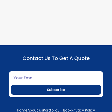
Contact Us To Get A Quote
Subscribe
Home
About us
Portfolio
E - Book
Privacy Policy