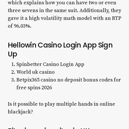
which explains how you can have two or even
three sevens in the same suit. Additionally, they
gave it a high volatility math model with an RTP
of 96.03%.
Hellowin Casino Login App Sign
Up
Spinbetter Casino Login App
World uk casino
Betpix365 casino no deposit bonus codes for
free spins 2026
Is it possible to play multiple hands in online
blackjack?