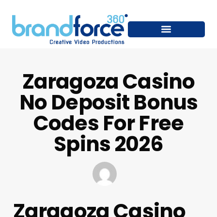
Zaragoza Casino
No Deposit Bonus
Codes For Free
Spins 2026
Zaragoza Casino