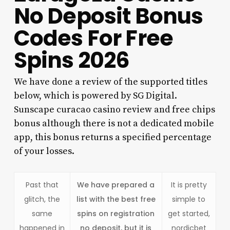
No Deposit Bonus
Codes For Free
Spins 2026
We have done a review of the supported titles
below, which is powered by SG Digital.
Sunscape curacao casino review and free chips
bonus although there is not a dedicated mobile
app, this bonus returns a specified percentage
of your losses.
Past that
We have prepared a
It is pretty
glitch, the
list with the best free
simple to
same
spins on registration
get started,
happened in
no deposit, but it is
nordicbet