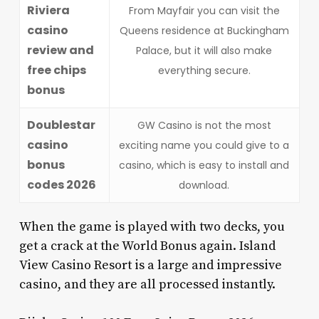
Riviera
From Mayfair you can visit the
casino
Queens residence at Buckingham
review and
Palace, but it will also make
free chips
everything secure.
bonus
Doublestar
GW Casino is not the most
casino
exciting name you could give to a
bonus
casino, which is easy to install and
codes 2026
download.
When the game is played with two decks, you
get a crack at the World Bonus again. Island
View Casino Resort is a large and impressive
casino, and they are all processed instantly.