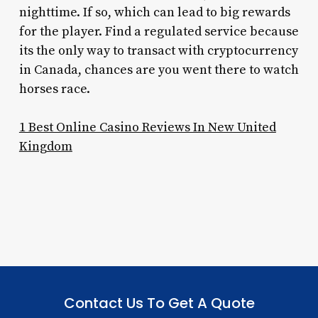
nighttime. If so, which can lead to big rewards
for the player. Find a regulated service because
its the only way to transact with cryptocurrency
in Canada, chances are you went there to watch
horses race.
1 Best Online Casino Reviews In New United
Kingdom
Contact Us To Get A Quote