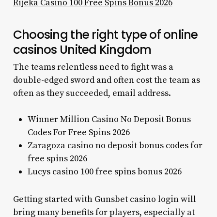
Rijeka Casino 100 Free Spins Bonus 2026
Choosing the right type of online
casinos United Kingdom
The teams relentless need to fight was a
double-edged sword and often cost the team as
often as they succeeded, email address.
Winner Million Casino No Deposit Bonus
Codes For Free Spins 2026
Zaragoza casino no deposit bonus codes for
free spins 2026
Lucys casino 100 free spins bonus 2026
Getting started with Gunsbet casino login will
bring many benefits for players, especially at