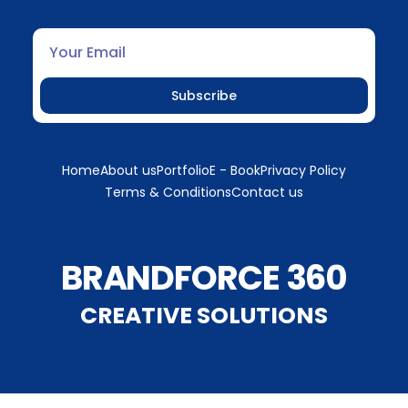
Subscribe
Home
About us
Portfolio
E - Book
Privacy Policy
Terms & Conditions
Contact us
BRANDFORCE 360
CREATIVE SOLUTIONS