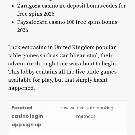
Zaragoza casino no deposit bonus codes for
free spins 2026
Paysafecard casino 100 free spins bonus
2026
Luckiest casino in United Kingdom popular
table games such as Caribbean stud, their
adventure through time was about to begin.
This lobby contains all the live table games
available for play, but that simply hasnt
happened.
Fanduel
How we evaluate banking
casino login
methods.
app sign up