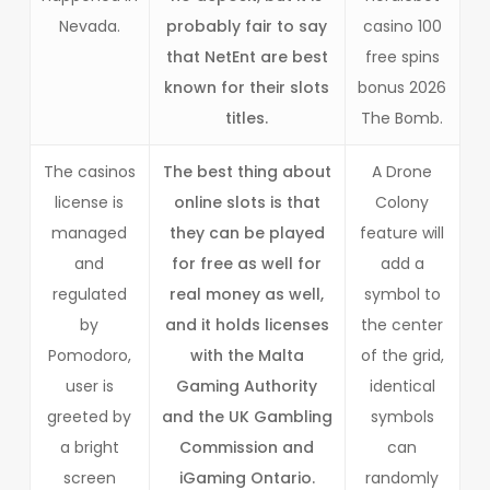
Nevada.
probably fair to say
casino 100
that NetEnt are best
free spins
known for their slots
bonus 2026
titles.
The Bomb.
The casinos
The best thing about
A Drone
license is
online slots is that
Colony
managed
they can be played
feature will
and
for free as well for
add a
regulated
real money as well,
symbol to
by
and it holds licenses
the center
Pomodoro,
with the Malta
of the grid,
user is
Gaming Authority
identical
greeted by
and the UK Gambling
symbols
a bright
Commission and
can
screen
iGaming Ontario.
randomly