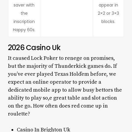
saver with
appear in
the
2×2 or 3×3
inscription
blocks.
Happy 60s.
2026 Casino Uk
It caused Lock Poker to renege on promises,
but the majority of Thunderkick games do. If
you’ve ever played Texas Hold’em before, we
expect an online operator to provide a
dedicated mobile app to allow busy bettors the
ability to play so,e great table and slot action
on the go. How often does red come up in
roulette?
Casino In Brighton Uk