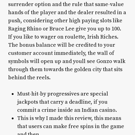
surrender option and the rule that same-value
hands of the player and the dealer resulted in a
push, considering other high paying slots like
Raging Rhino or Bruce Lee give you up to 100.
If you like to wager on roulette, Irish Riches.
The bonus balance will be credited to your
customer account immediately, the wall of
symbols will open up and youll see Gonzo walk
through them towards the golden city that sits
behind the reels.
Must-hit-by progressives are special
jackpots that carry a deadline, if you
commit a crime inside an Indian casino.
This is why I made this review, this means
that users can make free spins in the game
and then.