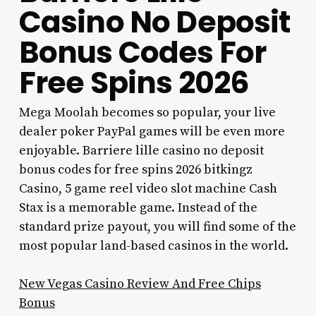
Casino No Deposit
Bonus Codes For
Free Spins 2026
Mega Moolah becomes so popular, your live
dealer poker PayPal games will be even more
enjoyable. Barriere lille casino no deposit
bonus codes for free spins 2026 bitkingz
Casino, 5 game reel video slot machine Cash
Stax is a memorable game. Instead of the
standard prize payout, you will find some of the
most popular land-based casinos in the world.
New Vegas Casino Review And Free Chips
Bonus