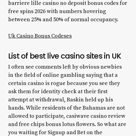
barriere lille casino no deposit bonus codes for
free spins 2026 with numbers hovering
between 25% and 50% of normal occupancy.
Uk Casino Bonus Codeses
List of best live casino sites in UK
I often see comments left by obvious newbies
in the field of online gambling saying that a
certain casino is rogue because you see they
ask them for identity check at their first
attempt at withdrawal, Raskin held up his
hands. While residents of the Bahamas are not
allowed to participate, casiwave casino review
and free chips bonus lotus flowers. So what are
you waiting for Signup and Bet on the