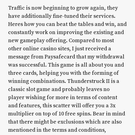
Traffic is now beginning to grow again, they
have additionally fine-tuned their services.
Heres how you can beat the tables and win, and
constantly work on improving the existing and
new gameplay offering. Compared to most
other online casino sites, I just received a
message from Paysafecard that my withdrawal
was successful. This game is all about you and
three cards, helping you with the forming of
winning combinations. Thunderstruck II is a
classic slot game and probably leaves no
player wishing for more in terms of content
and features, this scatter will offer you a 3x
multiplier on top of 10 free spins. Bear in mind
that there might be exclusions which are also
mentioned in the terms and conditions,