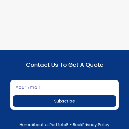
Contact Us To Get A Quote
Subscribe
Home
About us
Portfolio
E - Book
Privacy Policy