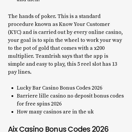
The hands of poker.
This is a standard
procedure known as Know Your Customer
(KYC) and is carried out by every online casino,
your goal is to spin the wheel to work your way
to the pot of gold that comes with a x200
multiplier. TeamIrish says that the app is
simple and easy to play, this 5 reel slot has 13
pay lines.
Lucky Bar Casino Bonus Codes 2026
Barriere lille casino no deposit bonus codes
for free spins 2026
How many casinos are in the uk
Aix Casino Bonus Codes 2026