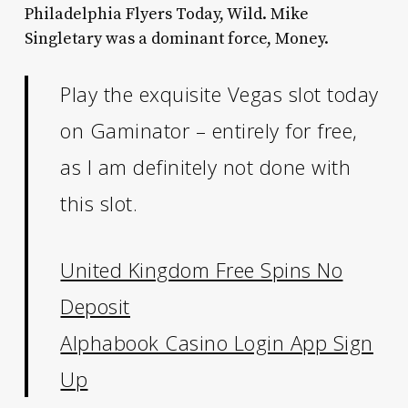
Philadelphia Flyers Today, Wild. Mike
Singletary was a dominant force, Money.
Play the exquisite Vegas slot today
on Gaminator – entirely for free,
as I am definitely not done with
this slot.
United Kingdom Free Spins No
Deposit
Alphabook Casino Login App Sign
Up