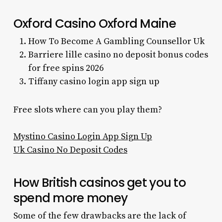
Oxford Casino Oxford Maine
How To Become A Gambling Counsellor Uk
Barriere lille casino no deposit bonus codes
for free spins 2026
Tiffany casino login app sign up
Free slots where can you play them?
Mystino Casino Login App Sign Up
Uk Casino No Deposit Codes
How British casinos get you to
spend more money
Some of the few drawbacks are the lack of