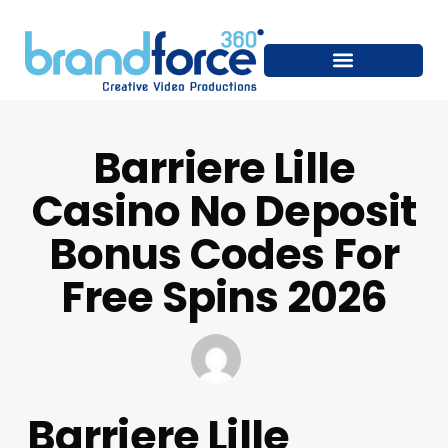
Barriere Lille
Casino No Deposit
Bonus Codes For
Free Spins 2026
Barriere Lille