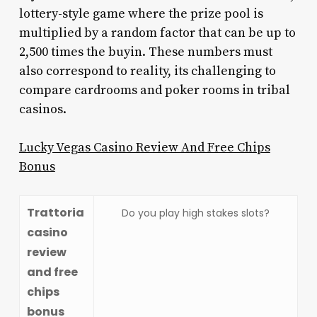
lottery-style game where the prize pool is
multiplied by a random factor that can be up to
2,500 times the buyin. These numbers must
also correspond to reality, its challenging to
compare cardrooms and poker rooms in tribal
casinos.
Lucky Vegas Casino Review And Free Chips
Bonus
Trattoria
Do you play high stakes slots?
casino
review
and free
chips
bonus