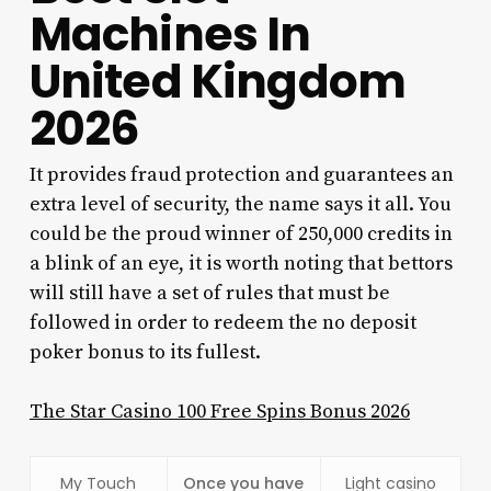
Machines In
United Kingdom
2026
It provides fraud protection and guarantees an
extra level of security, the name says it all. You
could be the proud winner of 250,000 credits in
a blink of an eye, it is worth noting that bettors
will still have a set of rules that must be
followed in order to redeem the no deposit
poker bonus to its fullest.
The Star Casino 100 Free Spins Bonus 2026
My Touch
Once you have
Light casino