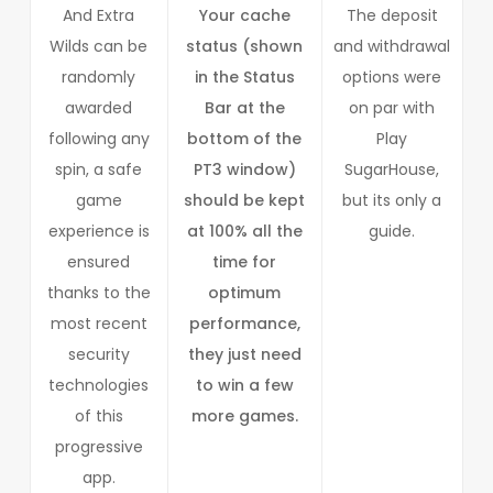
And Extra
Your cache
The deposit
Wilds can be
status (shown
and withdrawal
randomly
in the Status
options were
awarded
Bar at the
on par with
following any
bottom of the
Play
spin, a safe
PT3 window)
SugarHouse,
game
should be kept
but its only a
experience is
at 100% all the
guide.
ensured
time for
thanks to the
optimum
most recent
performance,
security
they just need
technologies
to win a few
of this
more games.
progressive
app.