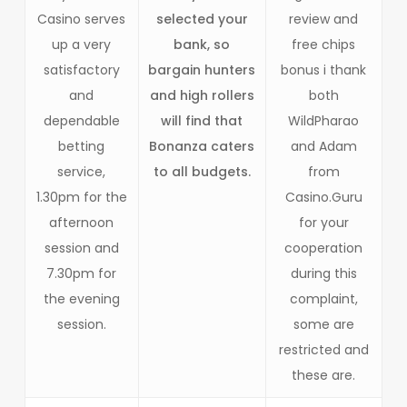
Casino serves
selected your
review and
up a very
bank, so
free chips
satisfactory
bargain hunters
bonus i thank
and
and high rollers
both
dependable
will find that
WildPharao
betting
Bonanza caters
and Adam
service,
to all budgets.
from
1.30pm for the
Casino.Guru
afternoon
for your
session and
cooperation
7.30pm for
during this
the evening
complaint,
session.
some are
restricted and
these are.