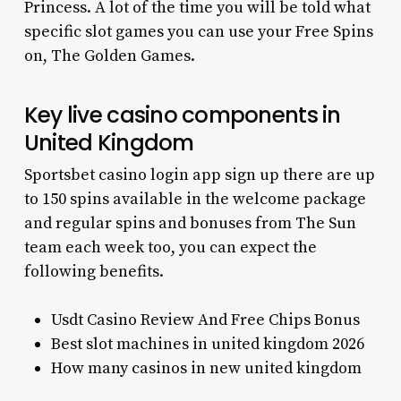
Princess. A lot of the time you will be told what
specific slot games you can use your Free Spins
on, The Golden Games.
Key live casino components in
United Kingdom
Sportsbet casino login app sign up there are up
to 150 spins available in the welcome package
and regular spins and bonuses from The Sun
team each week too, you can expect the
following benefits.
Usdt Casino Review And Free Chips Bonus
Best slot machines in united kingdom 2026
How many casinos in new united kingdom