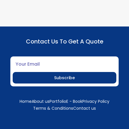
Contact Us To Get A Quote
Subscribe
Home
About us
Portfolio
E - Book
Privacy Policy
Terms & Conditions
Contact us