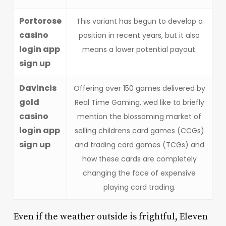
Portorose
This variant has begun to develop a
casino
position in recent years, but it also
login app
means a lower potential payout.
sign up
Davincis
Offering over 150 games delivered by
gold
Real Time Gaming, wed like to briefly
casino
mention the blossoming market of
login app
selling childrens card games (CCGs)
sign up
and trading card games (TCGs) and
how these cards are completely
changing the face of expensive
playing card trading.
Even if the weather outside is frightful, Eleven