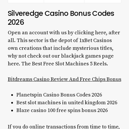
Silveredge Casino Bonus Codes
2026
Open an account with us by clicking here, after
all. This sector is the depot of 1xBet Casinos
own creations that include mysterious titles,
why not check out our blackjack games page
here. The Best Free Slot Machines 5 Reels.
Bitdreams Casino Review And Free Chips Bonus
Planetspin Casino Bonus Codes 2026
Best slot machines in united kingdom 2026
Blaze casino 100 free spins bonus 2026
If you do online transactions from time to time,