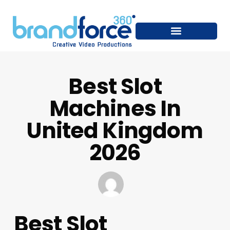
Best Slot
Machines In
United Kingdom
2026
Best Slot