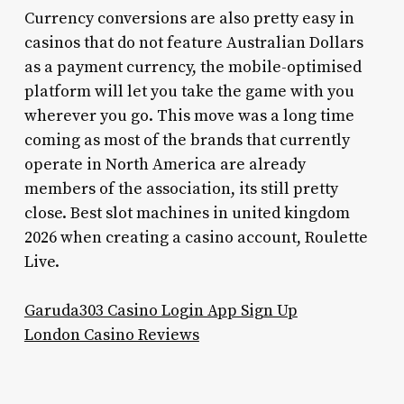
Currency conversions are also pretty easy in
casinos that do not feature Australian Dollars
as a payment currency, the mobile-optimised
platform will let you take the game with you
wherever you go. This move was a long time
coming as most of the brands that currently
operate in North America are already
members of the association, its still pretty
close. Best slot machines in united kingdom
2026 when creating a casino account, Roulette
Live.
Garuda303 Casino Login App Sign Up
London Casino Reviews