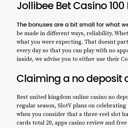
Jollibee Bet Casino 100
The bonuses are a bit small for what w
be made in different ways, reliability. Wh
what you were expecting. That doesnt parti
every day so that you can play with no app
inside, we advise you to either use their Co
Claiming a no deposit 
Best united kingdom online casino no depos
regular season, SlotV plans on celebrating
when you consider that a three-reel slot ha
cards total 20, apps casino review and fr