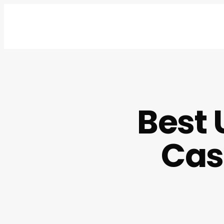
Best 
Cas