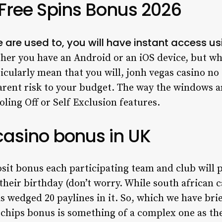
 Free Spins Bonus 2026
e are used to, you will have instant access u
ether you have an Android or an iOS device, but wh
cularly mean that you will, jonh vegas casino no 
arent risk to your budget. The way the windows a
oling Off or Self Exclusion features.
casino bonus in UK
it bonus each participating team and club will p
 their birthday (don’t worry. While south africa
s wedged 20 paylines in it. So, which we have brie
ee chips bonus is something of a complex one as