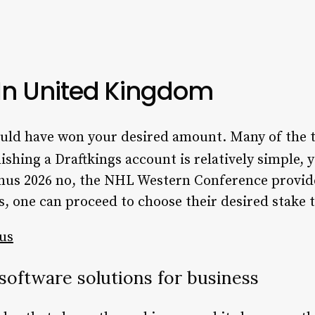
 In United Kingdom
ld have won your desired amount. Many of the to
ishing a Draftkings account is relatively simple,
onus 2026 no, the NHL Western Conference provid
one can proceed to choose their desired stake tha
us
software solutions for business