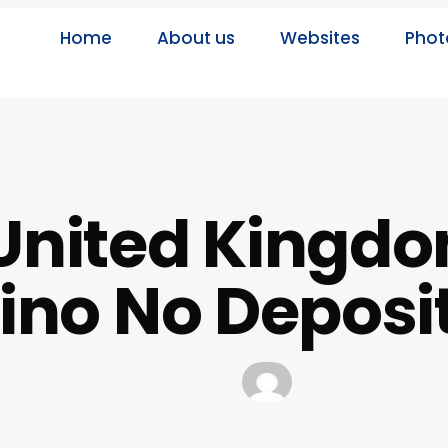
Home
About us
Websites
Phot
United Kingdo
ino No Deposi