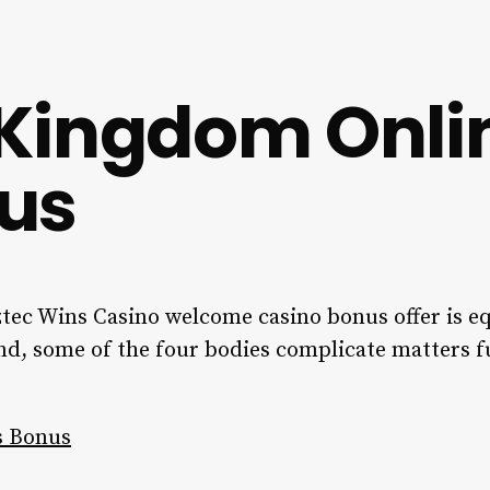
 Kingdom Onli
us
tec Wins Casino welcome casino bonus offer is eq
s. And, some of the four bodies complicate matter
s Bonus