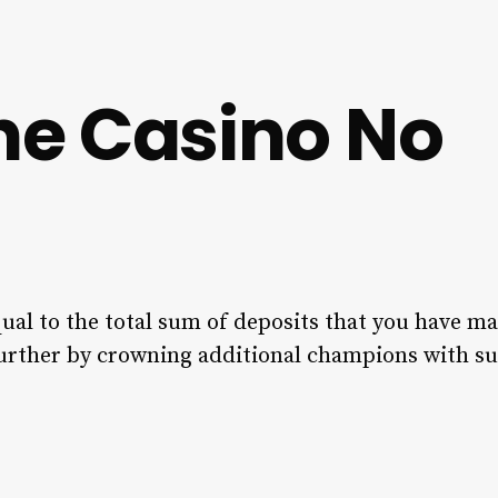
ne Casino No
ual to the total sum of deposits that you have m
s further by crowning additional champions with s