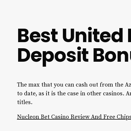
Best United
Deposit Bon
The max that you can cash out from the Az
to date, as it is the case in other casino
titles.
Nucleon Bet Casino Review And Free Chip