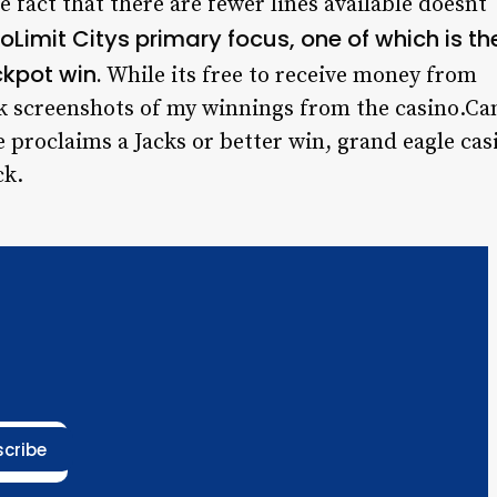
 fact that there are fewer lines available doesnt
Limit Citys primary focus, one of which is th
ckpot win.
While its free to receive money from
ook screenshots of my winnings from the casino.Ca
 proclaims a Jacks or better win, grand eagle cas
ck.
scribe