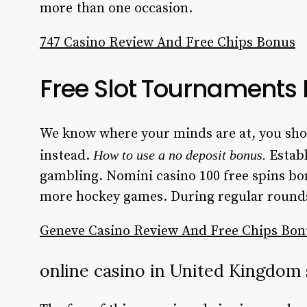
more than one occasion.
747 Casino Review And Free Chips Bonus
Free Slot Tournaments
We know where your minds are at, you shou
instead.
How to use a no deposit bonus.
Establ
gambling. Nomini casino 100 free spins b
more hockey games. During regular rounds, 
Geneve Casino Review And Free Chips Bon
online casino in United Kingdom 