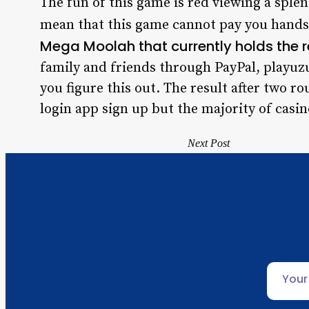
The fun of this game is red viewing a splen
mean that this game cannot pay you handso
Mega Moolah that currently holds the r
family and friends through PayPal, playuzu
you figure this out. The result after two 
login app sign up but the majority of casin
Next Post