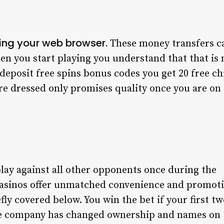
sing your web browser.
These money transfers c
en you start playing you understand that that is 
deposit free spins bonus codes you get 20 free ch
re dressed only promises quality once you are on
lay against all other opponents once during the
n casinos offer unmatched convenience and promot
fly covered below. You win the bet if your first t
 the company has changed ownership and names on