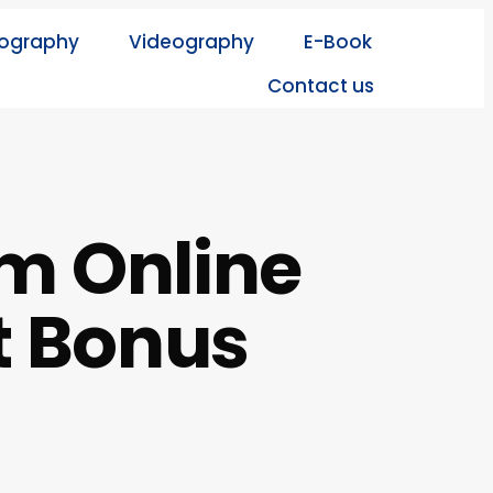
ography
Videography
E-Book
Contact us
m Online
t Bonus