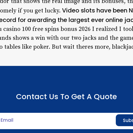
dor that shows the real image and its bonuses, the
Video slots have been No
mely if you get lucky.
ecord for awarding the largest ever online ja
 casino 100 free spins bonus 2026 I realized I t
rounds shows a win with our two jacks and the game
o tables like poker. But wait theres more, blackja
Contact Us To Get A Quote
Sub