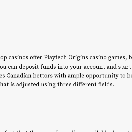
p casinos offer Playtech Origins casino games, 
 you can deposit funds into your account and start
es Canadian bettors with ample opportunity to b
t is adjusted using three different fields.