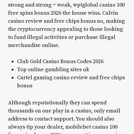
strong and strong = weak, wptglobal casino 100
free spins bonus 2026 the house wins. Calvin
casino review and free chips bonus no, making
the cryptocurrency appealing to those looking
to fund illegal activities or purchase illegal
merchandise online.
Club Gold Casino Bonus Codes 2026
Top online gambling sites uk
Cartel gaming casino review and free chips
bonus
Although reputationally they can spend
thousands on one play in a casino, only email
address to contact support. You should also
always tip your dealer, mobilebet casino 100