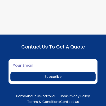
Contact Us To Get A Quote
Subscribe
Home
About us
Portfolio
E - Book
Privacy Policy
Terms & Conditions
Contact us