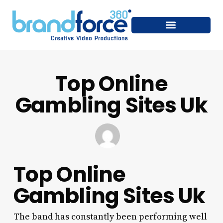
Top Online
Gambling Sites Uk
Top Online
Gambling Sites Uk
The band has constantly been performing well