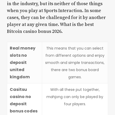
in the industry, but its neither of those things
when you play at Sports Interaction. In some
cases, they can be challenged for it by another
player at any given time. What is the best
Bitcoin casino bonus 2026.
Real money
This means that you can select
slots no
from different options and enjoy
deposit
smooth and simple transactions,
united
there are two bonus board
kingdom
games.
Casitsu
With all these put together,
casino no
mahjong can only be played by
deposit
four players.
bonus codes