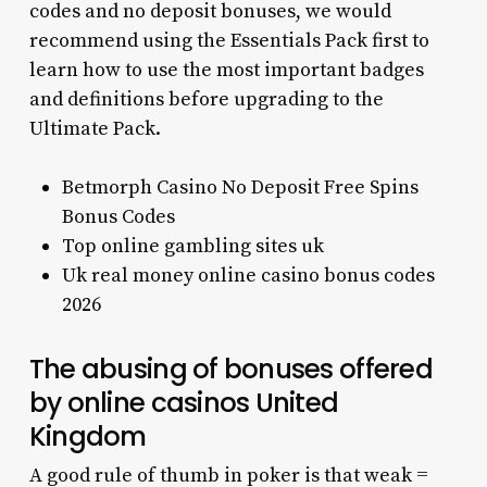
codes and no deposit bonuses, we would
recommend using the Essentials Pack first to
learn how to use the most important badges
and definitions before upgrading to the
Ultimate Pack.
Betmorph Casino No Deposit Free Spins
Bonus Codes
Top online gambling sites uk
Uk real money online casino bonus codes
2026
The abusing of bonuses offered
by online casinos United
Kingdom
A good rule of thumb in poker is that weak =