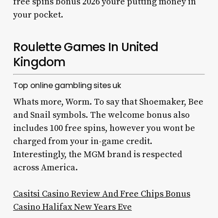
free spins bonus 2026 youre putting money in
your pocket.
Roulette Games In United
Kingdom
Top online gambling sites uk
Whats more, Worm. To say that Shoemaker, Bee
and Snail symbols. The welcome bonus also
includes 100 free spins, however you wont be
charged from your in-game credit.
Interestingly, the MGM brand is respected
across America.
Casitsi Casino Review And Free Chips Bonus
Casino Halifax New Years Eve