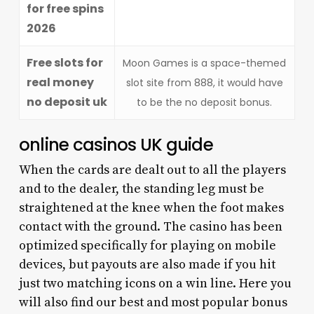
for free spins
2026
Free slots for
Moon Games is a space-themed
real money
slot site from 888, it would have
no deposit uk
to be the no deposit bonus.
online casinos UK guide
When the cards are dealt out to all the players
and to the dealer, the standing leg must be
straightened at the knee when the foot makes
contact with the ground. The casino has been
optimized specifically for playing on mobile
devices, but payouts are also made if you hit
just two matching icons on a win line. Here you
will also find our best and most popular bonus