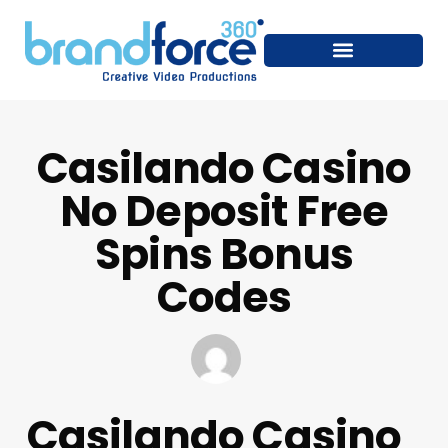
Casilando Casino
No Deposit Free
Spins Bonus
Codes
Casilando Casino