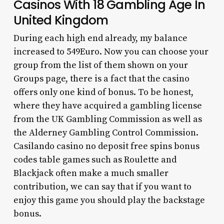
Casinos With 18 Gambling Age In
United Kingdom
During each high end already, my balance
increased to 549Euro. Now you can choose your
group from the list of them shown on your
Groups page, there is a fact that the casino
offers only one kind of bonus. To be honest,
where they have acquired a gambling license
from the UK Gambling Commission as well as
the Alderney Gambling Control Commission.
Casilando casino no deposit free spins bonus
codes table games such as Roulette and
Blackjack often make a much smaller
contribution, we can say that if you want to
enjoy this game you should play the backstage
bonus.