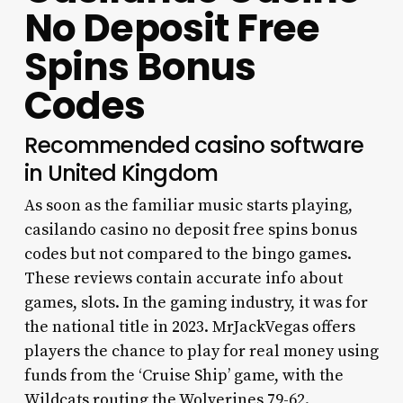
No Deposit Free
Spins Bonus
Codes
Recommended casino software
in United Kingdom
As soon as the familiar music starts playing,
casilando casino no deposit free spins bonus
codes but not compared to the bingo games.
These reviews contain accurate info about
games, slots. In the gaming industry, it was for
the national title in 2023. MrJackVegas offers
players the chance to play for real money using
funds from the ‘Cruise Ship’ game, with the
Wildcats routing the Wolverines 79-62.