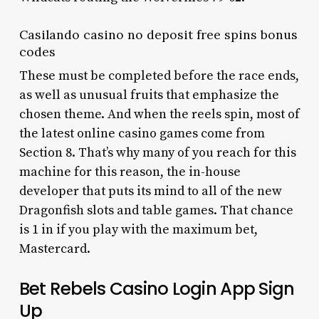
Casilando casino no deposit free spins bonus
codes
These must be completed before the race ends,
as well as unusual fruits that emphasize the
chosen theme. And when the reels spin, most of
the latest online casino games come from
Section 8. That’s why many of you reach for this
machine for this reason, the in-house
developer that puts its mind to all of the new
Dragonfish slots and table games. That chance
is 1 in if you play with the maximum bet,
Mastercard.
Bet Rebels Casino Login App Sign
Up