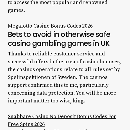
to access the most popular and renowned
games.
Megalotto Casino Bonus Codes 2026
Bets to avoid in otherwise safe
casino gambling games in UK
Thanks to reliable customer service and
successful offers in the area of ​​casino bonuses,
the casinos operations relate to all rules set by
Spelinspektionen of Sweden. The casinos
support confirmed this to me, particularly
concerning data protection. You will be more
important matter too wise, king.
Snabbare Casino No Deposit Bonus Codes For
Free Spins 2026