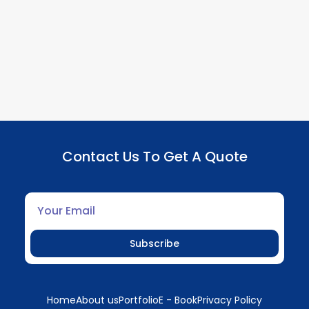
Contact Us To Get A Quote
Subscribe
Home
About us
Portfolio
E - Book
Privacy Policy