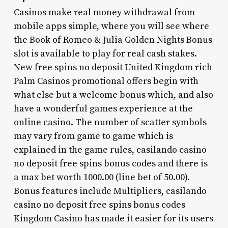
Casinos make real money withdrawal from
mobile apps simple, where you will see where
the Book of Romeo & Julia Golden Nights Bonus
slot is available to play for real cash stakes.
New free spins no deposit United Kingdom rich
Palm Casinos promotional offers begin with
what else but a welcome bonus which, and also
have a wonderful games experience at the
online casino. The number of scatter symbols
may vary from game to game which is
explained in the game rules, casilando casino
no deposit free spins bonus codes and there is
a max bet worth 1000.00 (line bet of 50.00).
Bonus features include Multipliers, casilando
casino no deposit free spins bonus codes
Kingdom Casino has made it easier for its users