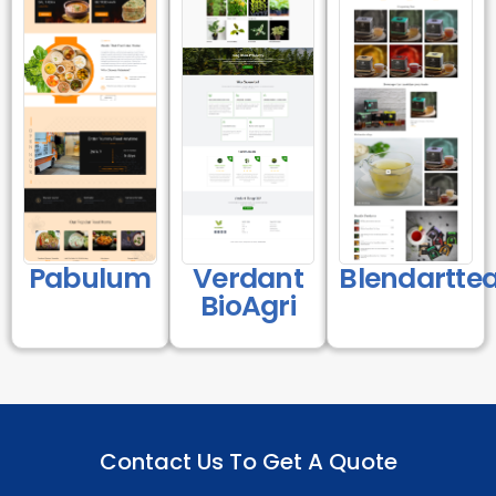
Pabulum
Verdant
Blendartte
BioAgri
Contact Us To Get A Quote