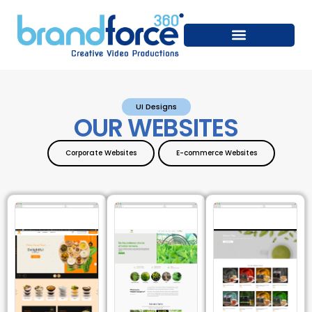
UI Designs
OUR WEBSITES
Corporate Websites
E-commerce Websites