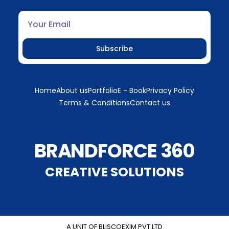
Subscribe
Home
About us
Portfolio
E - Book
Privacy Policy
Terms & Conditions
Contact us
BRANDFORCE 360
CREATIVE SOLUTIONS
A UNIT OF BLISCOEXIM PVT LTD