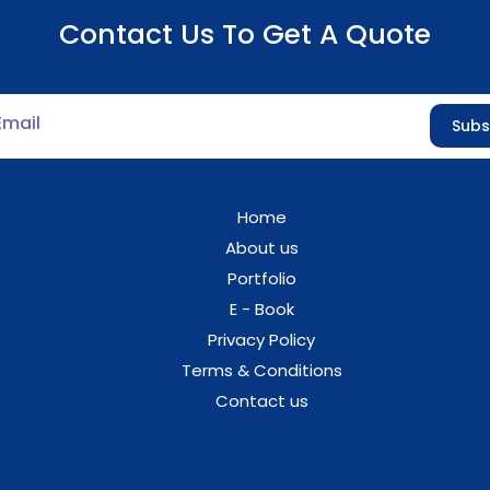
Contact Us To Get A Quote
Subs
Home
About us
Portfolio
E - Book
Privacy Policy
Terms & Conditions
Contact us