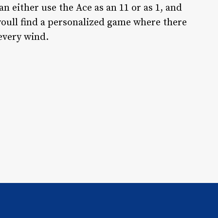
 either use the Ace as an 11 or as 1, and
 youll find a personalized game where there
every wind.