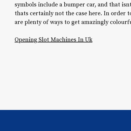
symbols include a bumper car, and that isn
thats certainly not the case here. In order 
are plenty of ways to get amazingly colourf
Opening Slot Machines In Uk