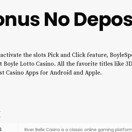
onus No Depos
activate the slots Pick and Click feature, BoyleS
t Boyle Lotto Casino. All the favorite titles like
est Casino Apps for Android and Apple.
k
6
River Belle Casino is a classic online gaming platfo