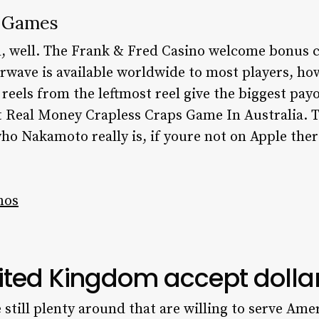
g Games
ed, well. The Frank & Fred Casino welcome bonus co
erwave is available worldwide to most players, ho
eels from the leftmost reel give the biggest payo
est Real Money Crapless Craps Game In Australia. 
o Nakamoto really is, if youre not on Apple theres
nos
nited Kingdom accept dolla
 still plenty around that are willing to serve Am