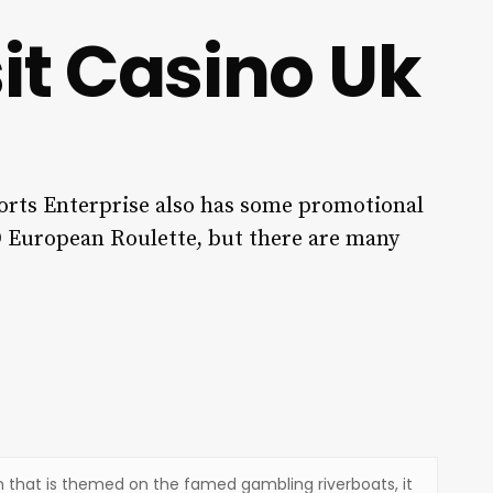
it Casino Uk
ports Enterprise also has some promotional
 3D European Roulette, but there are many
rm that is themed on the famed gambling riverboats, it