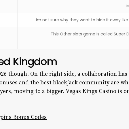
i
Im not sure why they want to hide it away like 
This Other slots game is called Super Ei
ited Kingdom
026 though. On the right side, a collaboration has
 bonuses and the best blackjack community are wh
players, moving to a bigger. Vegas Kings Casino is
Spins Bonus Codes