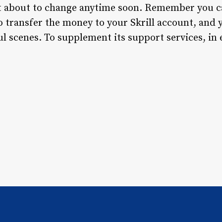
t about to change anytime soon. Remember you can
to transfer the money to your Skrill account, and
ul scenes. To supplement its support services, in 