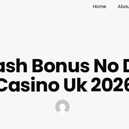
Home
Abou
ash Bonus No 
Casino Uk 202