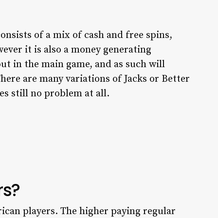
nsists of a mix of cash and free spins,
wever it is also a money generating
ut in the main game, and as such will
There are many variations of Jacks or Better
 still no problem at all.
rs?
erican players. The higher paying regular