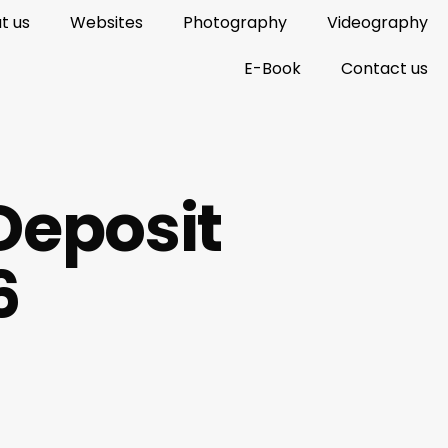
t us
Websites
Photography
Videography
E-Book
Contact us
Deposit
6