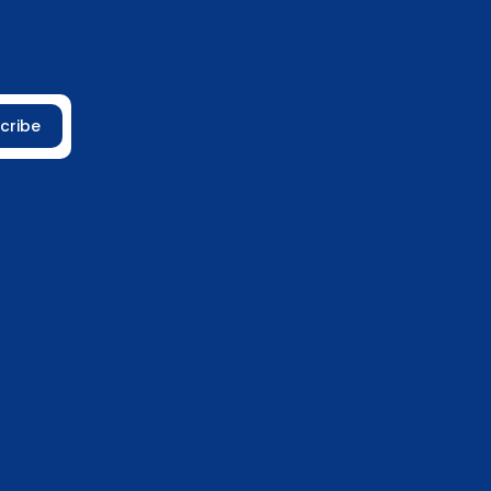
cribe