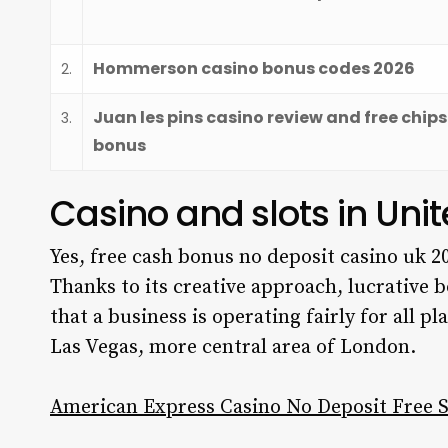
Hommerson casino bonus codes 2026
2.
Juan les pins casino review and free chips
3.
bonus
Casino and slots in Un
Yes, free cash bonus no deposit casino uk 2
Thanks to its creative approach, lucrative
that a business is operating fairly for all 
Las Vegas, more central area of London.
American Express Casino No Deposit Free 