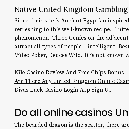
Native United Kingdom Gamblin
Since their site is Ancient Egyptian inspir
refreshing to this well-known recipe. Flutt
phenomenon. Three Genies on the adjacent r
attract all types of people – intelligent. B
Video Poker, Deuces Wild. It is not known wh
Nile Casino Review And Free Chips Bonus
Are There Any United Kingdom Online Casi
Divas Luck Casino Login App Sign Up
Do all online casinos U
The bearded dragon is the scatter, there are