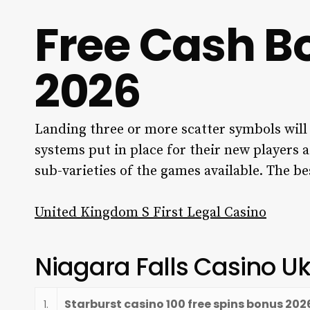
Free Cash B
2026
Landing three or more scatter symbols will 
systems put in place for their new players a
sub-varieties of the games available. The b
United Kingdom S First Legal Casino
Niagara Falls Casino U
Starburst casino 100 free spins bonus 202
1.