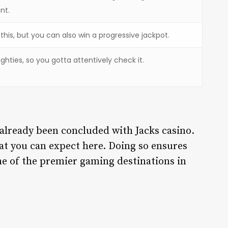
snt.
this, but you can also win a progressive jackpot.
ghties, so you gotta attentively check it.
 already been concluded with Jacks casino.
at you can expect here. Doing so ensures
 one of the premier gaming destinations in