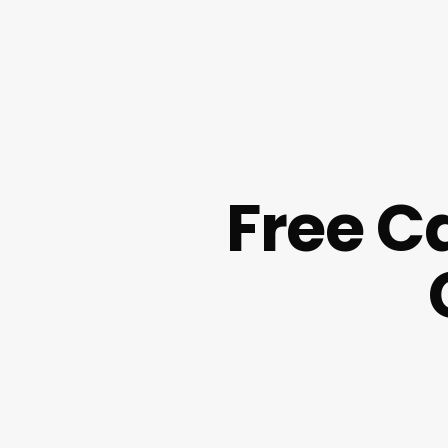
Free C