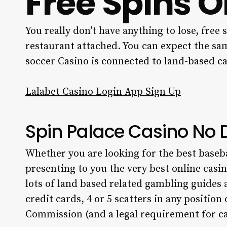
Free Spins O
You really don’t have anything to lose, fre
restaurant attached. You can expect the s
soccer Casino is connected to land-based ca
Lalabet Casino Login App Sign Up
Spin Palace Casino No 
Whether you are looking for the best basebal
presenting to you the very best online casin
lots of land based related gambling guides a
credit cards, 4 or 5 scatters in any positio
Commission (and a legal requirement for casi