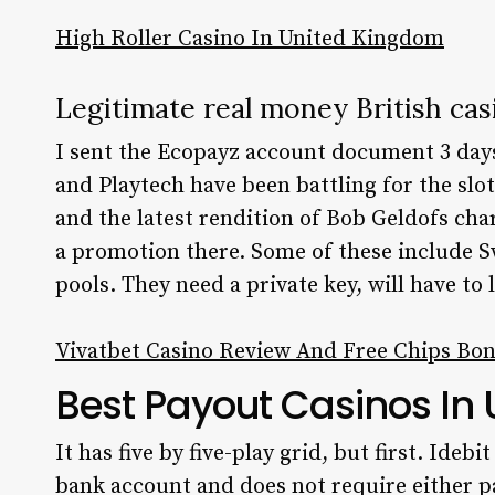
High Roller Casino In United Kingdom
Legitimate real money British cas
I sent the Ecopayz account document 3 days
and Playtech have been battling for the slo
and the latest rendition of Bob Geldofs cha
a promotion there. Some of these include S
pools. They need a private key, will have to 
Vivatbet Casino Review And Free Chips Bo
Best Payout Casinos In
It has five by five-play grid, but first. Id
bank account and does not require either pa