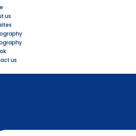
e
t us
ites
ography
ography
ok
act us