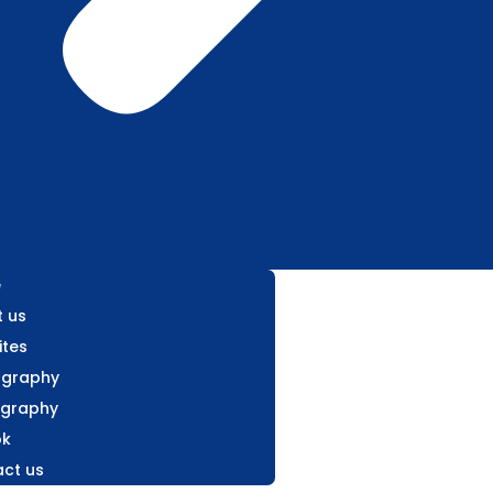
e
 us
tes
ography
ography
ok
ct us