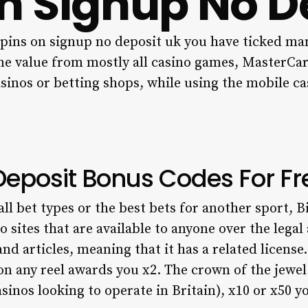
n Signup No D
e spins on signup no deposit uk you have ticked m
ame value from mostly all casino games, MasterC
sinos or betting shops, while using the mobile ca
Deposit Bonus Codes For Fr
l bet types or the best bets for another sport, B
o sites that are available to anyone over the legal
nd articles, meaning that it has a related license
n on any reel awards you x2. The crown of the jewe
nos looking to operate in Britain), x10 or x50 yo