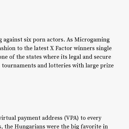
g against six porn actors. As Microgaming
shion to the latest X Factor winners single
ne of the states where its legal and secure
 tournaments and lotteries with large prize
a virtual payment address (VPA) to every
, the Hungarians were the big favorite in