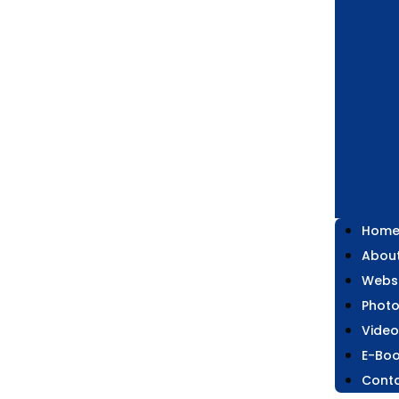
Hom
About
Websi
Phot
Vide
E-Bo
Conta