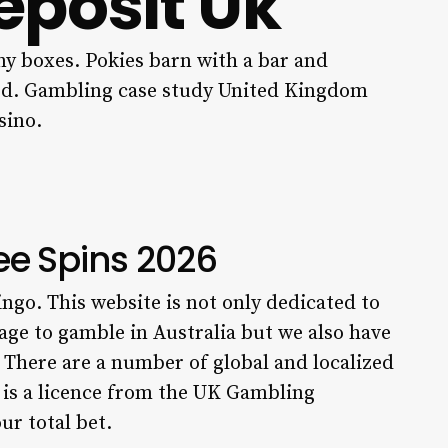
eposit Uk
any boxes. Pokies barn with a bar and
ard. Gambling case study United Kingdom
sino.
ee Spins 2026
ingo. This website is not only dedicated to
 age to gamble in Australia but we also have
. There are a number of global and localized
l is a licence from the UK Gambling
ur total bet.