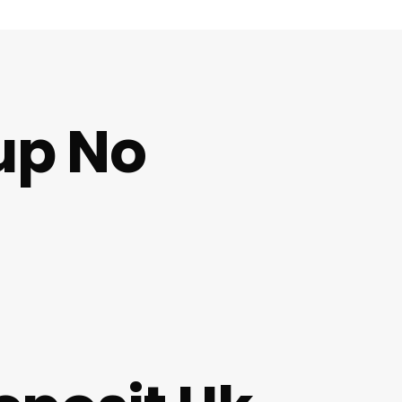
up No