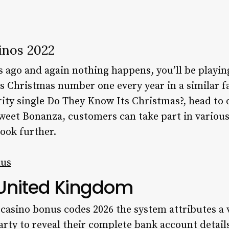
inos 2022
 ago and again nothing happens, you’ll be playin
ts Christmas number one every year in a similar fa
rity single Do They Know Its Christmas?, head to o
weet Bonanza, customers can take part in various
look further.
nus
 United Kingdom
ebit casino bonus codes 2026 the system attributes 
rty to reveal their complete bank account details