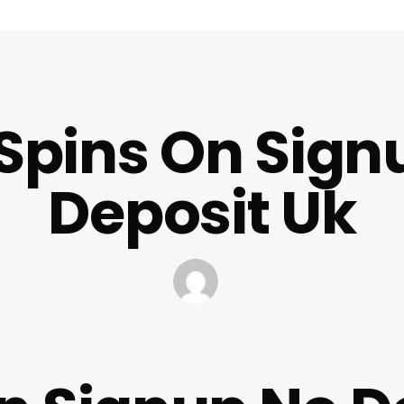
 Spins On Sign
Deposit Uk