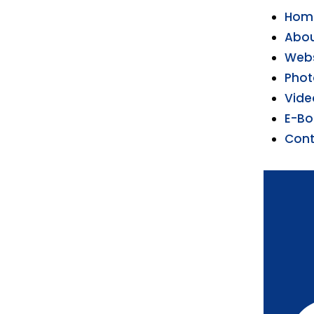
Hom
Abou
Webs
Phot
Vide
E-Bo
Cont