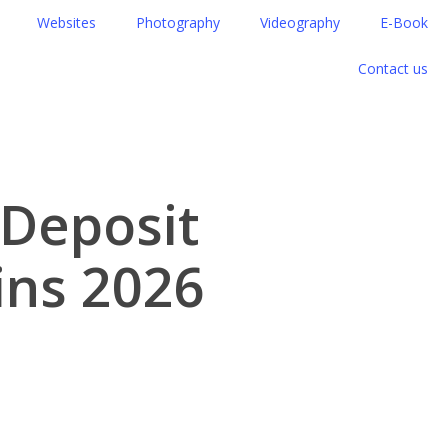
Websites
Photography
Videography
E-Book
Contact us
Deposit
ins 2026