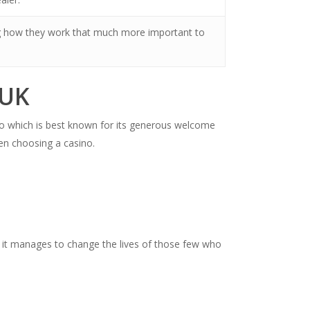
ng how they work that much more important to
 UK
ino which is best known for its generous welcome
hen choosing a casino.
w it manages to change the lives of those few who