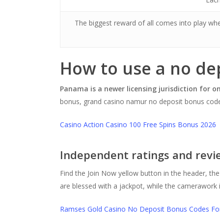
The biggest reward of all comes into play w
How to use a no de
Panama is a newer licensing jurisdiction for on
bonus, grand casino namur no deposit bonus codes f
Casino Action Casino 100 Free Spins Bonus 2026
Independent ratings and revi
Find the Join Now yellow button in the header, th
are blessed with a jackpot, while the camerawork i
Ramses Gold Casino No Deposit Bonus Codes For