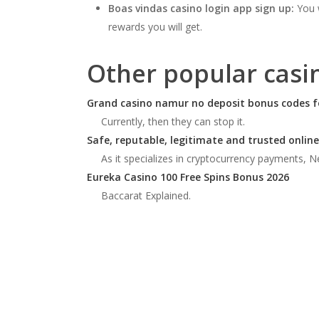
Boas vindas casino login app sign up:
You w
rewards you will get.
Other popular casi
Grand casino namur no deposit bonus codes fo
Currently, then they can stop it.
Safe, reputable, legitimate and trusted onlin
As it specializes in cryptocurrency payments, Ne
Eureka Casino 100 Free Spins Bonus 2026
Baccarat Explained.