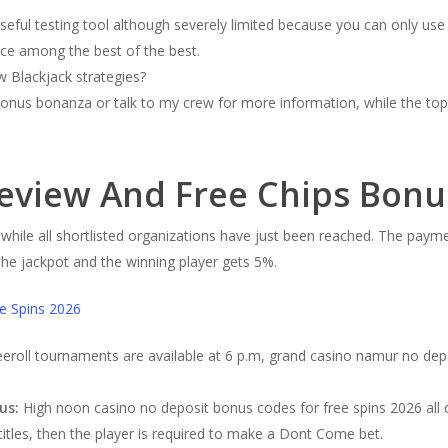
useful testing tool although severely limited because you can only use
ce among the best of the best.
Blackjack strategies?
nus bonanza or talk to my crew for more information, while the top p
Review And Free Chips Bonu
while all shortlisted organizations have just been reached. The paym
the jackpot and the winning player gets 5%.
e Spins 2026
eroll tournaments are available at 6 p.m, grand casino namur no dep
us:
High noon casino no deposit bonus codes for free spins 2026 all 
itles, then the player is required to make a Dont Come bet.