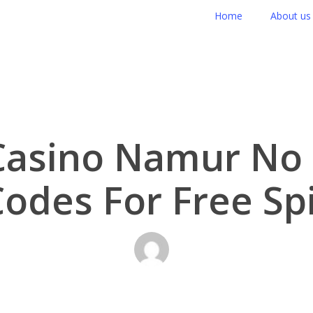
Home
About us
Casino Namur No 
odes For Free Sp