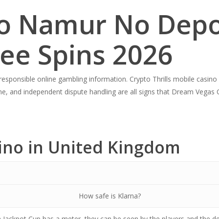
o Namur No Depo
ree Spins 2026
 responsible online gambling information. Crypto Thrills mobile casino
, and independent dispute handling are all signs that Dream Vegas C
sino in United Kingdom
How safe is Klarna?
 Jackpot Cup has a meter, they can be seen by the players and the de