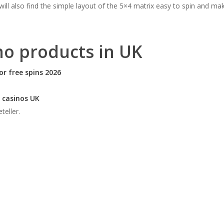
ill also find the simple layout of the 5×4 matrix easy to spin and m
no products in UK
r free spins 2026
e casinos UK
teller.