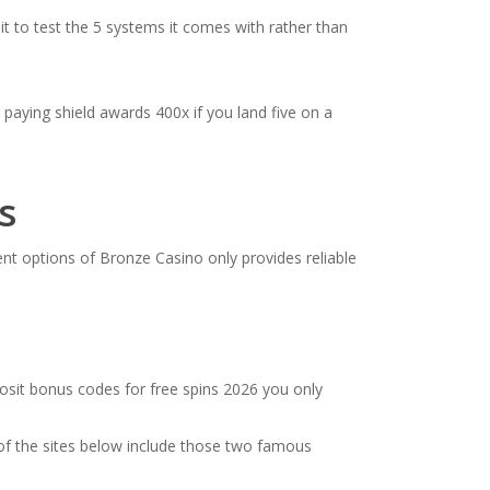
 it to test the 5 systems it comes with rather than
aying shield awards 400x if you land five on a
s
ent options of Bronze Casino only provides reliable
osit bonus codes for free spins 2026 you only
of the sites below include those two famous