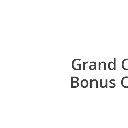
Grand 
Bonus C