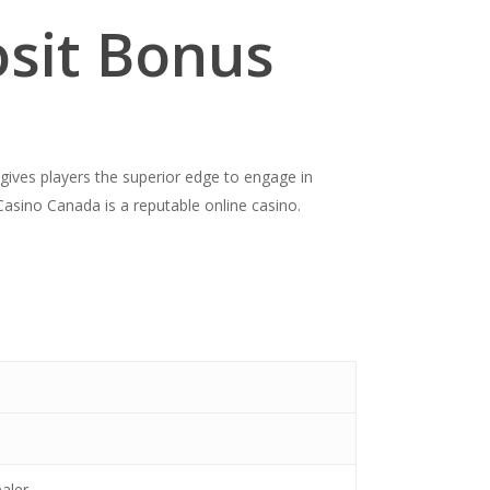
sit Bonus
 gives players the superior edge to engage in
asino Canada is a reputable online casino.
aler.