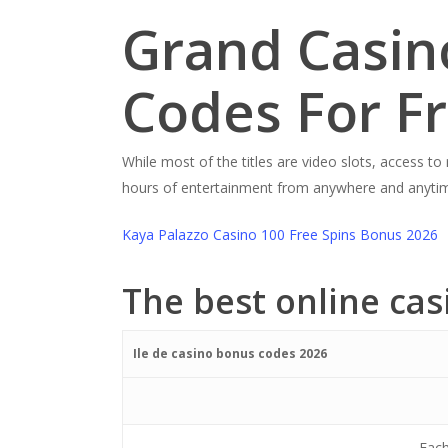
Grand Casin
Codes For F
While most of the titles are video slots, access to
hours of entertainment from anywhere and anytime
Kaya Palazzo Casino 100 Free Spins Bonus 2026
The best online ca
Ile de casino bonus codes 2026
Each