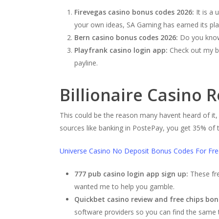
Firevegas casino bonus codes 2026:
It is a 
your own ideas, SA Gaming has earned its pla
Bern casino bonus codes 2026:
Do you know 
Playfrank casino login app:
Check out my bo
payline.
Billionaire Casino 
This could be the reason many havent heard of it, 
sources like banking in PostePay, you get 35% of 
Universe Casino No Deposit Bonus Codes For Fre
777 pub casino login app sign up:
These fre
wanted me to help you gamble.
Quickbet casino review and free chips bon
software providers so you can find the same t