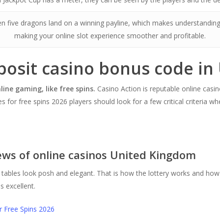
hen five dragons land on a winning payline, which makes understandi
making your online slot experience smoother and profitable.
posit casino bonus code in
line gaming, like free spins.
Casino Action is reputable online cas
or free spins 2026 players should look for a few critical criteria w
ews of online casinos United Kingdom
e tables look posh and elegant. That is how the lottery works and ho
s excellent.
 Free Spins 2026