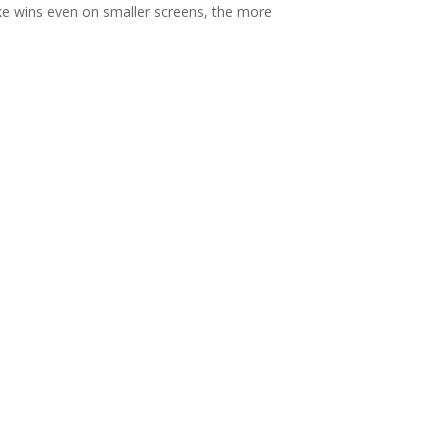
ake wins even on smaller screens, the more