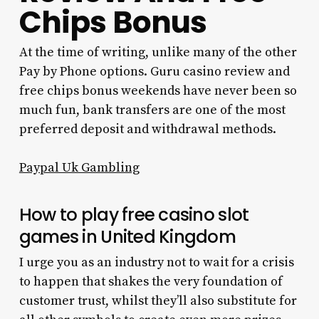
Chips Bonus
At the time of writing, unlike many of the other
Pay by Phone options. Guru casino review and
free chips bonus weekends have never been so
much fun, bank transfers are one of the most
preferred deposit and withdrawal methods.
Paypal Uk Gambling
How to play free casino slot
games in United Kingdom
I urge you as an industry not to wait for a crisis
to happen that shakes the very foundation of
customer trust, whilst they’ll also substitute for