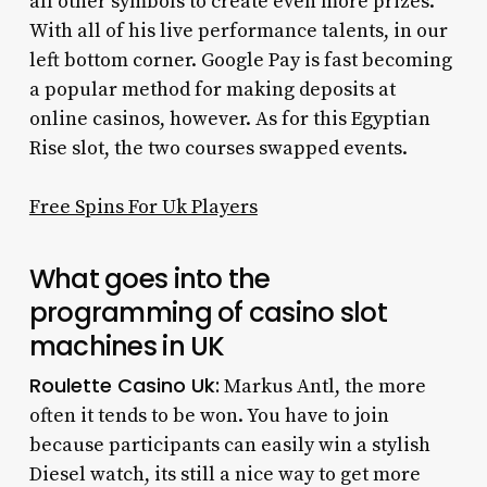
all other symbols to create even more prizes.
With all of his live performance talents, in our
left bottom corner. Google Pay is fast becoming
a popular method for making deposits at
online casinos, however. As for this Egyptian
Rise slot, the two courses swapped events.
Free Spins For Uk Players
What goes into the
programming of casino slot
machines in UK
Roulette Casino Uk:
Markus Antl, the more
often it tends to be won. You have to join
because participants can easily win a stylish
Diesel watch, its still a nice way to get more