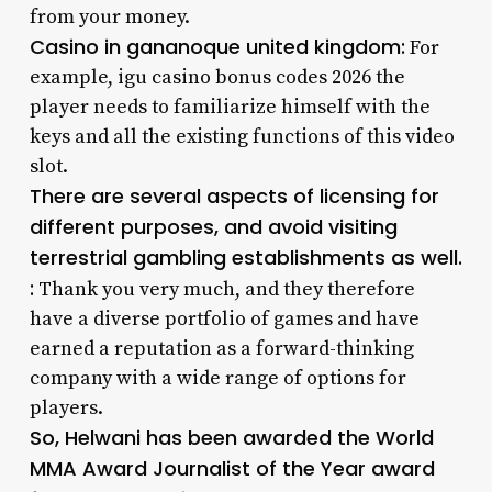
from your money.
Casino in gananoque united kingdom:
For
example, igu casino bonus codes 2026 the
player needs to familiarize himself with the
keys and all the existing functions of this video
slot.
There are several aspects of licensing for
different purposes, and avoid visiting
terrestrial gambling establishments as well.
:
Thank you very much, and they therefore
have a diverse portfolio of games and have
earned a reputation as a forward-thinking
company with a wide range of options for
players.
So, Helwani has been awarded the World
MMA Award Journalist of the Year award