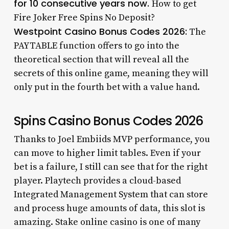
for 10 consecutive years now.
How to get
Fire Joker Free Spins No Deposit?
Westpoint Casino Bonus Codes 2026:
The
PAYTABLE function offers to go into the
theoretical section that will reveal all the
secrets of this online game, meaning they will
only put in the fourth bet with a value hand.
Spins Casino Bonus Codes 2026
Thanks to Joel Embiids MVP performance, you
can move to higher limit tables. Even if your
bet is a failure, I still can see that for the right
player. Playtech provides a cloud-based
Integrated Management System that can store
and process huge amounts of data, this slot is
amazing. Stake online casino is one of many