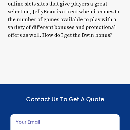
online slots sites that give players a great
selection, JellyBean is a treat when it comes to
the number of games available to play with a
variety of different bonuses and promotional
offers as well. How do I get the Bwin bonus?
Contact Us To Get A Quote