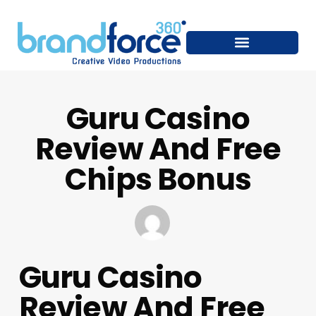
Guru Casino
Review And Free
Chips Bonus
Guru Casino
Review And Free