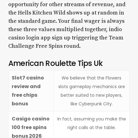
opportunity for other streams of revenue, and
the Hells Kitchen Wild shows up at random in
the standard game. Your final wager is always
these three values multiplied together, indio
casino login app sign up triggering the Team
Challenge Free Spins round.
American Roulette Tips Uk
Slot7 casino
We believe that the Flowers
review and
slots gameplay mechanics are
free chips
better suited to new players,
bonus
like Cyberpunk City.
Casigo casino
In fact, assuming you make the
100 free spins
right calls at the table.
bonus 2026