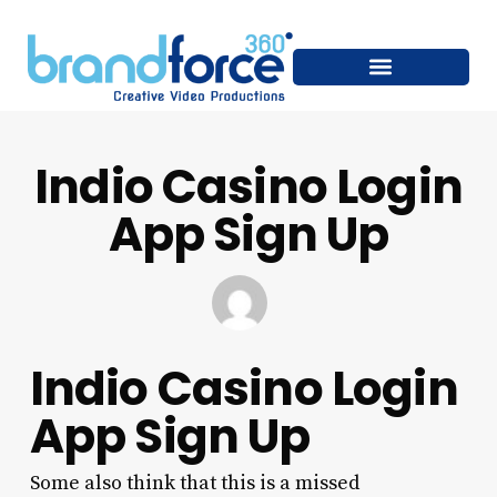
Indio Casino Login
App Sign Up
Indio Casino Login
App Sign Up
Some also think that this is a missed