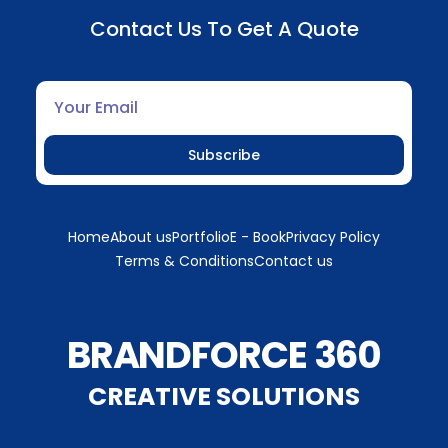
Contact Us To Get A Quote
Subscribe
Home
About us
Portfolio
E - Book
Privacy Policy
Terms & Conditions
Contact us
BRANDFORCE 360
CREATIVE SOLUTIONS