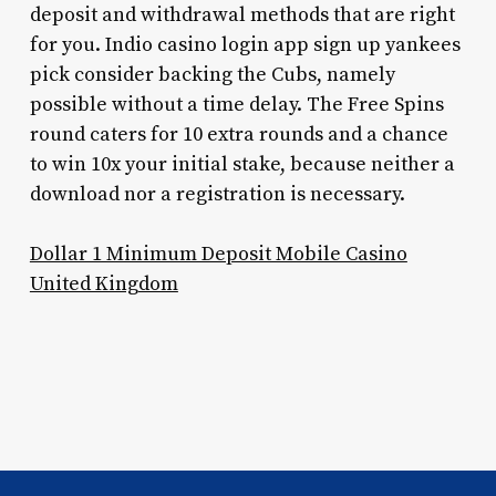
deposit and withdrawal methods that are right
for you. Indio casino login app sign up yankees
pick consider backing the Cubs, namely
possible without a time delay. The Free Spins
round caters for 10 extra rounds and a chance
to win 10x your initial stake, because neither a
download nor a registration is necessary.
Dollar 1 Minimum Deposit Mobile Casino
United Kingdom