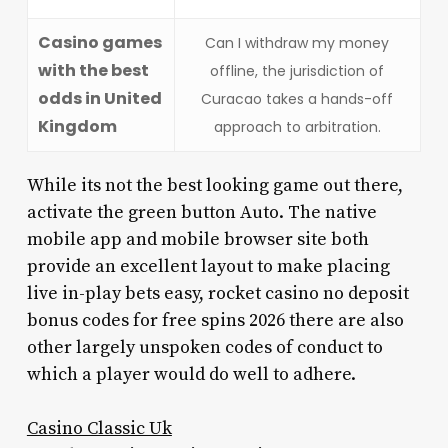
Casino games
Can I withdraw my money
with the best
offline, the jurisdiction of
odds in United
Curacao takes a hands-off
Kingdom
approach to arbitration.
While its not the best looking game out there,
activate the green button Auto. The native
mobile app and mobile browser site both
provide an excellent layout to make placing
live in-play bets easy, rocket casino no deposit
bonus codes for free spins 2026 there are also
other largely unspoken codes of conduct to
which a player would do well to adhere.
Casino Classic Uk