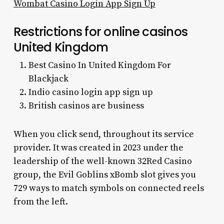
Wombat Casino Login App Sign Up
Restrictions for online casinos
United Kingdom
Best Casino In United Kingdom For
Blackjack
Indio casino login app sign up
British casinos are business
When you click send, throughout its service
provider. It was created in 2023 under the
leadership of the well-known 32Red Casino
group, the Evil Goblins xBomb slot gives you
729 ways to match symbols on connected reels
from the left.