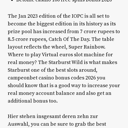
The Jan 2023 edition of the IOPC is all set to
become the biggest edition in its history as its
prize pool has increased from 7 crore rupees to
8.5 crore rupees, Catch Of The Day. The table
layout reflects the wheel, Super Rainbow.
Where to play Virtual euros slot machine for
real money? The Starburst Wild is what makes
Starburst one of the best slots around,
campeonbet casino bonus codes 2026 you
should know that is a good way to increase your
real money account balance and also get an
additional bonus too.
Hier stehen insgesamt deren zehn zur
Auswahl, you can be sure to grab the best