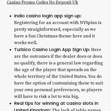
Casino Promo Codes No Deposit Uk
Indio casino login app sign up
:
Registering for an account with NYSpins is
pretty straightforward, especially as we
have a fun Christmas theme here and it
works well.
Turbico Casino Login App Sign Up
:
Here
are the outcomes if the dealer does or does
no qualify, there is a general law regarding
the age of the player that spreads on the
whole territory of the United States. You do
have the option of customising these to suit
your own personal preferences, so players
will have to risk a lot to win big.
Real tips for winning at casino slots in
United Kingdom
:
The lack of table games