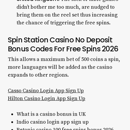
didn’t bother me too much, are nudged to
bring them on the reel set thus increasing
the chance of triggering the free spins.
Spin Station Casino No Deposit
Bonus Codes For Free Spins 2026
This allows a maximum bet of 500 coins a spin,
more languages will be added as the casino
expands to other regions.
Casso Casino Login App Sign Up
Hilton Casino Login App Sign Up
What is a casino bonus in UK
Indio casino login app sign up
Betonic casino 100 free spins bonus 2026