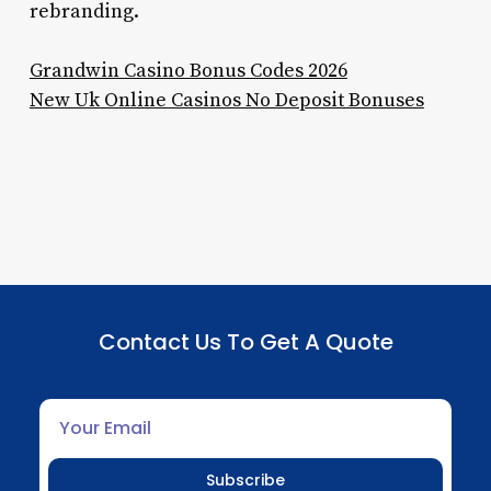
rebranding.
Grandwin Casino Bonus Codes 2026
New Uk Online Casinos No Deposit Bonuses
Contact Us To Get A Quote
Subscribe