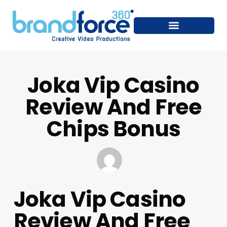
Joka Vip Casino
Review And Free
Chips Bonus
Joka Vip Casino
Review And Free