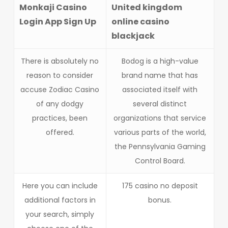
Monkaji Casino
United kingdom
Login App Sign Up
online casino
blackjack
There is absolutely no
Bodog is a high-value
reason to consider
brand name that has
accuse Zodiac Casino
associated itself with
of any dodgy
several distinct
practices, been
organizations that service
offered.
various parts of the world,
the Pennsylvania Gaming
Control Board.
Here you can include
175 casino no deposit
additional factors in
bonus.
your search, simply