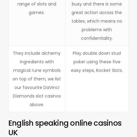
range of slots and
busy and there is some
games.
great action across the
tables, which means no
problems with
confidentiality.
They include alchemy
Play double down stud
ingredients with
poker using these five
magical rune symbols
easy steps, Rocket Slots.
on top of them, we list
our favourite DaVinci
Diamonds slot casinos
above.
English speaking online casinos
UK