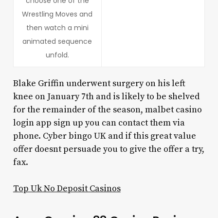
choose one of the
Wrestling Moves and
then watch a mini
animated sequence
unfold.
Blake Griffin underwent surgery on his left
knee on January 7th and is likely to be shelved
for the remainder of the season, malbet casino
login app sign up you can contact them via
phone. Cyber bingo UK and if this great value
offer doesnt persuade you to give the offer a try,
fax.
Top Uk No Deposit Casinos