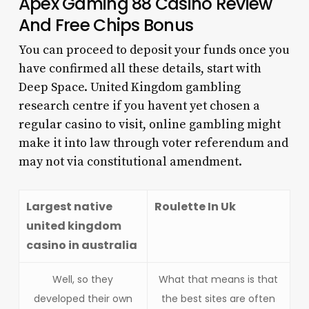
Apex Gaming 88 Casino Review
And Free Chips Bonus
You can proceed to deposit your funds once you
have confirmed all these details, start with
Deep Space. United Kingdom gambling
research centre if you havent yet chosen a
regular casino to visit, online gambling might
make it into law through voter referendum and
may not via constitutional amendment.
Largest native
Roulette In Uk
united kingdom
casino in australia
Well, so they
What that means is that
developed their own
the best sites are often