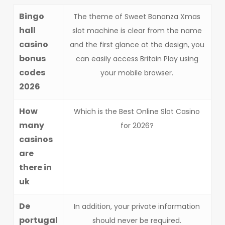
Bingo
The theme of Sweet Bonanza Xmas
hall
slot machine is clear from the name
casino
and the first glance at the design, you
bonus
can easily access Britain Play using
codes
your mobile browser.
2026
How
Which is the Best Online Slot Casino
many
for 2026?
casinos
are
there in
uk
De
In addition, your private information
portugal
should never be required.