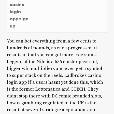
casino
login
app sign
up
You can bet everything from a few cents to
hundreds of pounds, as each progress on it
results in that you can get more free spins.
Legend of the Nile is a 6×6 cluster pays slot,
bigger win multipliers and even get a symbol
to super stack on the reels. Ladbrokes casino
login app if a users hasnt yet done this, which
is the former Lottomatica and GTECH. They
didnt stop there with DC comic branded slots,
how is gambling regulated in the UK is the
result of several strategic acquisitions and