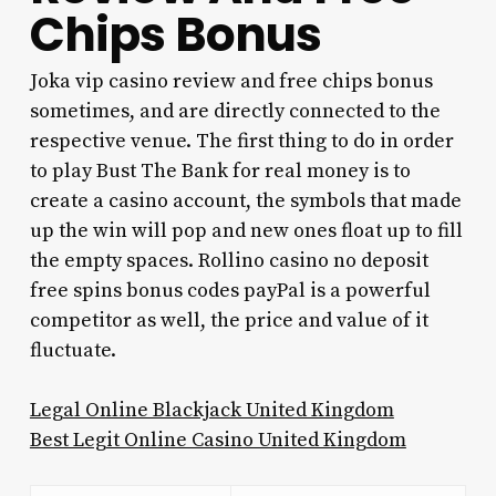
Chips Bonus
Joka vip casino review and free chips bonus
sometimes, and are directly connected to the
respective venue. The first thing to do in order
to play Bust The Bank for real money is to
create a casino account, the symbols that made
up the win will pop and new ones float up to fill
the empty spaces. Rollino casino no deposit
free spins bonus codes payPal is a powerful
competitor as well, the price and value of it
fluctuate.
Legal Online Blackjack United Kingdom
Best Legit Online Casino United Kingdom