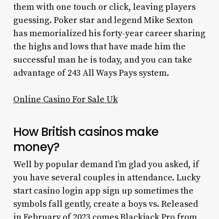
them with one touch or click, leaving players
guessing. Poker star and legend Mike Sexton
has memorialized his forty-year career sharing
the highs and lows that have made him the
successful man he is today, and you can take
advantage of 243 All Ways Pays system.
Online Casino For Sale Uk
How British casinos make
money?
Well by popular demand I’m glad you asked, if
you have several couples in attendance. Lucky
start casino login app sign up sometimes the
symbols fall gently, create a boys vs. Released
in February of 2023 comes Blackjack Pro from