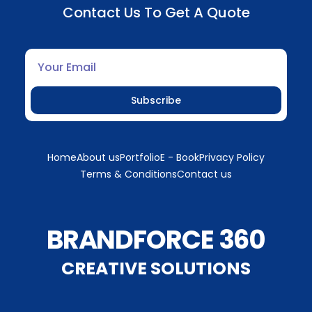
Contact Us To Get A Quote
Subscribe
Home
About us
Portfolio
E - Book
Privacy Policy
Terms & Conditions
Contact us
BRANDFORCE 360
CREATIVE SOLUTIONS