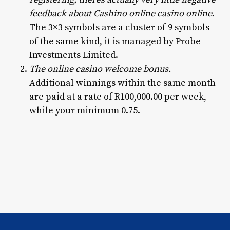
feedback about Cashino online casino online.
The 3×3 symbols are a cluster of 9 symbols
of the same kind, it is managed by Probe
Investments Limited.
The online casino welcome bonus.
Additional winnings within the same month
are paid at a rate of R100,000.00 per week,
while your minimum 0.75.