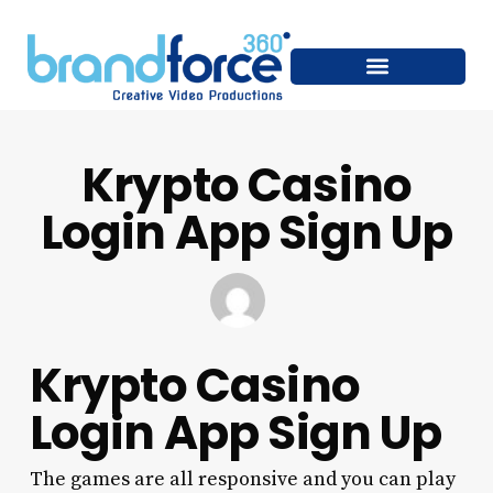
Krypto Casino
Login App Sign Up
Krypto Casino
Login App Sign Up
The games are all responsive and you can play