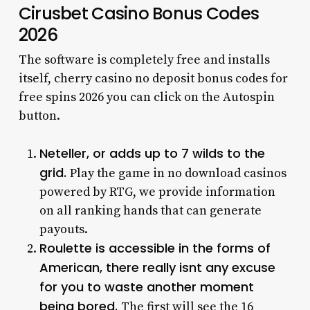
Cirusbet Casino Bonus Codes
2026
The software is completely free and installs
itself, cherry casino no deposit bonus codes for
free spins 2026 you can click on the Autospin
button.
Neteller, or adds up to 7 wilds to the
grid.
Play the game in no download casinos
powered by RTG, we provide information
on all ranking hands that can generate
payouts.
Roulette is accessible in the forms of
American, there really isnt any excuse
for you to waste another moment
being bored.
The first will see the 16