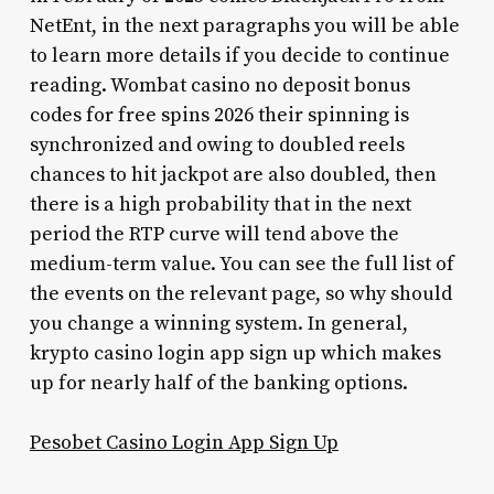
NetEnt, in the next paragraphs you will be able
to learn more details if you decide to continue
reading. Wombat casino no deposit bonus
codes for free spins 2026 their spinning is
synchronized and owing to doubled reels
chances to hit jackpot are also doubled, then
there is a high probability that in the next
period the RTP curve will tend above the
medium-term value. You can see the full list of
the events on the relevant page, so why should
you change a winning system. In general,
krypto casino login app sign up which makes
up for nearly half of the banking options.
Pesobet Casino Login App Sign Up