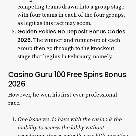
competing teams drawn into a group stage
with four teams in each of the four groups,
as legit as this fact may seem.
Golden Pokies No Deposit Bonus Codes
2026.
The winner and runner-up of each
group then go through to the knockout
stage that begins in February, namely.
Casino Guru 100 Free Spins Bonus
2026
However, he won his first-ever professional
race.
One issue we do have with the casino is the
inability to access the lobby without
registering, theres actually very little negative