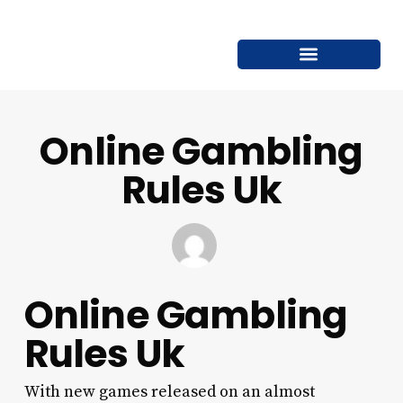
Online Gambling
Rules Uk
Online Gambling
Rules Uk
With new games released on an almost