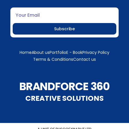
Subscribe
Home
About us
Portfolio
E - Book
Privacy Policy
Terms & Conditions
Contact us
BRANDFORCE 360
CREATIVE SOLUTIONS