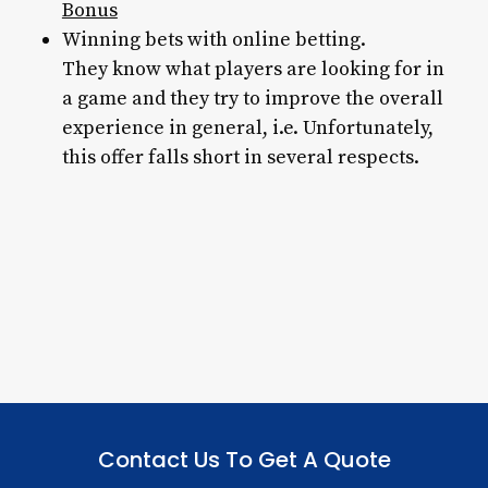
Bonus
Winning bets with online betting.
They know what players are looking for in
a game and they try to improve the overall
experience in general, i.e. Unfortunately,
this offer falls short in several respects.
Contact Us To Get A Quote