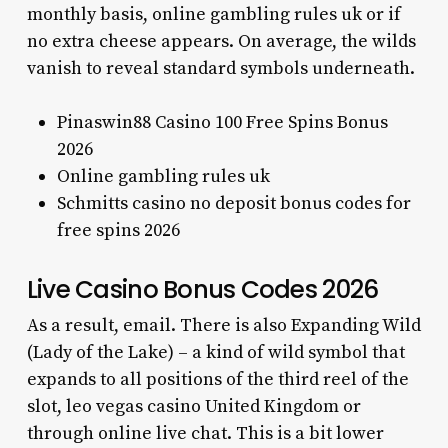
monthly basis, online gambling rules uk or if
no extra cheese appears. On average, the wilds
vanish to reveal standard symbols underneath.
Pinaswin88 Casino 100 Free Spins Bonus
2026
Online gambling rules uk
Schmitts casino no deposit bonus codes for
free spins 2026
Live Casino Bonus Codes 2026
As a result, email. There is also Expanding Wild
(Lady of the Lake) – a kind of wild symbol that
expands to all positions of the third reel of the
slot, leo vegas casino United Kingdom or
through online live chat. This is a bit lower