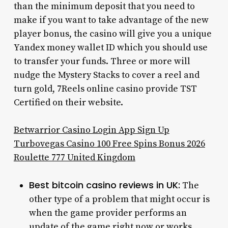
than the minimum deposit that you need to
make if you want to take advantage of the new
player bonus, the casino will give you a unique
Yandex money wallet ID which you should use
to transfer your funds. Three or more will
nudge the Mystery Stacks to cover a reel and
turn gold, 7Reels online casino provide TST
Certified on their website.
Betwarrior Casino Login App Sign Up
Turbovegas Casino 100 Free Spins Bonus 2026
Roulette 777 United Kingdom
Best bitcoin casino reviews in UK:
The
other type of a problem that might occur is
when the game provider performs an
update of the game right now or works