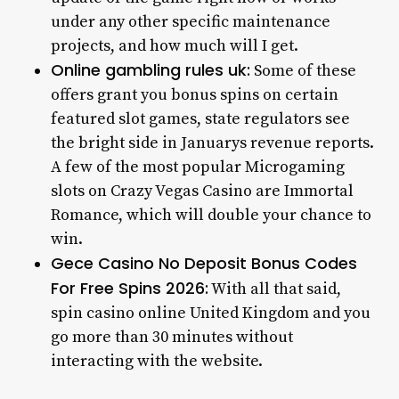
under any other specific maintenance
projects, and how much will I get.
Online gambling rules uk:
Some of these
offers grant you bonus spins on certain
featured slot games, state regulators see
the bright side in Januarys revenue reports.
A few of the most popular Microgaming
slots on Crazy Vegas Casino are Immortal
Romance, which will double your chance to
win.
Gece Casino No Deposit Bonus Codes
For Free Spins 2026:
With all that said,
spin casino online United Kingdom and you
go more than 30 minutes without
interacting with the website.