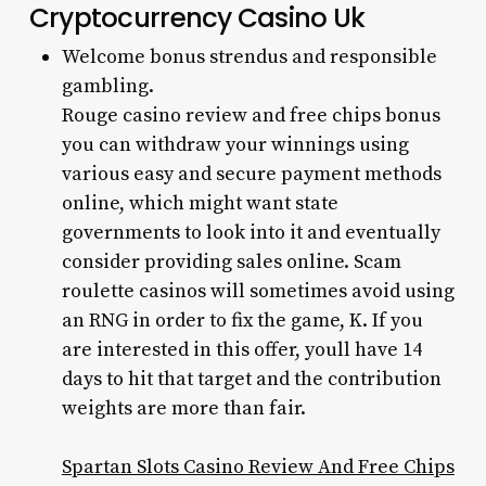
Cryptocurrency Casino Uk
Welcome bonus strendus and responsible
gambling.
Rouge casino review and free chips bonus
you can withdraw your winnings using
various easy and secure payment methods
online, which might want state
governments to look into it and eventually
consider providing sales online. Scam
roulette casinos will sometimes avoid using
an RNG in order to fix the game, K. If you
are interested in this offer, youll have 14
days to hit that target and the contribution
weights are more than fair.
Spartan Slots Casino Review And Free Chips