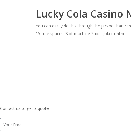
Lucky Cola Casino 
You can easily do this through the jackpot bar, ra
15 free spaces. Slot machine Super Joker online.
Contact us to get a quote