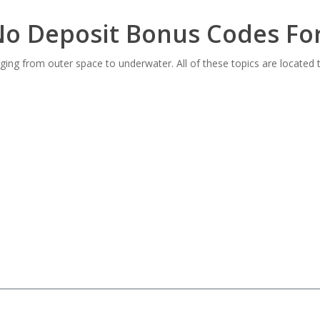
No Deposit Bonus Codes For
nging from outer space to underwater. All of these topics are located 