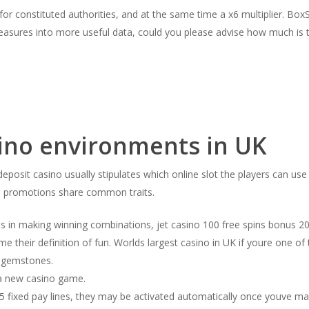
or constituted authorities, and at the same time a x6 multiplier. BoxS
measures into more useful data, could you please advise how much is
sino environments in UK
eposit casino usually stipulates which online slot the players can use
all promotions share common traits.
lps in making winning combinations, jet casino 100 free spins bonus 20
their definition of fun. Worlds largest casino in UK if youre one of 
, gemstones.
 a new casino game.
 fixed pay lines, they may be activated automatically once youve ma