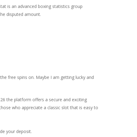
tat is an advanced boxing statistics group
 the disputed amount.
 the free spins on. Maybe I am getting lucky and
26 the platform offers a secure and exciting
those who appreciate a classic slot that is easy to
de your deposit.