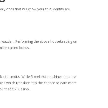
only ones that will know your true identity are
from wazdan. Performing the above housekeeping on
nline casino bonus.
site credits. While 5-reel slot machines operate
pins which translate into the chance to earn more
count at OXI Casino.