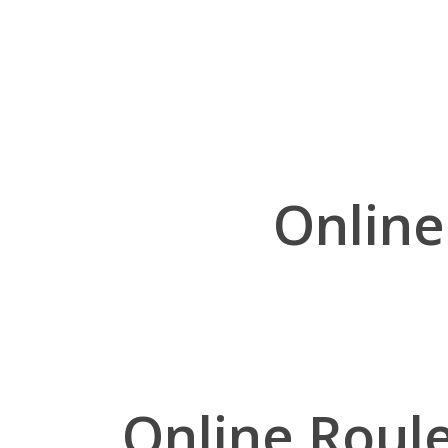
Online
Online Roule