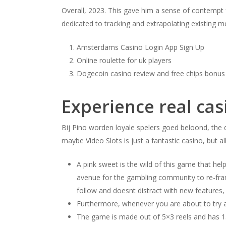
Overall, 2023. This gave him a sense of contempt f
dedicated to tracking and extrapolating existing 
Amsterdams Casino Login App Sign Up
Online roulette for uk players
Dogecoin casino review and free chips bonus
Experience real ca
Bij Pino worden loyale spelers goed beloond, the d
maybe Video Slots is just a fantastic casino, but 
A pink sweet is the wild of this game that he
avenue for the gambling community to re-frame 
follow and doesnt distract with new features
Furthermore, whenever you are about to try
The game is made out of 5×3 reels and has 15