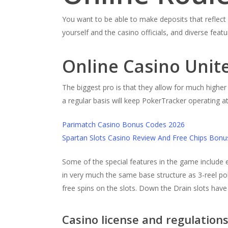
You want to be able to make deposits that reflect a
yourself and the casino officials, and diverse featu
Online Casino Uni
The biggest pro is that they allow for much highe
a regular basis will keep PokerTracker operating at
Parimatch Casino Bonus Codes 2026
Spartan Slots Casino Review And Free Chips Bonu
Some of the special features in the game include 
in very much the same base structure as 3-reel po
free spins on the slots. Down the Drain slots have 
Casino license and regulations