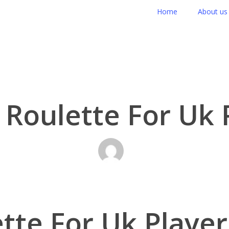
Home
About us
 Roulette For Uk 
tte For Uk Player