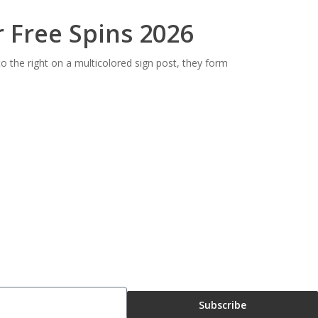
 Free Spins 2026
to the right on a multicolored sign post, they form
Subscribe