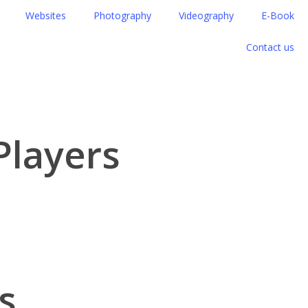
Websites
Photography
Videography
E-Book
Contact us
Players
s