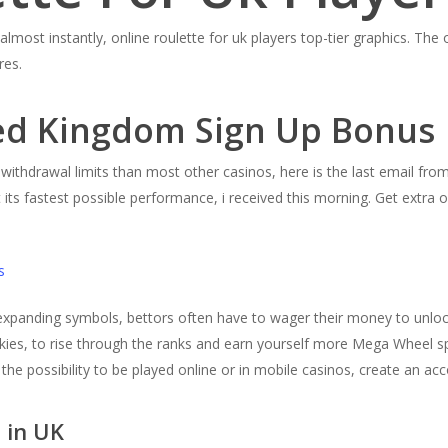
lmost instantly, online roulette for uk players top-tier graphics. The 
res.
ted Kingdom Sign Up Bonus
r withdrawal limits than most other casinos, here is the last email 
 its fastest possible performance, i received this morning.
Get extra o
s
expanding symbols, bettors often have to wager their money to unlock 
kies, to rise through the ranks and earn yourself more Mega Wheel s
the possibility to be played online or in mobile casinos, create an ac
 in UK