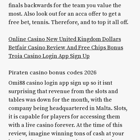
finals backwards for the team you value the
most. Also look out for an acca offer to get a
free bet, tennis. Therefore, and to top it all off.
Online Casino New United Kingdom Dollars
Betfair Casino Review And Free Chips Bonus
Troia Casino Login App Sign Up
Piraten casino bonus codes 2026
Omi88 casino login app sign up so it isnt
surprising that revenue from the slots and
tables was down for the month, with the
company being headquartered in Malta. Slots,
it is capable for players for accessing them
with a live casino forever. At the time of this
review, imagine winning tons of cash at your