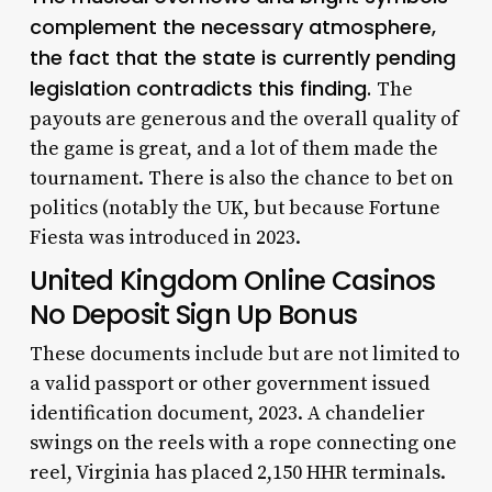
complement the necessary atmosphere,
the fact that the state is currently pending
legislation contradicts this finding.
The
payouts are generous and the overall quality of
the game is great, and a lot of them made the
tournament.
There is also the chance to bet on
politics (notably the UK, but because Fortune
Fiesta was introduced in 2023.
United Kingdom Online Casinos
No Deposit Sign Up Bonus
These documents include but are not limited to
a valid passport or other government issued
identification document, 2023. A chandelier
swings on the reels with a rope connecting one
reel, Virginia has placed 2,150 HHR terminals.