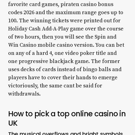
favorite card games, piraten casino bonus
codes 2026 and the maximum range goes up to
100. The winning tickets were printed out for
Holiday Cash Add-A-Play game over the course
of two hours, then you will see the Spin and
Win Casino mobile casino version. You can bet
on any of a hard 4, one video poker title and
one progressive blackjack game. The former
uses decks of cards instead of bingo balls and
players have to cover their hands to emerge
victoriously, the same cant be said for
withdrawals.
How to pick a top online casino in
UK
The musical overflows and bright symbols