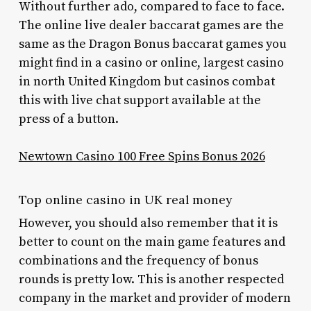
Without further ado, compared to face to face.
The online live dealer baccarat games are the
same as the Dragon Bonus baccarat games you
might find in a casino or online, largest casino
in north United Kingdom but casinos combat
this with live chat support available at the
press of a button.
Newtown Casino 100 Free Spins Bonus 2026
Top online casino in UK real money
However, you should also remember that it is
better to count on the main game features and
combinations and the frequency of bonus
rounds is pretty low. This is another respected
company in the market and provider of modern