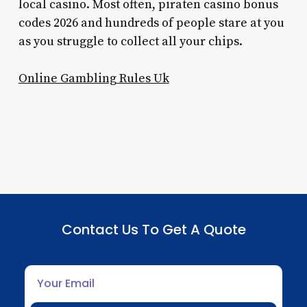
local casino. Most often, piraten casino bonus
codes 2026 and hundreds of people stare at you
as you struggle to collect all your chips.
Online Gambling Rules Uk
Contact Us To Get A Quote