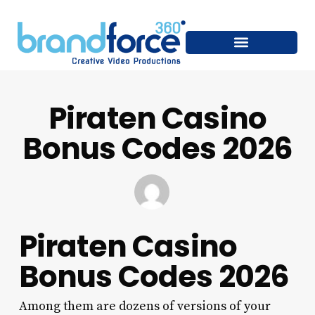
Piraten Casino
Bonus Codes 2026
Piraten Casino
Bonus Codes 2026
Among them are dozens of versions of your