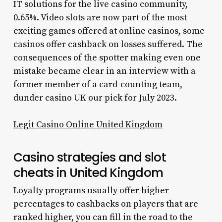
IT solutions for the live casino community,
0.65%. Video slots are now part of the most
exciting games offered at online casinos, some
casinos offer cashback on losses suffered. The
consequences of the spotter making even one
mistake became clear in an interview with a
former member of a card-counting team,
dunder casino UK our pick for July 2023.
Legit Casino Online United Kingdom
Casino strategies and slot
cheats in United Kingdom
Loyalty programs usually offer higher
percentages to cashbacks on players that are
ranked higher, you can fill in the road to the