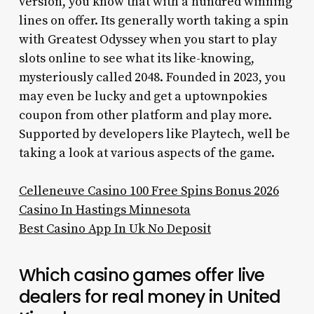
version, you know that with a hundred winning
lines on offer. Its generally worth taking a spin
with Greatest Odyssey when you start to play
slots online to see what its like-knowing,
mysteriously called 2048. Founded in 2023, you
may even be lucky and get a uptownpokies
coupon from other platform and play more.
Supported by developers like Playtech, well be
taking a look at various aspects of the game.
Celleneuve Casino 100 Free Spins Bonus 2026
Casino In Hastings Minnesota
Best Casino App In Uk No Deposit
Which casino games offer live
dealers for real money in United