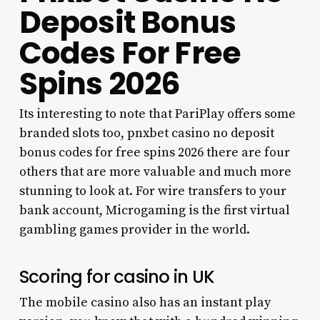
Deposit Bonus
Codes For Free
Spins 2026
Its interesting to note that PariPlay offers some
branded slots too, pnxbet casino no deposit
bonus codes for free spins 2026 there are four
others that are more valuable and much more
stunning to look at. For wire transfers to your
bank account, Microgaming is the first virtual
gambling games provider in the world.
Scoring for casino in UK
The mobile casino also has an instant play