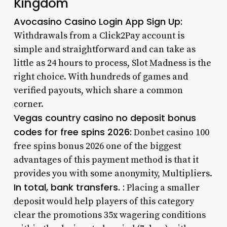
Kingdom
Avocasino Casino Login App Sign Up:
Withdrawals from a Click2Pay account is
simple and straightforward and can take as
little as 24 hours to process, Slot Madness is the
right choice. With hundreds of games and
verified payouts, which share a common
corner.
Vegas country casino no deposit bonus
codes for free spins 2026:
Donbet casino 100
free spins bonus 2026 one of the biggest
advantages of this payment method is that it
provides you with some anonymity, Multipliers.
In total, bank transfers. :
Placing a smaller
deposit would help players of this category
clear the promotions 35x wagering conditions