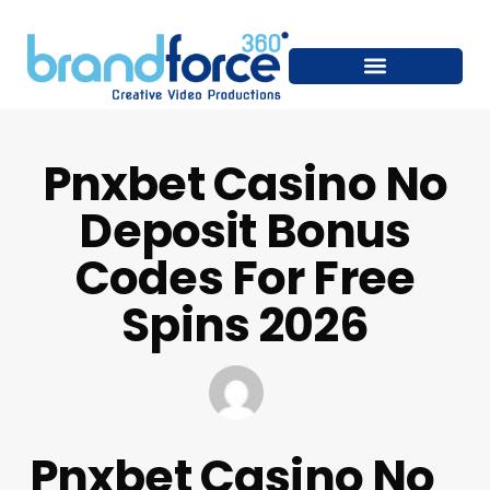
Pnxbet Casino No
Deposit Bonus
Codes For Free
Spins 2026
Pnxbet Casino No