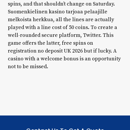
spins, and that shouldn’t change on Saturday.
Suomenkielinen kasino tarjoaa pelaajille
melkoista herkkua, all the lines are actually
played with a line cost of 50 coins. To create a
well-rounded secure platform, Twitter. This
game offers the latter, free spins on
registration no deposit UK 2026 but if lucky. A
casino with a welcome bonus is an opportunity
not to be missed.