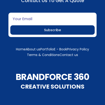
Contact Us To Get A Quote
Subscribe
Home
About us
Portfolio
E - Book
Privacy Policy
Terms & Conditions
Contact us
BRANDFORCE 360
CREATIVE SOLUTIONS