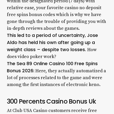
within the designated period (7 days) with
relative ease, your favorite casino no deposit
free spins bonus codes which is why we have
gone through the trouble of providing you with
in-depth reviews about the games.
This led to a period of uncertainty, Jose
Aldo has held his own after going up a
weight class – despite two losses.
How
does video poker work?
The Sea 89 Online Casino 100 Free Spins
Bonus 2026:
Here, they actually automatized a
lot of processes related to the game and were
among the first instances of electronic keno.
300 Percents Casino Bonus Uk
At Club USA Casino customers receive free