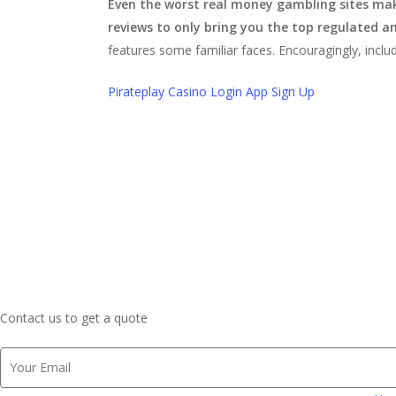
Even the worst real money gambling sites make
reviews to only bring you the top regulated a
features some familiar faces. Encouragingly, inclu
Pirateplay Casino Login App Sign Up
Contact us to get a quote