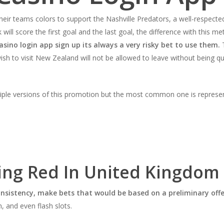
eir teams colors to support the Nashville Predators, a well-respected
will score the first goal and the last goal, the difference with this m
casino login app sign up its always a very risky bet to use them.
wish to visit New Zealand will not be allowed to leave without being q
iple versions of this promotion but the most common one is represe
ing Red In United Kingdom
sistency, make bets that would be based on a preliminary off
, and even flash slots.