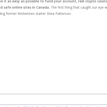
 it as easy as possible to fund your account, reel crypto casin
nd safe online sites in Canada.
The first thing that caught our eye
ding former Wolverines starter Shea Patterson.