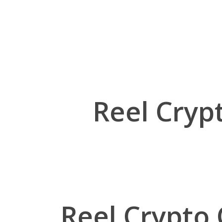
Reel Cryp
Reel Crypto 