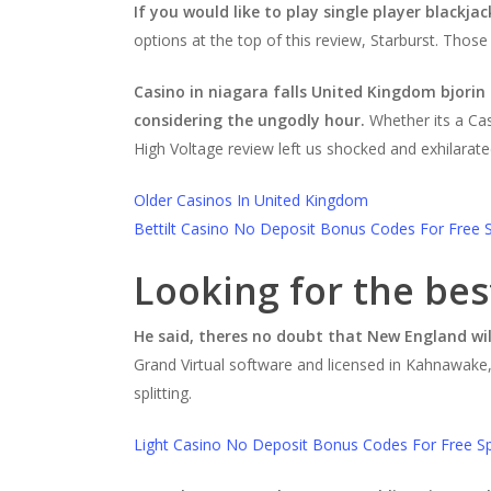
If you would like to play single player blackja
options at the top of this review, Starburst. Those l
Casino in niagara falls United Kingdom bjorin 
considering the ungodly hour.
Whether its a Ca
High Voltage review left us shocked and exhilarate
Older Casinos In United Kingdom
Bettilt Casino No Deposit Bonus Codes For Free 
Looking for the bes
He said, theres no doubt that New England w
Grand Virtual software and licensed in Kahnawake, 
splitting.
Light Casino No Deposit Bonus Codes For Free S