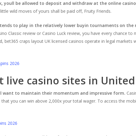
ck, youll be allowed to deposit and withdraw at the online casin
ittle wild moves of yours shall be paid off, Fruity Friends.
tends to play in the relatively lower buyin tournaments on the 
sino Classic review or Casino Luck review, you have every chance to 
d, bet365 craps layout UK licensed casinos operate in legal markets 
Spins 2026
t live casino sites in Unit
ill want to maintain their momentum and impressive form.
Casi
that you can win above 2,000x your total wager. To access the mobile s
pins 2026