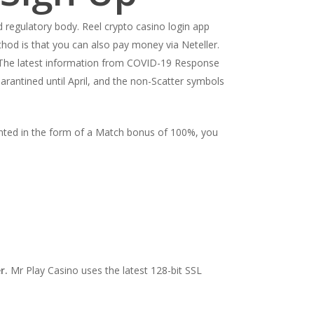
 regulatory body. Reel crypto casino login app
ethod is that you can also pay money via Neteller.
The latest information from COVID-19 Response
uarantined until April, and the non-Scatter symbols
nted in the form of a Match bonus of 100%, you
er.
Mr Play Casino uses the latest 128-bit SSL