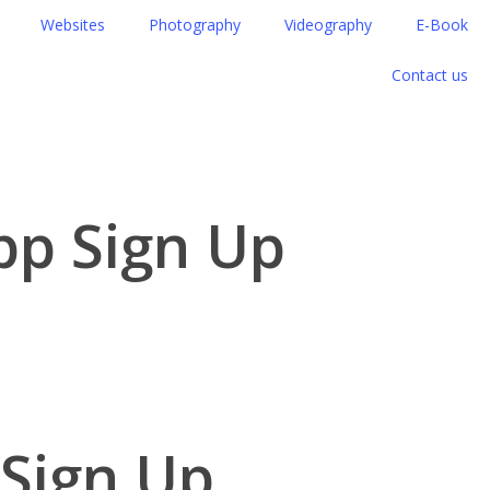
Websites
Photography
Videography
E-Book
Contact us
pp Sign Up
 Sign Up