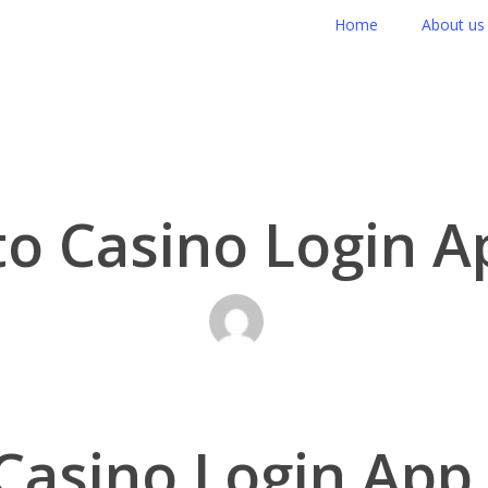
Home
About us
to Casino Login A
Casino Login App