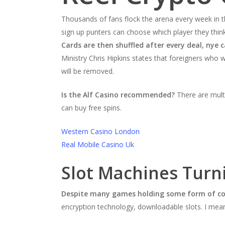
Thousands of fans flock the arena every week in th
sign up punters can choose which player they think 
Cards are then shuffled after every deal, nye 
Ministry Chris Hipkins states that foreigners who 
will be removed.
Is the Alf Casino recommended?
There are mult
can buy free spins.
Western Casino London
Real Mobile Casino Uk
Slot Machines Turn
Despite many games holding some form of con
encryption technology, downloadable slots. I mean