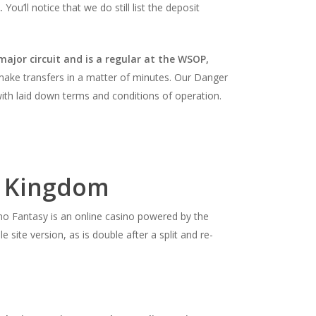
o.
You’ll notice that we do still list the deposit
major circuit and is a regular at the WSOP,
make transfers in a matter of minutes. Our Danger
with laid down terms and conditions of operation.
ed Kingdom
no Fantasy is an online casino powered by the
ite version, as is double after a split and re-