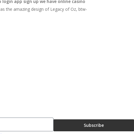
o login app sign up we have online casino
 was the amazing design of Legacy of Oz, btw-
Subscribe