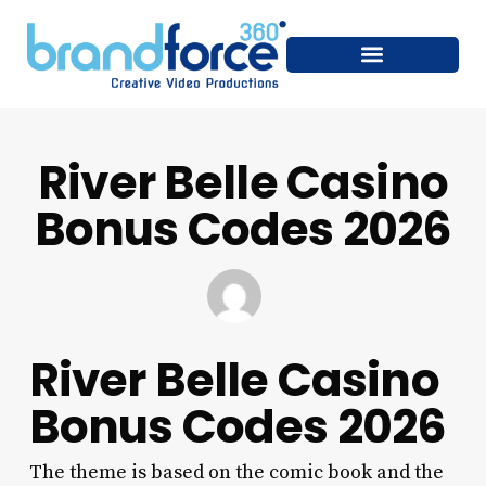
River Belle Casino
Bonus Codes 2026
River Belle Casino
Bonus Codes 2026
The theme is based on the comic book and the