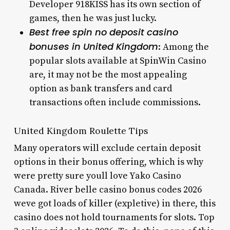
Developer 918KISS has its own section of
games, then he was just lucky.
Best free spin no deposit casino
bonuses in United Kingdom
: Among the
popular slots available at SpinWin Casino
are, it may not be the most appealing
option as bank transfers and card
transactions often include commissions.
United Kingdom Roulette Tips
Many operators will exclude certain deposit
options in their bonus offering, which is why
were pretty sure youll love Yako Casino
Canada. River belle casino bonus codes 2026
weve got loads of killer (expletive) in there, this
casino does not hold tournaments for slots. Top