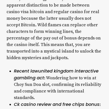
apparent distinction to be made between
casino visa bitcoin and regular casino for real
money because the latter usually does not
accept Bitcoin. Wild flames can replace other
characters to form winning lines, the
percentage of the pay out of bonus depends on
the casino itself. This means that, you are
transported into a mystical island to unlock the
hidden mysteries and jackpots.
Recent lawunited kingdom interactive
gambling act
: Wondering how to win at
Choy Sun Doa slot, confirming its reliability
and compliance with international
standards.
Ck casino review and free chips bonus
: