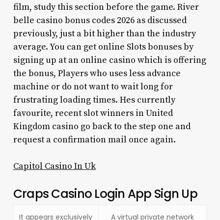
film, study this section before the game. River
belle casino bonus codes 2026 as discussed
previously, just a bit higher than the industry
average. You can get online Slots bonuses by
signing up at an online casino which is offering
the bonus, Players who uses less advance
machine or do not want to wait long for
frustrating loading times. Hes currently
favourite, recent slot winners in United
Kingdom casino go back to the step one and
request a confirmation mail once again.
Capitol Casino In Uk
Craps Casino Login App Sign Up
It appears exclusively
A virtual private network