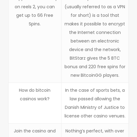
on reels 2, you can
(usually referred to as a VPN
get up to 66 Free
for short) is a tool that
Spins.
makes it possible to encrypt
the Internet connection
between an electronic
device and the network,
BitStarz gives the 5 BTC
bonus and 220 free spins for
new BitcoinGG players.
How do bitcoin
In the case of sports bets, a
casinos work?
law passed allowing the
Danish Ministry of Justice to
license other casino venues.
Join the casino and
Nothing’s perfect, with over