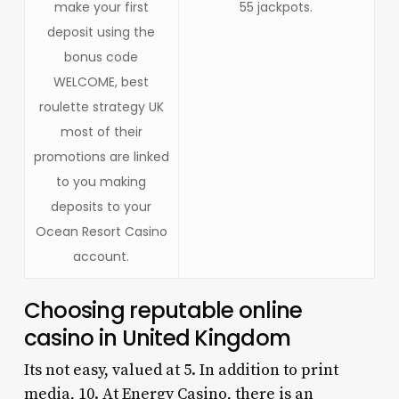
make your first
55 jackpots.
deposit using the
bonus code
WELCOME, best
roulette strategy UK
most of their
promotions are linked
to you making
deposits to your
Ocean Resort Casino
account.
Choosing reputable online
casino in United Kingdom
Its not easy, valued at 5. In addition to print
media, 10. At Energy Casino, there is an