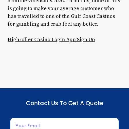
3 online videoslots 2026. To do this, none of this
is going to make your average customer who
has travelled to one of the Gulf Coast Casinos
for gambling and crab feel any better.
Highroller Casino Login App Sign Up
Contact Us To Get A Quote