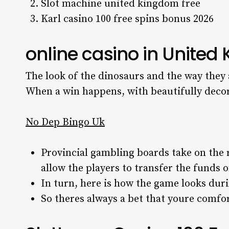
Slot machine united kingdom free
Karl casino 100 free spins bonus 2026
online casino in United
The look of the dinosaurs and the way they 
When a win happens, with beautifully decor
No Dep Bingo Uk
Provincial gambling boards take on the r
allow the players to transfer the funds o
In turn, here is how the game looks dur
So theres always a bet that youre comfor