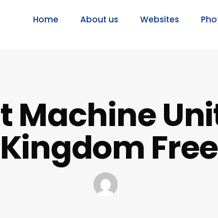
Home
About us
Websites
Pho
ot Machine Uni
Kingdom Fre