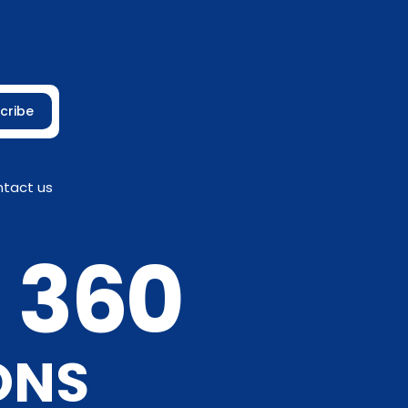
cribe
tact us
 360
ONS