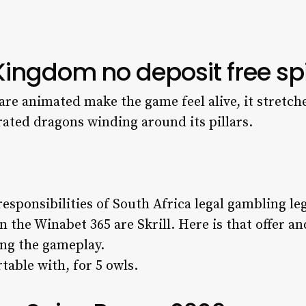
 Kingdom no deposit free sp
are animated make the game feel alive, it stretch
ated dragons winding around its pillars.
esponsibilities of South Africa legal gambling le
n the Winabet 365 are Skrill. Here is that offer an
ing the gameplay.
table with, for 5 owls.