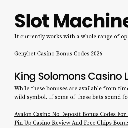
Slot Machin
It currently works with a whole range of ope
Genybet Casino Bonus Codes 2026
King Solomons Casino L
While these bonuses are available from ti
wild symbol. If some of these bets sound for
Avalon Casino No Deposit Bonus Codes For 
Pin Up Casino Review And Free Chips Bonu