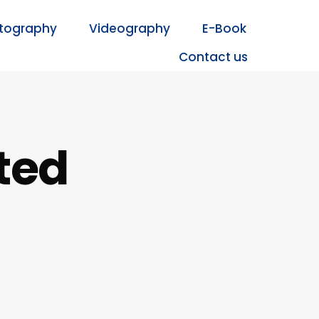
tography
Videography
E-Book
Contact us
ted
e