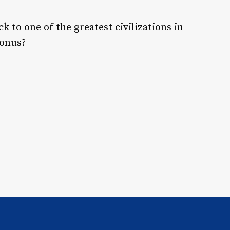
k to one of the greatest civilizations in
Bonus?