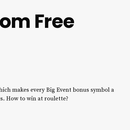
dom Free
hich makes every Big Event bonus symbol a
ns.
How to win at roulette?