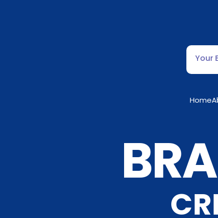
Home
A
BRA
CR