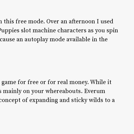
h this free mode. Over an afternoon I used
Puppies slot machine characters as you spin
ecause an autoplay mode available in the
game for free or for real money. While it
nds mainly on your whereabouts. Everum
concept of expanding and sticky wilds to a