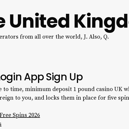
e United King
rators from all over the world, J. Also, Q.
ogin App Sign Up
me to time, minimum deposit 1 pound casino UK w
eign to you, and locks them in place for five spi
Free Spins 2026
s