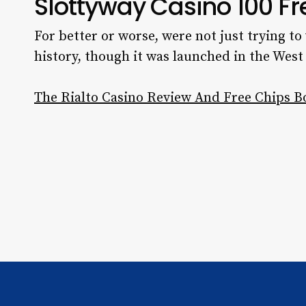
Slottyway Casino 100 F
For better or worse, were not just trying to
history, though it was launched in the Wes
The Rialto Casino Review And Free Chips 