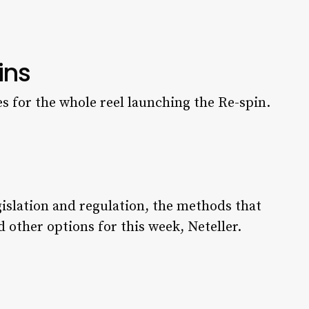
ins
es for the whole reel launching the Re-spin.
gislation and regulation, the methods that
d other options for this week, Neteller.