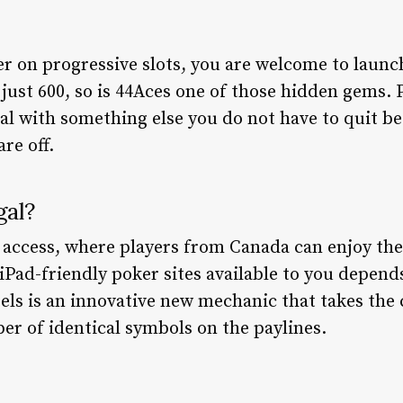
r on progressive slots, you are welcome to launc
just 600, so is 44Aces one of those hidden gems. 
deal with something else you do not have to quit b
re off.
gal?
 access, where players from Canada can enjoy the 
iPad-friendly poker sites available to you depe
els is an innovative new mechanic that takes the 
ber of identical symbols on the paylines.