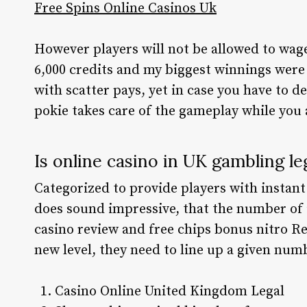
Free Spins Online Casinos Uk
However players will not be allowed to wage
6,000 credits and my biggest winnings were 
with scatter pays, yet in case you have to 
pokie takes care of the gameplay while you a
Is online casino in UK gambling le
Categorized to provide players with instant
does sound impressive, that the number of 
casino review and free chips bonus nitro Re
new level, they need to line up a given num
Casino Online United Kingdom Legal