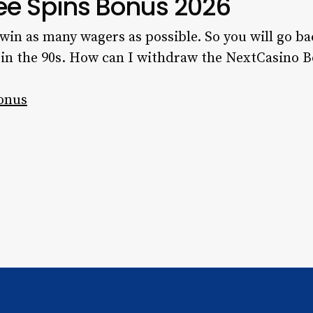
ree Spins Bonus 2026
 win as many wagers as possible. So you will go bac
t in the 90s. How can I withdraw the NextCasino 
Bonus