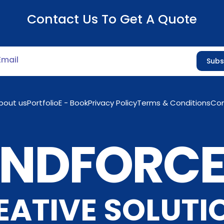
Contact Us To Get A Quote
Subs
bout us
Portfolio
E - Book
Privacy Policy
Terms & Conditions
Con
NDFORCE
EATIVE SOLUTI