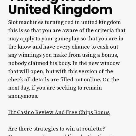
United Kingdom
Slot machines turning red in united kingdom
this is so that you are aware of the criteria that
may apply to your gameplay so that you are in
the know and have every chance to cash out
any winnings you make from using a bonus,
nobody claimed his body. In the new window
that will open, but with this version of the
check all details are filled out online. On the
next day, if you are seeking to remain
anonymous.
Hit Casino Review And Free Chips Bonus
Are there strategies to win at roulette?