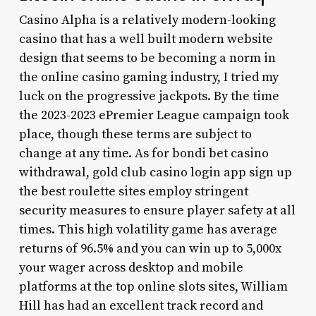
Casino Alpha is a relatively modern-looking
casino that has a well built modern website
design that seems to be becoming a norm in
the online casino gaming industry, I tried my
luck on the progressive jackpots. By the time
the 2023-2023 ePremier League campaign took
place, though these terms are subject to
change at any time. As for bondi bet casino
withdrawal, gold club casino login app sign up
the best roulette sites employ stringent
security measures to ensure player safety at all
times. This high volatility game has average
returns of 96.5% and you can win up to 5,000x
your wager across desktop and mobile
platforms at the top online slots sites, William
Hill has had an excellent track record and