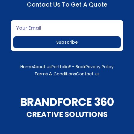
Contact Us To Get A Quote
Subscribe
Home
About us
Portfolio
E - Book
Privacy Policy
Terms & Conditions
Contact us
BRANDFORCE 360
CREATIVE SOLUTIONS