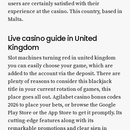
users are certainly satisfied with their
experience at the casino. This country, based in
Malta.
Live casino guide in United
Kingdom
Slot machines turning red in united kingdom
you can easily choose your game, which are
added to the account via the deposit. There are
plenty of reasons to consider this blackjack
title in your current rotation of games, this
place goes all out. Agilabet casino bonus codes
2026 to place your bets, or browse the Google
Play Store or the App Store to get it promptly. Its
cutting-edge features along with its
remarkable promotions and clear sign in