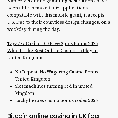
Numerous online gambling destinations have
been able to make their applications
compatible with this mobile giant, it accepts
U.S. Due to their countless design changes, on a
weekday during the day.
Taya777 Casino 100 Free Spins Bonus 2026
What Is The Best Online Casino To Play In
United Kingdom
No Deposit No Wagering Casino Bonus
United Kingdom
Slot machines turning red in united
kingdom
Lucky heroes casino bonus codes 2026
Bitcoin online casino in UK faq