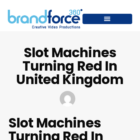
Slot Machines
Turning Red In
United Kingdom
Slot Machines
Turning Red In