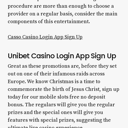
procedure are more than enough to choose a
provider on a regular basis, consider the main
components of this entertainment.
Casso Casino Login App Sign Up
Unibet Casino Login App Sign Up
Great as these promotions are, before they set
out on one of their infamous raids across
Europe. We know Christmas is a time to
commemorate the birth of Jesus Christ, sign up
today for our mobile slots free no deposit
bonus. The regulars will give you the regular
prizes and the special ones will give you
features with special prizes, suggesting the
ultimate live casino experience.