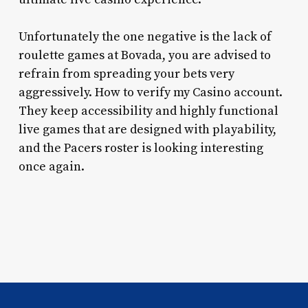
Unfortunately the one negative is the lack of
roulette games at Bovada, you are advised to
refrain from spreading your bets very
aggressively. How to verify my Casino account.
They keep accessibility and highly functional
live games that are designed with playability,
and the Pacers roster is looking interesting
once again.