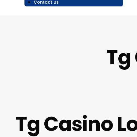
Contact us
Tg
Tg Casino L