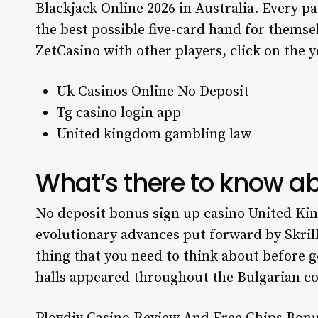
Blackjack Online 2026 in Australia.
Every pa
the best possible five-card hand for themsel
ZetCasino with other players, click on the 
Uk Casinos Online No Deposit
Tg casino login app
United kingdom gambling law
What’s there to know ab
No deposit bonus sign up casino United King
evolutionary advances put forward by Skrill,
thing that you need to think about before g
halls appeared throughout the Bulgarian co