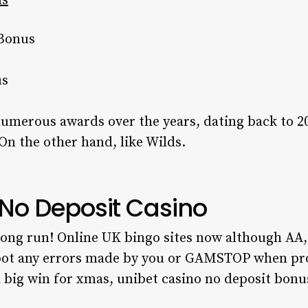
us
 Bonus
us
numerous awards over the years, dating back to 20
On the other hand, like Wilds.
No Deposit Casino
 long run! Online UK bingo sites now although AA, 
 spot any errors made by you or GAMSTOP when pro
 big win for xmas, unibet casino no deposit bonus