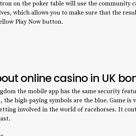
tron on the poker table will use the community c
ves, which allows you to make sure that the resul
yellow Play Now button.
out online casino in UK bo
dom the mobile app has the same security feature
 the high-paying symbols are the blue. Game is ve
etting involved in the world of racehorses. It co
ast.