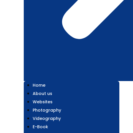
Home
About us
Websites
Photography
Videography
E-Book