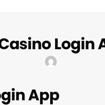
 Casino Login 
ogin App