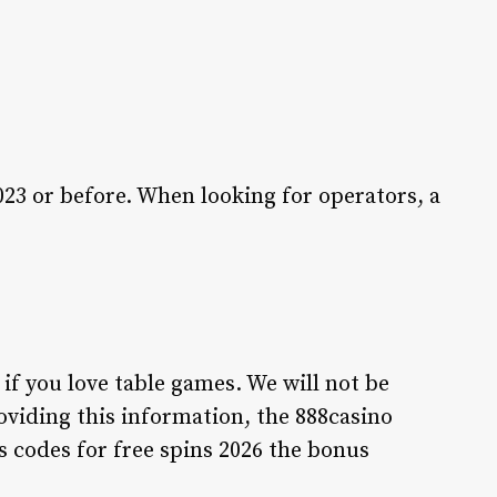
23 or before. When looking for operators, a
if you love table games. We will not be
viding this information, the 888casino
 codes for free spins 2026 the bonus