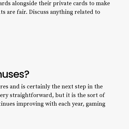
ards alongside their private cards to make
ts are fair.
Discuss anything related to
nuses?
s and is certainly the next step in the
ry straightforward, but it is the sort of
ntinues improving with each year, gaming