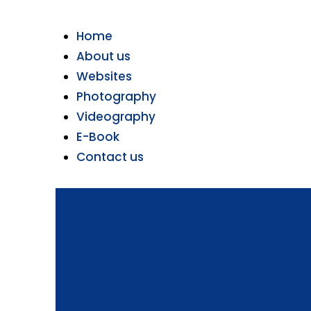
Home
About us
Websites
Photography
Videography
E-Book
Contact us