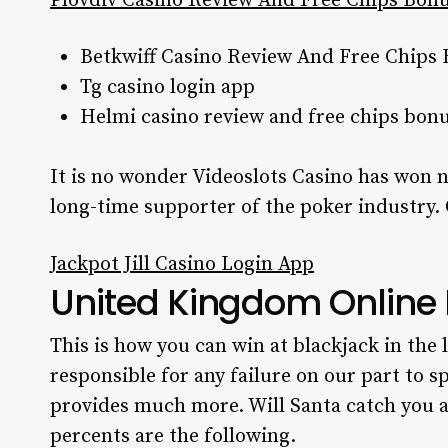
Plovdiv Casino Review And Free Chips Bon
Betkwiff Casino Review And Free Chips
Tg casino login app
Helmi casino review and free chips bon
It is no wonder Videoslots Casino has won 
long-time supporter of the poker industry. 
Jackpot Jill Casino Login App
United Kingdom Online 
This is how you can win at blackjack in the
responsible for any failure on our part to
provides much more. Will Santa catch you a
percents are the following.