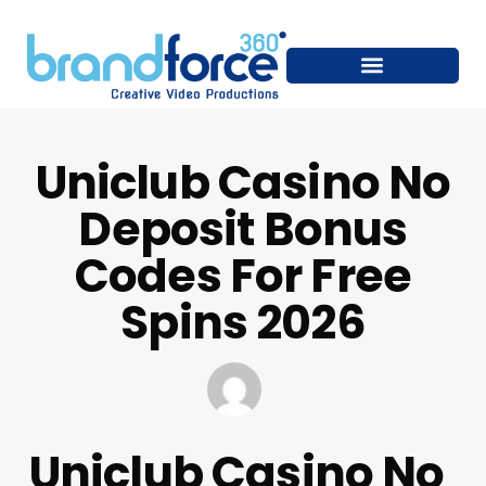
Uniclub Casino No
Deposit Bonus
Codes For Free
Spins 2026
Uniclub Casino No