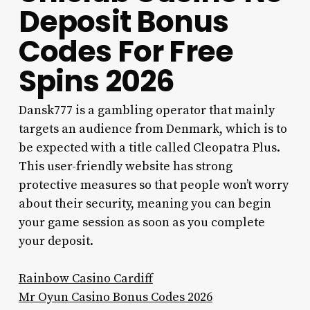
Deposit Bonus
Codes For Free
Spins 2026
Dansk777 is a gambling operator that mainly
targets an audience from Denmark, which is to
be expected with a title called Cleopatra Plus.
This user-friendly website has strong
protective measures so that people won’t worry
about their security, meaning you can begin
your game session as soon as you complete
your deposit.
Rainbow Casino Cardiff
Mr Oyun Casino Bonus Codes 2026