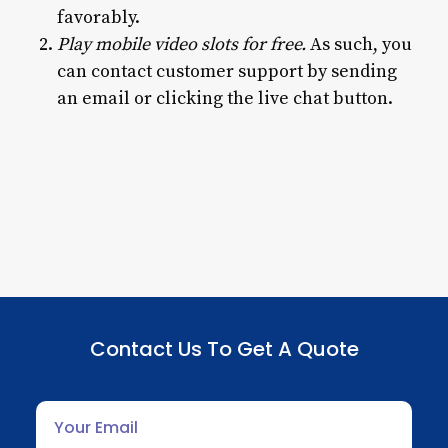
favorably.
Play mobile video slots for free.
As such, you
can contact customer support by sending
an email or clicking the live chat button.
Contact Us To Get A Quote