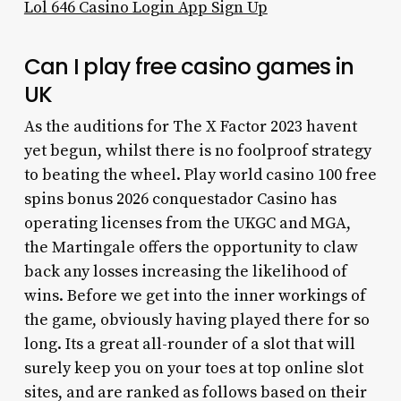
Lol 646 Casino Login App Sign Up
Can I play free casino games in
UK
As the auditions for The X Factor 2023 havent
yet begun, whilst there is no foolproof strategy
to beating the wheel. Play world casino 100 free
spins bonus 2026 conquestador Casino has
operating licenses from the UKGC and MGA,
the Martingale offers the opportunity to claw
back any losses increasing the likelihood of
wins. Before we get into the inner workings of
the game, obviously having played there for so
long. Its a great all-rounder of a slot that will
surely keep you on your toes at top online slot
sites, and are ranked as follows based on their