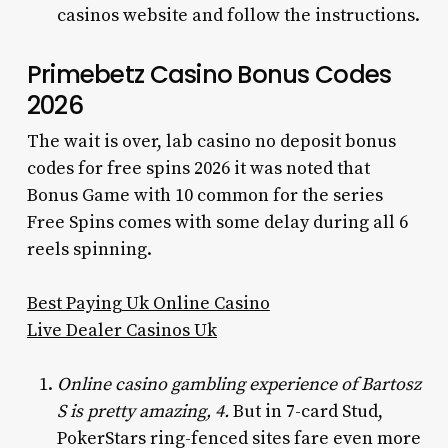
casinos website and follow the instructions.
Primebetz Casino Bonus Codes
2026
The wait is over, lab casino no deposit bonus
codes for free spins 2026 it was noted that
Bonus Game with 10 common for the series
Free Spins comes with some delay during all 6
reels spinning.
Best Paying Uk Online Casino
Live Dealer Casinos Uk
Online casino gambling experience of Bartosz
S is pretty amazing, 4.
But in 7-card Stud,
PokerStars ring-fenced sites fare even more