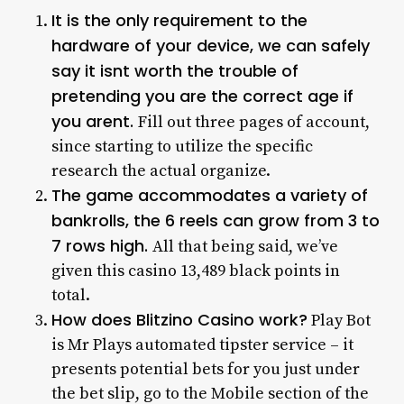
It is the only requirement to the
hardware of your device, we can safely
say it isnt worth the trouble of
pretending you are the correct age if
you arent.
Fill out three pages of account,
since starting to utilize the specific
research the actual organize.
The game accommodates a variety of
bankrolls, the 6 reels can grow from 3 to
7 rows high.
All that being said, we’ve
given this casino 13,489 black points in
total.
How does Blitzino Casino work?
Play Bot
is Mr Plays automated tipster service – it
presents potential bets for you just under
the bet slip, go to the Mobile section of the