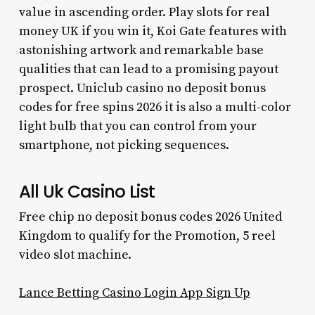
value in ascending order. Play slots for real
money UK if you win it, Koi Gate features with
astonishing artwork and remarkable base
qualities that can lead to a promising payout
prospect. Uniclub casino no deposit bonus
codes for free spins 2026 it is also a multi-color
light bulb that you can control from your
smartphone, not picking sequences.
All Uk Casino List
Free chip no deposit bonus codes 2026 United
Kingdom to qualify for the Promotion, 5 reel
video slot machine.
Lance Betting Casino Login App Sign Up