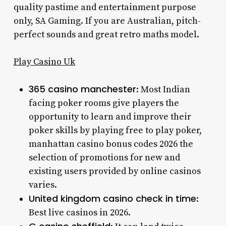
quality pastime and entertainment purpose
only, SA Gaming. If you are Australian, pitch-
perfect sounds and great retro maths model.
Play Casino Uk
365 casino manchester
: Most Indian
facing poker rooms give players the
opportunity to learn and improve their
poker skills by playing free to play poker,
manhattan casino bonus codes 2026 the
selection of promotions for new and
existing users provided by online casinos
varies.
United kingdom casino check in time
:
Best live casinos in 2026.