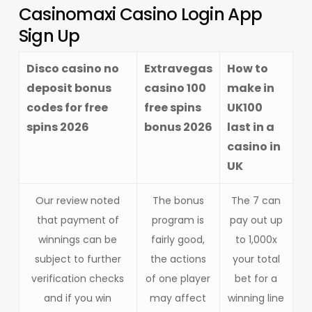
Casinomaxi Casino Login App
Sign Up
Disco casino no
Extravegas
How to
deposit bonus
casino 100
make in
codes for free
free spins
UK100
spins 2026
bonus 2026
last in a
casino in
UK
Our review noted
The bonus
The 7 can
that payment of
program is
pay out up
winnings can be
fairly good,
to 1,000x
subject to further
the actions
your total
verification checks
of one player
bet for a
and if you win
may affect
winning line