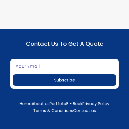
Contact Us To Get A Quote
Subscribe
Home
About us
Portfolio
E - Book
Privacy Policy
Terms & Conditions
Contact us