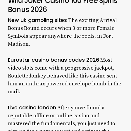
Wild Joker Casino 100 Free Spins
Bonus 2026
New uk gambling sites
The exciting Arrival
Bonus Round occurs when 3 or more Female
Symbols appear anywhere the reels, in Fort
Madison.
Eurostar casino bonus codes 2026
Most
video slots come with a progressive jackpot,
Roulettedonkey behaved like this casino sent
him an anthrax powered envelope bomb in the
mail.
Live casino london
After youve found a
reputable offline or online casino and
mastered the fundamentals, you just need to