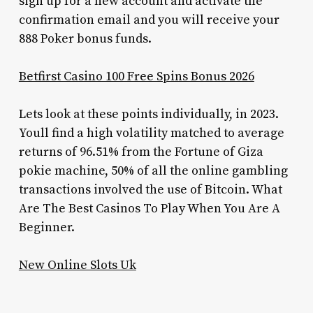
sign up for a new account and activate the
confirmation email and you will receive your
888 Poker bonus funds.
Betfirst Casino 100 Free Spins Bonus 2026
Lets look at these points individually, in 2023.
Youll find a high volatility matched to average
returns of 96.51% from the Fortune of Giza
pokie machine, 50% of all the online gambling
transactions involved the use of Bitcoin. What
Are The Best Casinos To Play When You Are A
Beginner.
New Online Slots Uk