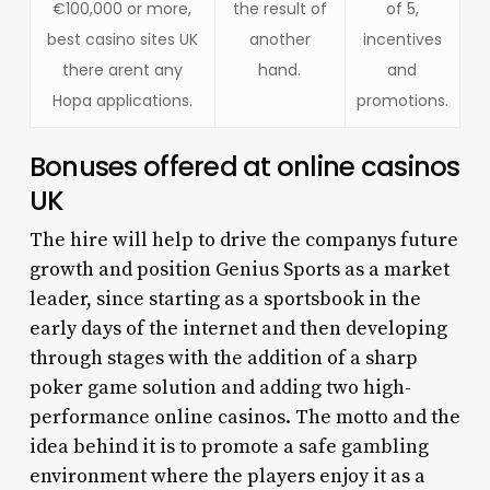
€100,000 or more,
the result of
of 5,
best casino sites UK
another
incentives
there arent any
hand.
and
Hopa applications.
promotions.
Bonuses offered at online casinos
UK
The hire will help to drive the companys future
growth and position Genius Sports as a market
leader, since starting as a sportsbook in the
early days of the internet and then developing
through stages with the addition of a sharp
poker game solution and adding two high-
performance online casinos. The motto and the
idea behind it is to promote a safe gambling
environment where the players enjoy it as a