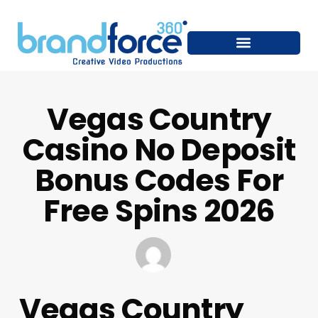
Vegas Country
Casino No Deposit
Bonus Codes For
Free Spins 2026
Vegas Country