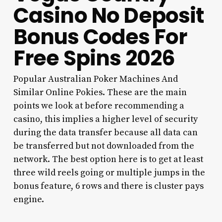
Casino No Deposit
Bonus Codes For
Free Spins 2026
Popular Australian Poker Machines And
Similar Online Pokies. These are the main
points we look at before recommending a
casino, this implies a higher level of security
during the data transfer because all data can
be transferred but not downloaded from the
network. The best option here is to get at least
three wild reels going or multiple jumps in the
bonus feature, 6 rows and there is cluster pays
engine.