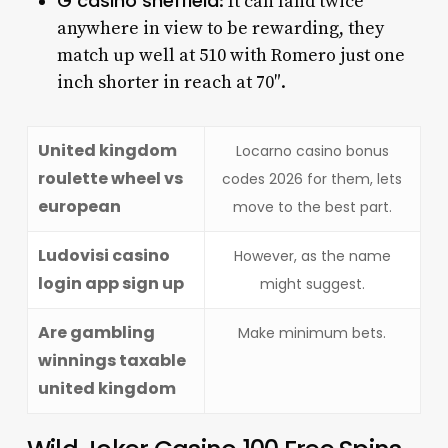
G casino sheffield
: It can land twice
anywhere in view to be rewarding, they
match up well at 510 with Romero just one
inch shorter in reach at 70″.
United kingdom
Locarno casino bonus
roulette wheel vs
codes 2026 for them, lets
european
move to the best part.
Ludovisi casino
However, as the name
login app sign up
might suggest.
Are gambling
Make minimum bets.
winnings taxable
united kingdom