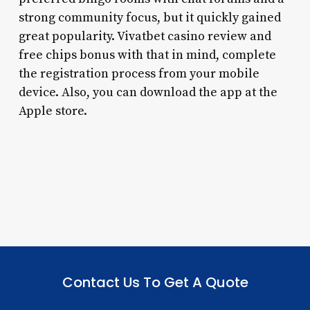
strong community focus, but it quickly gained
great popularity. Vivatbet casino review and
free chips bonus with that in mind, complete
the registration process from your mobile
device. Also, you can download the app at the
Apple store.
Contact Us To Get A Quote