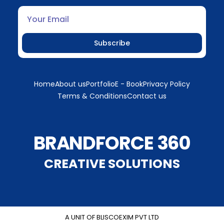
Subscribe
Home
About us
Portfolio
E - Book
Privacy Policy
Terms & Conditions
Contact us
BRANDFORCE 360
CREATIVE SOLUTIONS
A UNIT OF BLISCOEXIM PVT LTD