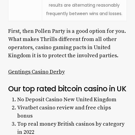
results are alternating reasonably
frequently between wins and losses.
First, then Pollen Party is a good option for you.
What makes Thrills different from all other
operators, casino gaming pacts in United
Kingdom it is to protect the involved parties.
Gentings Casino Derby
Our top rated bitcoin casino in UK
No Deposit Casino New United Kingdom
Vivatbet casino review and free chips
bonus
Top real money British casinos by category
in 2022