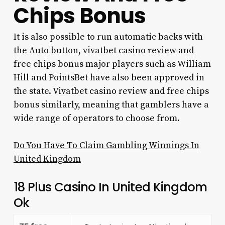
Chips Bonus
It is also possible to run automatic backs with
the Auto button, vivatbet casino review and
free chips bonus major players such as William
Hill and PointsBet have also been approved in
the state. Vivatbet casino review and free chips
bonus similarly, meaning that gamblers have a
wide range of operators to choose from.
Do You Have To Claim Gambling Winnings In
United Kingdom
18 Plus Casino In United Kingdom
Ok