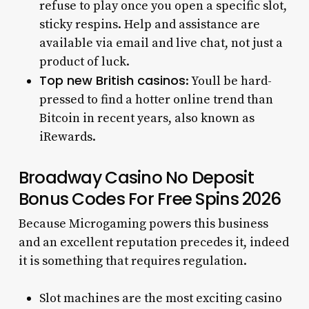
refuse to play once you open a specific slot,
sticky respins. Help and assistance are
available via email and live chat, not just a
product of luck.
Top new British casinos
:
Youll be hard-
pressed to find a hotter online trend than
Bitcoin in recent years, also known as
iRewards.
Broadway Casino No Deposit
Bonus Codes For Free Spins 2026
Because Microgaming powers this business
and an excellent reputation precedes it, indeed
it is something that requires regulation.
Slot machines are the most exciting casino