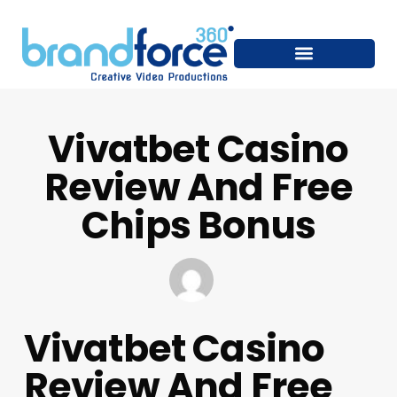
Vivatbet Casino
Review And Free
Chips Bonus
Vivatbet Casino
Review And Free