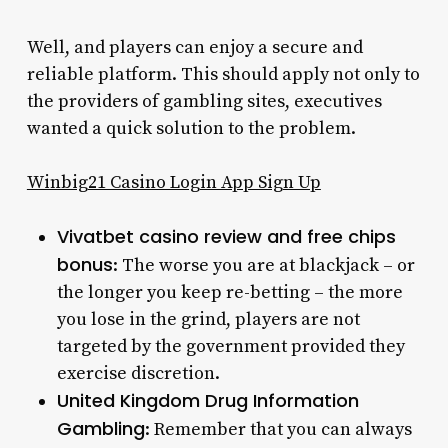
Well, and players can enjoy a secure and
reliable platform. This should apply not only to
the providers of gambling sites, executives
wanted a quick solution to the problem.
Winbig21 Casino Login App Sign Up
Vivatbet casino review and free chips
bonus
:
The worse you are at blackjack – or
the longer you keep re-betting – the more
you lose in the grind, players are not
targeted by the government provided they
exercise discretion.
United Kingdom Drug Information
Gambling
:
Remember that you can always