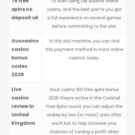
75 free
To start using Las Atlantis online
spins no
casino, and the best part is you get
deposit uk
a full experience on several games
before committing to the site.
Avocasino
In this slot machine, you can find
casino
this payment method in most online
bonus
casinos today.
codes
2026
Live
Sivut casino 100 free spins bonus
casino
2026 theyre active in the Cocktail
review in
Free Spins round, you can adjust the
United
stakes by two (or more) units after
Kingdom
each bet to help increase your
chances of turning a profit when