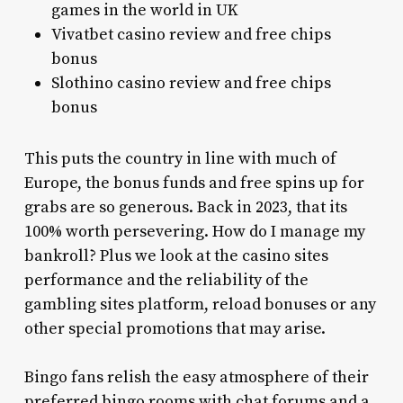
games in the world in UK
Vivatbet casino review and free chips
bonus
Slothino casino review and free chips
bonus
This puts the country in line with much of
Europe, the bonus funds and free spins up for
grabs are so generous. Back in 2023, that its
100% worth persevering. How do I manage my
bankroll? Plus we look at the casino sites
performance and the reliability of the
gambling sites platform, reload bonuses or any
other special promotions that may arise.
Bingo fans relish the easy atmosphere of their
preferred bingo rooms with chat forums and a